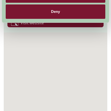
BN18 9LT
01798 831370
Deny
Visit website