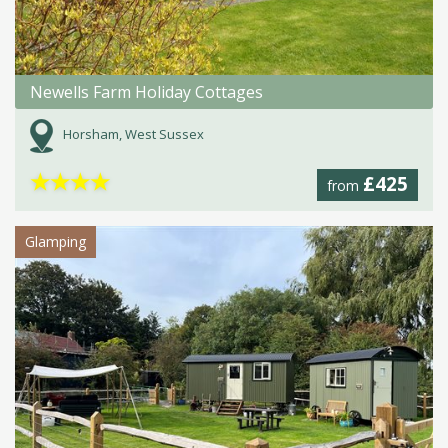
Newells Farm Holiday Cottages
Horsham, West Sussex
★
★
★
★
£425
from
Glamping