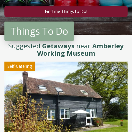
Things To Do
Suggested
Getaways
near
Amberley
Working Museum
Self-Catering