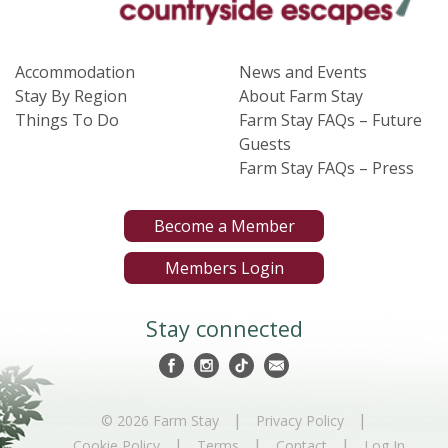
Accommodation
News and Events
Stay By Region
About Farm Stay
Things To Do
Farm Stay FAQs – Future
Guests
Farm Stay FAQs – Press
Become a Member
Members Login
Stay connected
|
|
© 2026 Farm Stay
Privacy Policy
|
|
|
Cookie Policy
Terms
Contact
Log In