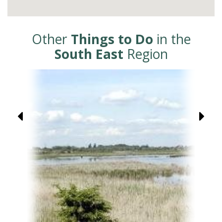
Other
Things to Do
in the
South East
Region