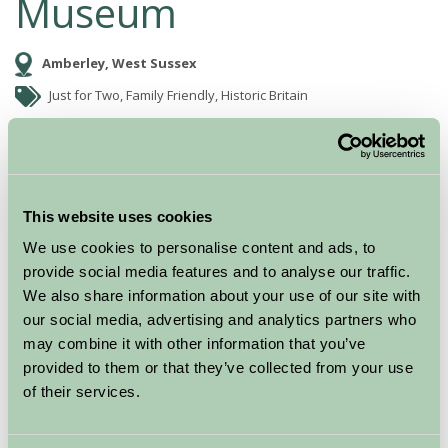
Museum
Amberley, West Sussex
Just for Two, Family Friendly, Historic Britain
This website uses cookies
We use cookies to personalise content and ads, to
provide social media features and to analyse our traffic.
We also share information about your use of our site with
our social media, advertising and analytics partners who
may combine it with other information that you’ve
Amberley Museum & Heritage Centre is set in a 36 acre
provided to them or that they’ve collected from your use
site in the South Downs National Park.
of their services.
Dedicated to the industrial heritage of the South East,