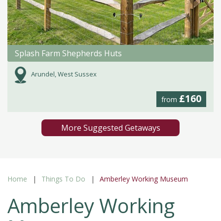
Splash Farm Shepherds Huts
Arundel, West Sussex
£160
from
More Suggested Getaways
Home
Things To Do
Amberley Working Museum
Amberley Working