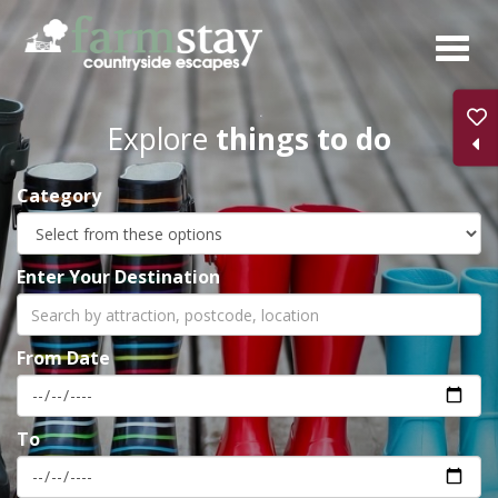
Skip
to
main
content
Explore
things to do
Category
Enter Your Destination
From Date
To