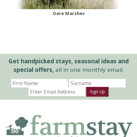
Oare Marshes
Get handpicked stays, seasonal ideas and
special offers,
all in one monthly email.
Sign Up