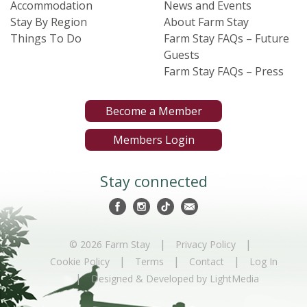
Accommodation
News and Events
Stay By Region
About Farm Stay
Things To Do
Farm Stay FAQs – Future
Guests
Farm Stay FAQs – Press
Become a Member
Members Login
Stay connected
|
|
© 2026 Farm Stay
Privacy Policy
|
|
|
Cookie Policy
Terms
Contact
Log In
|
Designed & Developed by LightMedia