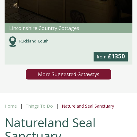
Lincolnshire Country Cottages
Ruckland, Louth
£1350
from
More Suggested Getaways
Home
Things To Do
Natureland Seal Sanctuary
Natureland Seal
Sanctuary