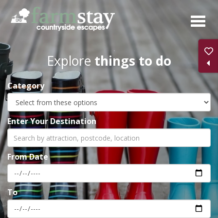
Skip
to
main
content
Explore
things to do
Category
Enter Your Destination
From Date
To