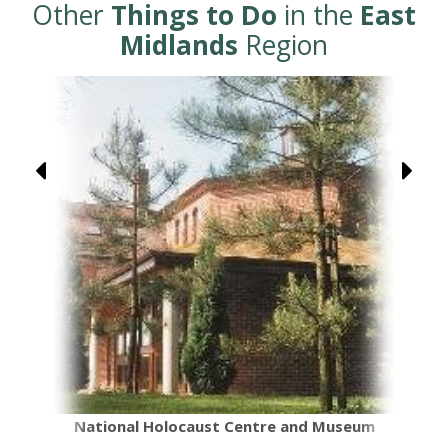
Other
Things to Do
in the
East
Midlands
Region
National Holocaust Centre and Museum