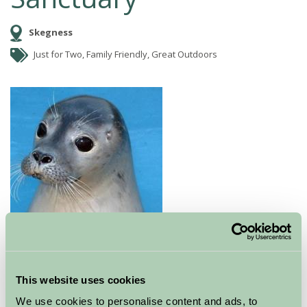
Skegness
Just for Two, Family Friendly, Great Outdoors
Natureland is well known for rescuing and
rehabilitating orphaned and injured seal pups that
become stranded on Lincolnshire beaches.
This website uses cookies
We use cookies to personalise content and ads, to
Visitors can see the seals at various stages of their