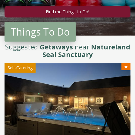
Things To Do
Suggested
Getaways
near
Natureland
Seal Sanctuary
★
Self-Catering