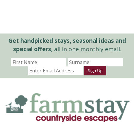
Get handpicked stays, seasonal ideas and
special offers,
all in one monthly email.
Sign Up