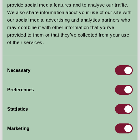
provide social media features and to analyse our traffic.
rehabilitation and hear about the rescue work at
We also share information about your use of our site with
feeding times.
our social media, advertising and analytics partners who
may combine it with other information that you’ve
Natureland isn't just seals! There are lots more
provided to them or that they’ve collected from your use
beautiful and amazing animals.Watch the amusing
of their services.
antics of the penguins, be amazed by the tropical
butterflies, squirm at the reptiles and creepy crawlies,
feed the goats in the Pets Corner and marvel at the
Consent
beautiful tropical fish in the Aquarium.
Necessary
Selection
Explore all Attractions & Events
Preferences
Contact Info
Statistics
North Parade, Skegness Lincs PE25 1DB
Marketing
01754 764345