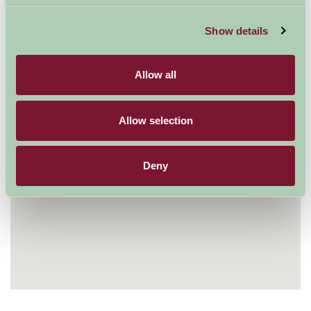
Visit website
Show details
Allow all
Allow selection
Deny