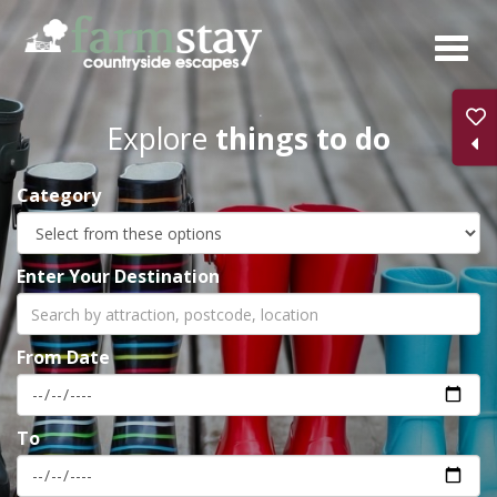
Skip
to
main
content
Explore
things to do
Category
Enter Your Destination
From Date
To