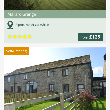
Mallard Grange
Ripon, North Yorkshire
★
★
★
★
★
£125
from
Self-Catering