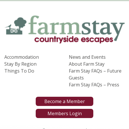
Accommodation
News and Events
Stay By Region
About Farm Stay
Things To Do
Farm Stay FAQs – Future
Guests
Farm Stay FAQs – Press
Become a Member
Members Login