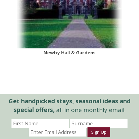
Newby Hall & Gardens
Get handpicked stays, seasonal ideas and
special offers,
all in one monthly email.
Sign Up