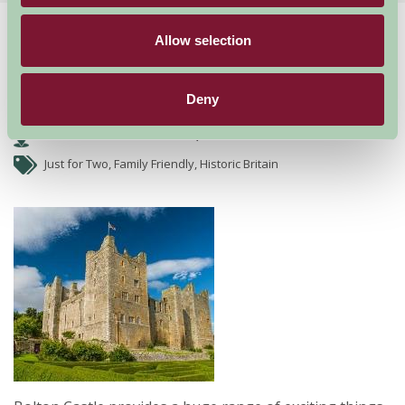
Home
Things To Do
Bolton Castle
Allow selection
Bolton Castle
Deny
Bolton Castle near Remire, North Yorkshire
Just for Two, Family Friendly, Historic Britain