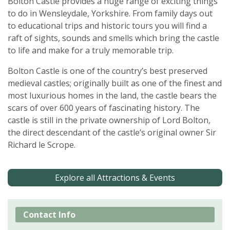
Bolton Castle provides a huge range of exciting things
to do in Wensleydale, Yorkshire. From family days out
to educational trips and historic tours you will find a
raft of sights, sounds and smells which bring the castle
to life and make for a truly memorable trip.
Bolton Castle is one of the country’s best preserved
medieval castles; originally built as one of the finest and
most luxurious homes in the land, the castle bears the
scars of over 600 years of fascinating history. The
castle is still in the private ownership of Lord Bolton,
the direct descendant of the castle’s original owner Sir
Richard le Scrope.
Explore all Attractions & Events
Contact Info