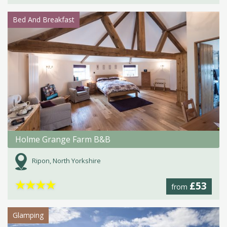
Bed And Breakfast
Holme Grange Farm B&B
Ripon, North Yorkshire
★
★
★
★
£53
from
Glamping