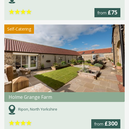
★
★
★
★
£75
from
Self-Catering
Holme Grange Farm
Ripon, North Yorkshire
★
★
★
★
£300
from