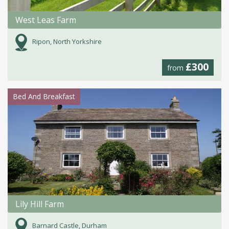
West Leas Farm
Ripon, North Yorkshire
£300
from
Bed And Breakfast
Lily Hill Farm
Barnard Castle, Durham