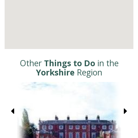
Other
Things to Do
in the
Yorkshire
Region