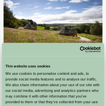
Little Seed Field Glamping
This website uses cookies
Ripon, North Yorkshire
We use cookies to personalise content and ads, to
provide social media features and to analyse our traffic.
£85
from
We also share information about your use of our site with
our social media, advertising and analytics partners who
Glamping
may combine it with other information that you’ve
provided to them or that they’ve collected from your use