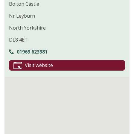
Bolton Castle
Nr Leyburn
North Yorkshire
DL8 4ET
01969 623981
Visit website