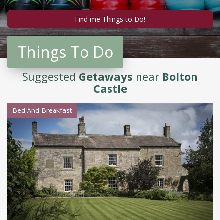
Things To Do
Suggested
Getaways
near
Bolton
Castle
Bed And Breakfast