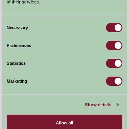
of their services.
Consent
Necessary
Selection
Preferences
Statistics
The Wensleydale Experience
Leyburn, North Yorkshire
Marketing
★
★
★
★
£135
from
Show details
More Suggested Getaways
Allow all