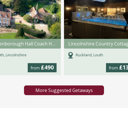
Brackenborough Hall Coach House
Lincolnshire Country Cotta
th, Lincolnshire
Ruckland, Louth
£490
£1
from
from
More Suggested Getaways