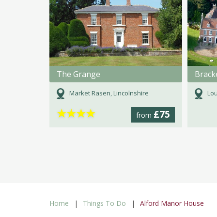
The Grange
Market Rasen, Lincolnshire
Lou
★
★
★
★
£75
from
Home
Things To Do
Alford Manor House