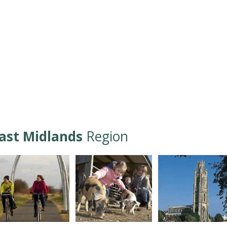
ast Midlands
Region