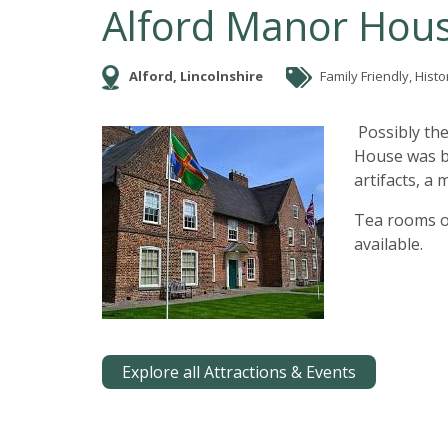
Alford Manor Hou
Alford, Lincolnshire
Family Friendly, Histor
Possibly the
House was bu
artifacts, a
Tea rooms o
available.
Explore all Attractions & Events