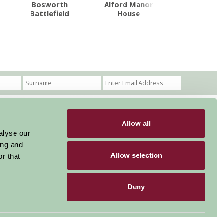
Bosworth
Alford Manor
Pink Pig 
Battlefield
House
Allow all
Become a Member
Members Login
alyse our
ing and
Stay connected
Allow selection
r that
Deny