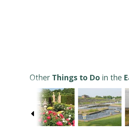
Other
Things to Do
in the
E