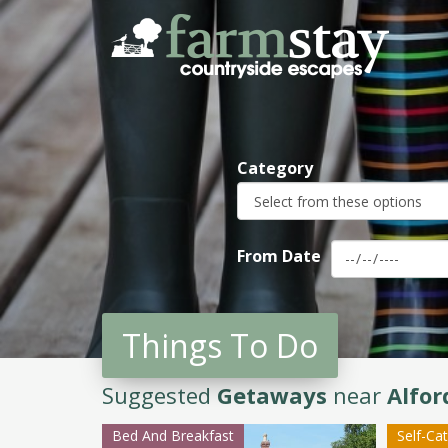
Skip
to
main
content
Category
From Date
Things To Do
Suggested
Getaways
near
Alfo
Bed And Breakfast
Self-Ca