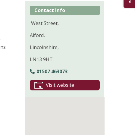
Contact Info
West Street,
Alford,
r
wns
Lincolnshire,
LN13 9HT.
01507 463073
Visit website