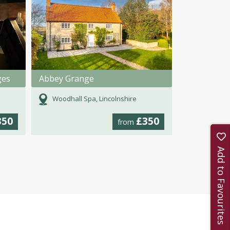
ges
Abbey Grange
Woodhall Spa, Lincolnshire
350
£350
from
Add to Favourites