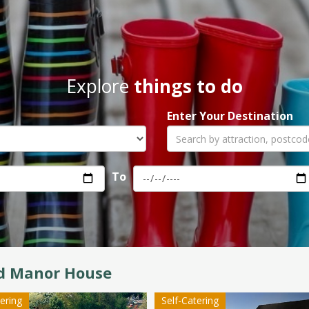
Explore
things to do
Enter Your Destination
To
rd Manor House
tering
Self-Catering