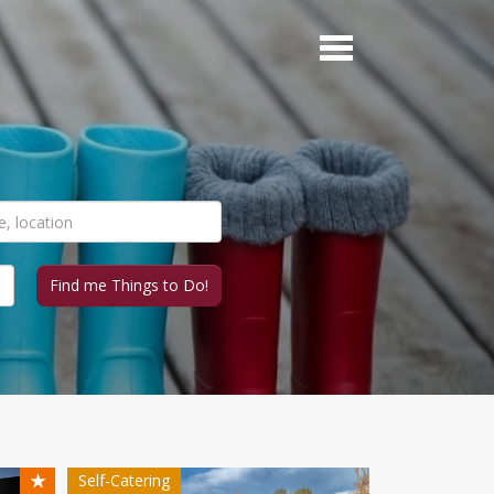
★
Self-Catering