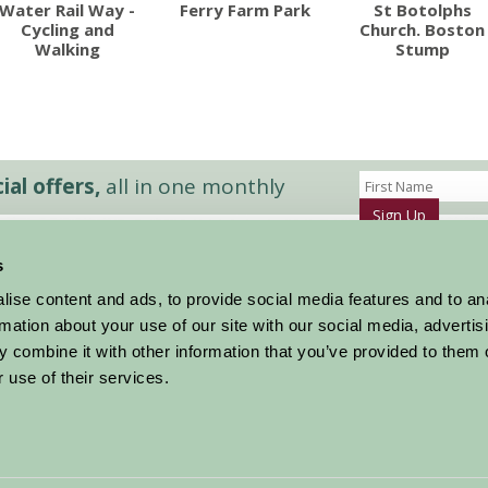
Water Rail Way -
Ferry Farm Park
St Botolphs
Cycling and
Church. Boston
Walking
Stump
al offers,
all in one monthly
Sign Up
s
Accommodation
News and Events
ise content and ads, to provide social media features and to an
Stay By Region
About Farm Stay
rmation about your use of our site with our social media, advertis
Things To Do
Farm Stay FAQs – Future Guests
 combine it with other information that you’ve provided to them o
Farm Stay FAQs – Press
 use of their services.