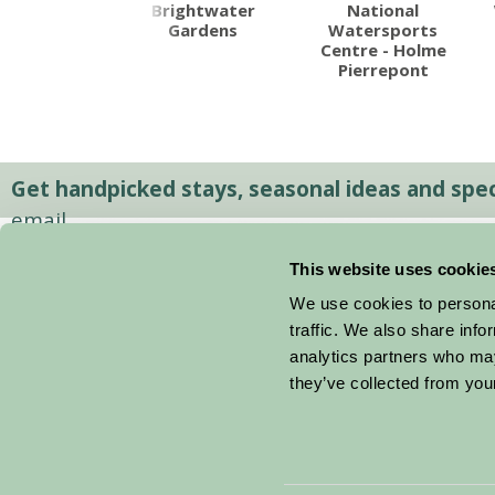
ard's Hills
Brightwater
National
Gardens
Watersports
Centre - Holme
Pierrepont
Get handpicked stays, seasonal ideas and speci
email.
This website uses cookie
We use cookies to personal
traffic. We also share info
analytics partners who may
they’ve collected from your