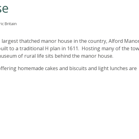
se
ic Britain
 largest thatched manor house in the country, Alford Mano
ilt to a traditional H plan in 1611. Hosting many of the to
 museum of rural life sits behind the manor house.
ffering homemade cakes and biscuits and light lunches are