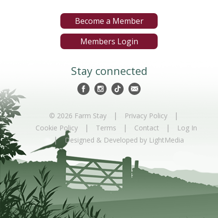
Become a Member
Members Login
Stay connected
|
|
© 2026 Farm Stay
Privacy Policy
|
|
|
Cookie Policy
Terms
Contact
Log In
|
Designed & Developed by LightMedia