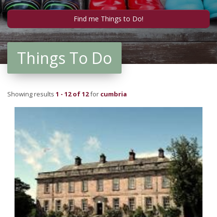
Things To Do
Showing results
1 - 12 of 12
for
cumbria