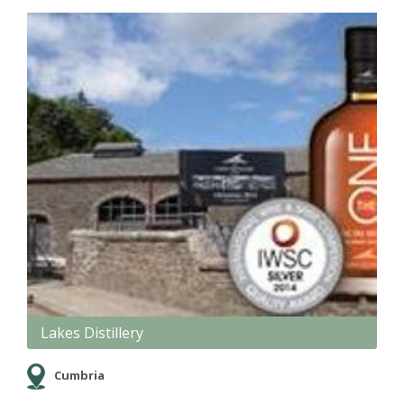
Lakes Distillery
Cumbria