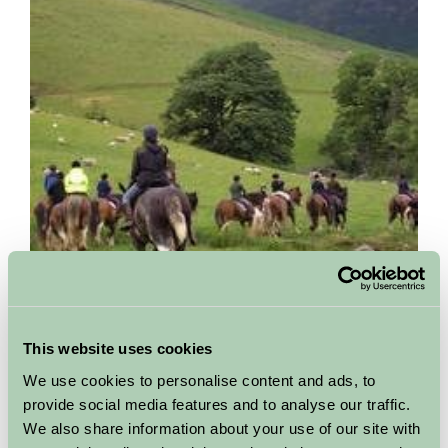
Cumbrian Heavy Horses
This website uses cookies
Cumbria
We use cookies to personalise content and ads, to
We are situated in the Whicham Valley, within the boundaries of
provide social media features and to analyse our traffic.
the Lake District National Park, and nestling in the foothills of
We also share information about your use of our site with
Black and White Combe. Just a few miles...