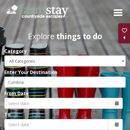
Skip
to
main
content
Explore
things to do
Category
Enter Your Destination
From Date
To