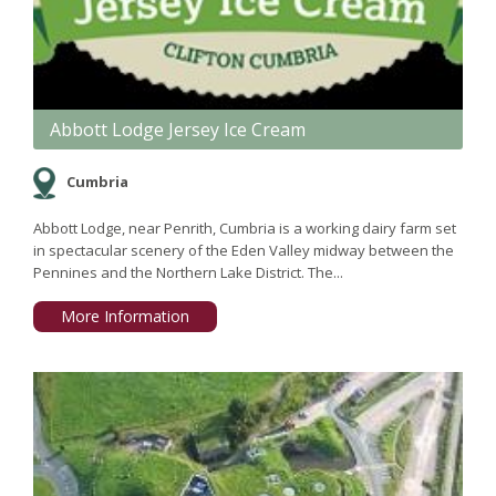
Abbott Lodge Jersey Ice Cream
Cumbria
Abbott Lodge, near Penrith, Cumbria is a working dairy farm set
in spectacular scenery of the Eden Valley midway between the
Pennines and the Northern Lake District. The...
More Information