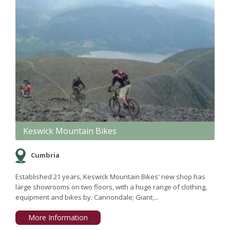
Keswick Mountain Bikes
Cumbria
Established 21 years, Keswick Mountain Bikes' new shop has
large showrooms on two floors, with a huge range of clothing,
equipment and bikes by: Cannondale; Giant;...
More Information