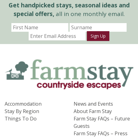
Get handpicked stays, seasonal ideas and
special offers,
all in one monthly email.
Sign Up
Accommodation
News and Events
Stay By Region
About Farm Stay
Things To Do
Farm Stay FAQs – Future
Guests
Farm Stay FAQs – Press