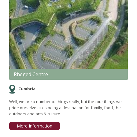
Rheged Centre
Cumbria
Well, we are a number of things really, but the four things we
pride ourselves in is being a destination for family, food, the
outdoors and arts & culture.
More Information