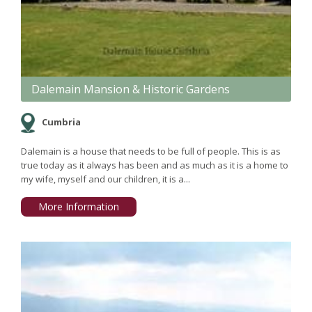
Dalemain Mansion & Historic Gardens
Cumbria
Dalemain is a house that needs to be full of people. This is as
true today as it always has been and as much as it is a home to
my wife, myself and our children, it is a...
More Information