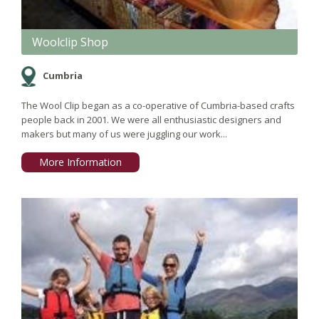
Woolclip Shop
Cumbria
The Wool Clip began as a co-operative of Cumbria-based crafts
people back in 2001. We were all enthusiastic designers and
makers but many of us were juggling our work...
More Information