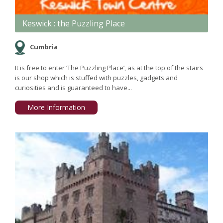
Keswick : the Puzzling Place
Cumbria
It is free to enter ‘The Puzzling Place’, as at the top of the stairs
is our shop which is stuffed with puzzles, gadgets and
curiosities and is guaranteed to have...
More Information