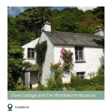
Dove Cottage and The Wordsworth Museum
Cumbria