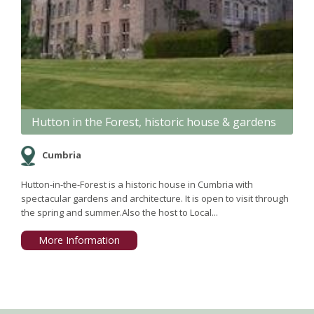
Hutton in the Forest, historic house & gardens
Cumbria
Hutton-in-the-Forest is a historic house in Cumbria with
spectacular gardens and architecture. It is open to visit through
the spring and summer.Also the host to Local...
More Information