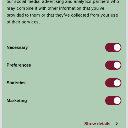
our social media, advertising and analytics partners who
may combine it with other information that you’ve
More Information
provided to them or that they’ve collected from your use
of their services.
Consent
Necessary
Selection
Preferences
Statistics
Marketing
Show details
Ullswater 'Steamers'