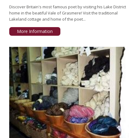
Discover Britain's most famous poet by visiting his Lake District
home in the beatiful Vale of Grasmere! Visit the traditional
Lakeland cottage and home of the poet...
More Information