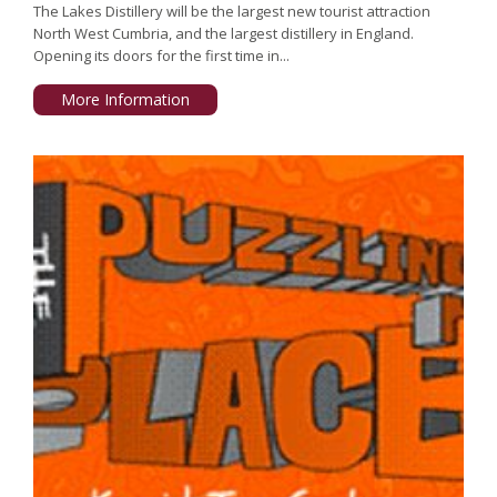
The Lakes Distillery will be the largest new tourist attraction
North West Cumbria, and the largest distillery in England.
Opening its doors for the first time in...
More Information