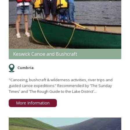
Keswick Canoe and Bushcraft
Cumbria
"Canoeing, bushcraft & wilderness activities, river trips and
guided canoe expeditions" Recommended by 'The Sunday
Times' and 'The Rough Guide to the Lake District'...
More Information