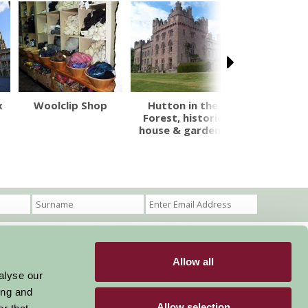
x
Woolclip Shop
Hutton in the
Dalemain M
Forest, historic
& Historic 
house & gardens
Allow all
Become a Member
Members Login
alyse our
ing and
Stay connected
Allow selection