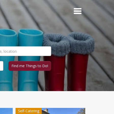
Self-Catering