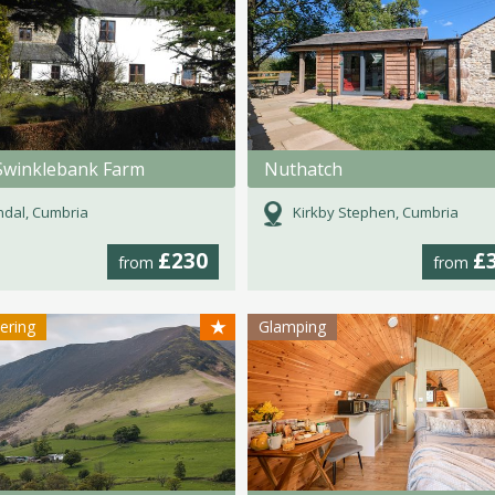
Swinklebank Farm
Nuthatch
dal, Cumbria
Kirkby Stephen, Cumbria
£230
£
from
from
★
tering
Glamping