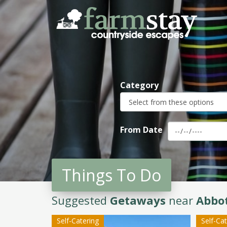
Skip
to
main
content
Category
From Date
Things To Do
Suggested
Getaways
near
Abbot
Self-Catering
Self-Ca