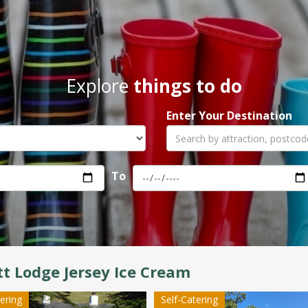
Explore
things to do
Enter Your Destination
To
t Lodge Jersey Ice Cream
tering
Self-Catering