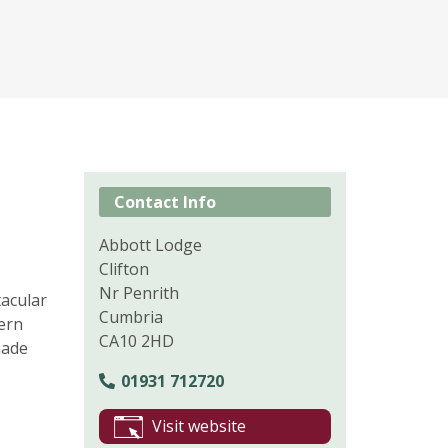
Contact Info
Abbott Lodge
Clifton
Nr Penrith
tacular
Cumbria
ern
CA10 2HD
made
01931 712720
Visit website