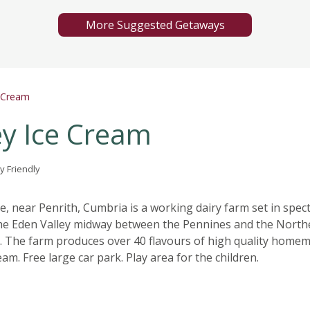
More Suggested Getaways
e Cream
ey Ice Cream
y Friendly
, near Penrith, Cumbria is a working dairy farm set in spec
the Eden Valley midway between the Pennines and the North
t. The farm produces over 40 flavours of high quality home
eam. Free large car park. Play area for the children.