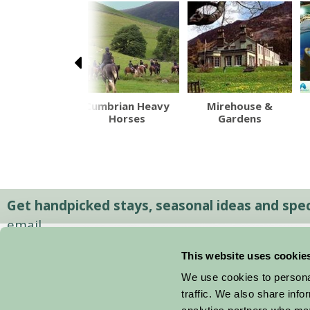
port Model
Cumbrian Heavy
Mirehouse &
way Village
Horses
Gardens
Get handpicked stays, seasonal ideas and speci
email.
This website uses cookie
We use cookies to personal
traffic. We also share info