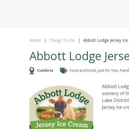
Home
Things To Do
Abbott Lodge Jersey Ic
Abbott Lodge Jers
Cumbria
Food and Drink, Just for Two, Famil
Abbott Lodge
scenery of 
Lake Distric
Jersey ice cr