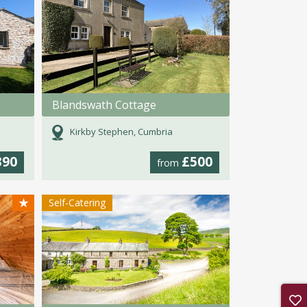
Blandswath Cottage
Kirkby Stephen, Cumbria
390
£500
from
★
Self-Catering