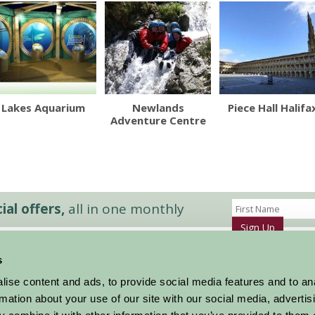
Lakes Aquarium
Newlands
Piece Hall Halifa
Adventure Centre
al offers,
all in one monthly
Sign Up
s
Accommodation
News and Events
ise content and ads, to provide social media features and to an
Stay By Region
About Farm Stay
rmation about your use of our site with our social media, advertis
Things To Do
Farm Stay FAQs – Future Guests