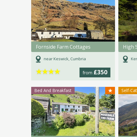
Fornside Farm Cottages
High 
near Keswick, Cumbria
Ken
★
★
★
★
£350
from
★
Bed And Breakfast
Self-Ca