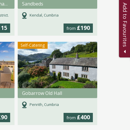
Soak, Relax, Repeat in a Romanic bath for 2.
Sandbeds
Add to Favourites
rict.
Kendal, Cumbria
115
£190
from
Self-Catering
Gobarrow Old Hall
Penrith, Cumbria
£90
£400
from