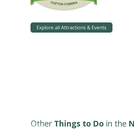
Explore all Attractions & Events
Other
Things to Do
in the
N