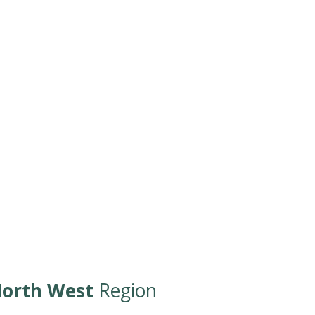
orth West
Region