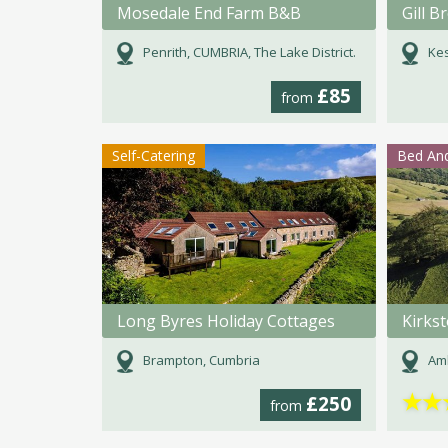
Mosedale End Farm B&B
Gill 
Penrith, CUMBRIA, The Lake District.
Kes
£85
from
Self-Catering
Bed And
Long Byres Holiday Cottages
Kirks
Brampton, Cumbria
Amb
★
★
£250
from