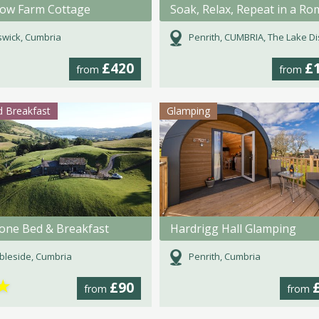
Brow Farm Cottage
wick, Cumbria
Penrith, CUMBRIA, The Lake Dist
£420
£
from
from
 Breakfast
Glamping
tone Bed & Breakfast
Hardrigg Hall Glamping
leside, Cumbria
Penrith, Cumbria
★
£90
from
from