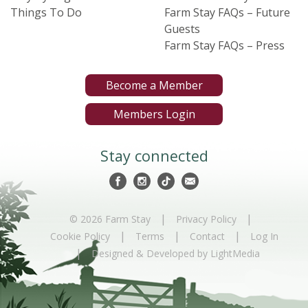
Things To Do
Farm Stay FAQs – Future
Guests
Farm Stay FAQs – Press
Become a Member
Members Login
Stay connected
|
|
© 2026 Farm Stay
Privacy Policy
|
|
|
Cookie Policy
Terms
Contact
Log In
|
Designed & Developed by LightMedia