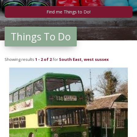
Things To Do
Showing results
1 - 2 of 2
for
South East, west sussex