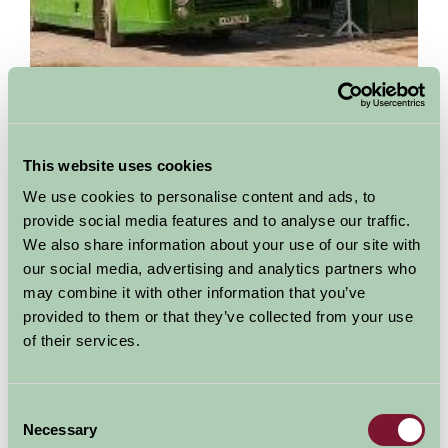
Amberley Working Museum
This website uses cookies
Amberley, West Sussex
We use cookies to personalise content and ads, to
Amberley Museum & Heritage Centre is set in a 36 acre site in
provide social media features and to analyse our traffic.
the South Downs National Park. Dedicated to the industrial
We also share information about your use of our site with
heritage of the South East, exhibits...
our social media, advertising and analytics partners who
may combine it with other information that you’ve
More Information
provided to them or that they’ve collected from your use
of their services.
Consent
Necessary
Selection