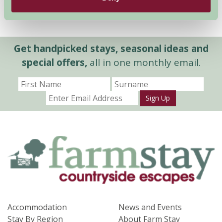
Get handpicked stays, seasonal ideas and
special offers,
all in one monthly email.
Sign Up
Accommodation
News and Events
Stay By Region
About Farm Stay