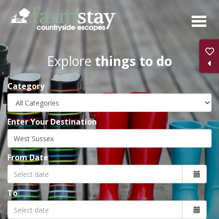
Skip
to
main
content
Explore
things to do
Category
Enter Your Destination
From Date
To