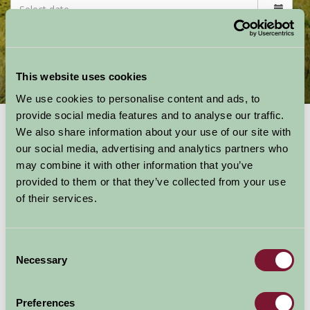
This website uses cookies
Countryside Activities
Featured Attractions & Events
We use cookies to personalise content and ads, to
provide social media features and to analyse our traffic.
Activities
in the Great
We also share information about your use of our site with
our social media, advertising and analytics partners who
Outdoors
may combine it with other information that you’ve
provided to them or that they’ve collected from your use
Get outdoors and get active - walking, cycling,
of their services.
climbing, caving, canoeing, sailing, geocaching,
playing golf or tennis, high ropes, bird
watching, gliding, horse riding, wild swimming
Consent
and more - the list is endless!
Necessary
Selection
Preferences