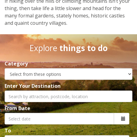
If hiking over the hills or climbing mountains isn’t your
thing, then take life a little slower and head for the
many formal gardens, stately homes, historic castles
and quaint country villages.
Explore
things to do
Category
Enter Your Destination
From Date
To