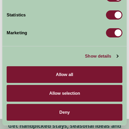
Statistics
Marketing
Show details
Special Offers
Allow all
Allow selection
Deny
Get handpicked stays, seasonal ideas and