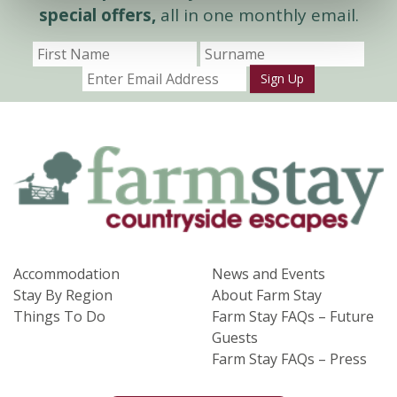
special offers,
all in one monthly email.
Sign Up
Accommodation
News and Events
Stay By Region
About Farm Stay
Things To Do
Farm Stay FAQs – Future
Guests
Farm Stay FAQs – Press