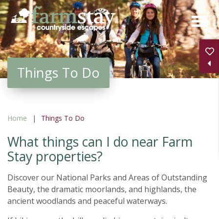
Skip
to
main
content
Things To Do
Home
Things To Do
What things can I do near Farm
Stay properties?
Discover our National Parks and Areas of Outstanding
Beauty, the dramatic moorlands, and highlands, the
ancient woodlands and peaceful waterways.