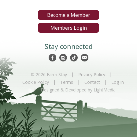
Become a Member
Members Login
Stay connected
|
|
© 2026 Farm Stay
Privacy Policy
|
|
|
Cookie Policy
Terms
Contact
Log In
|
Designed & Developed by LightMedia