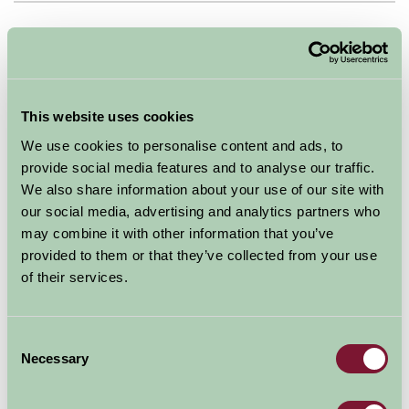
Map
This website uses cookies
We use cookies to personalise content and ads, to
provide social media features and to analyse our traffic.
We also share information about your use of our site with
our social media, advertising and analytics partners who
may combine it with other information that you’ve
provided to them or that they’ve collected from your use
of their services.
Consent
Necessary
Selection