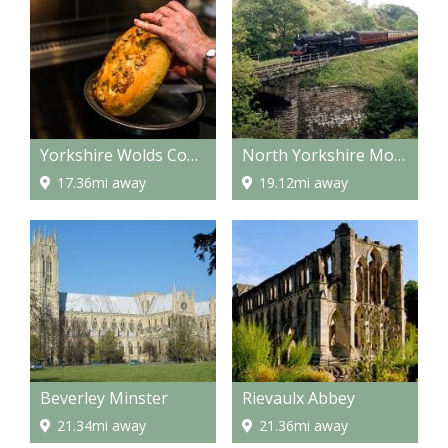
Yorkshire Wolds Cookery School
North Yorkshire Moors Railway
17.36mi away
19.12mi away
Beverley Minster
Rievaulx Abbey
21.34mi away
21.36mi away