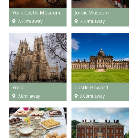
York Castle Museum
Jorvic Museum
7.71mi away
7.77mi away
York
Castle Howard
7.8mi away
9.88mi away