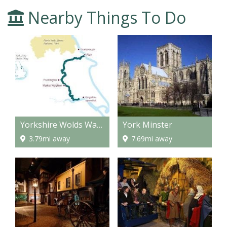
Nearby Things To Do
Yorkshire Wolds Way - National Trail
York Minster
3.79mi away
7.69mi away