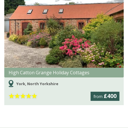
High Catton Grange Holiday Cottages
York, North Yorkshire
★
★
★
★
★
£400
from