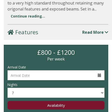
to a very high standard throughout retaining many
origonal features and exposed beams. Set in a...
Continue reading...
Features
Read More
£800 - £1200
Per week
Arrival Date
Nights
Availability