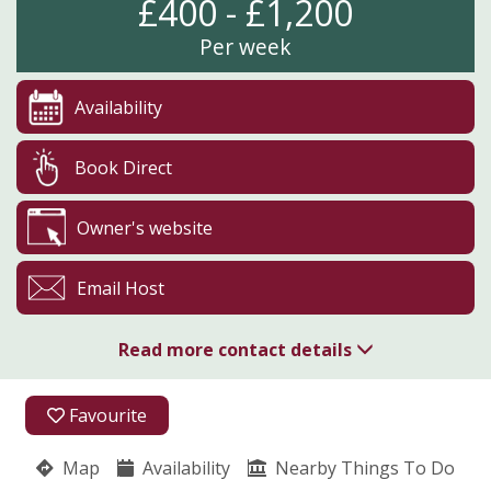
£400 - £1,200
Per week
Availability
Book Direct
Owner's website
Email Host
Read more contact details
01759 371374
Favourite
High Catton
Map
Availability
Sheila Foster
Nearby Things To Do