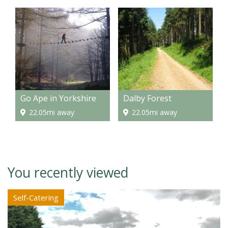
Go Ape in Yorkshire
Dalby Forest
22.05mi away
22.05mi away
You recently viewed
Self-Catering