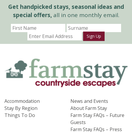
Get handpicked stays, seasonal ideas and
special offers,
all in one monthly email.
Sign Up
Accommodation
News and Events
Stay By Region
About Farm Stay
Things To Do
Farm Stay FAQs – Future
Guests
Farm Stay FAQs – Press