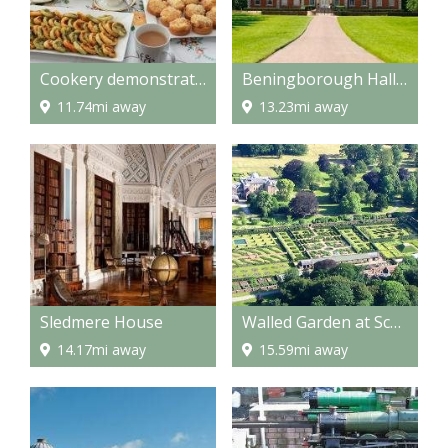
Cookery demonstrations
Beningborough Hall and Gardens
11.74mi away
13.23mi away
Sledmere House
Walled Garden at Scampston
14.17mi away
15.59mi away