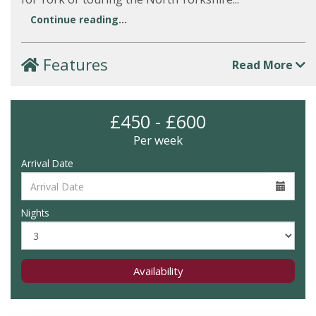
Continue reading...
Features
Read More
£450 - £600
Per week
Arrival Date
Nights
Availability