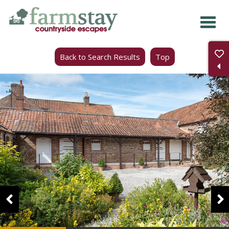
Skip
to
main
Back to Search Results
Top
content