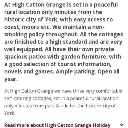
Stamford Bridge
At High Catton Grange is set in a peaceful
York
rural location only minutes from the
North Yorkshire
historic city of York, with easy access to
YO41 1EP
coast, moors etc. We maintain a non-
smoking policy throughout. All the cottages
Awards
are finished to a high standard and are very
well equipped. All have their own private
spacious patios with garden furniture, with
a good selection of tourist information,
novels and games. Ample parking. Open all
year.
At High Catton Grange we have three very comfortable
self-catering cottages, set in a peaceful rural location
only minutes from park & ride for the historic city of
★
★
★
★
York.
To
Read more about
High Catton Grange Holiday