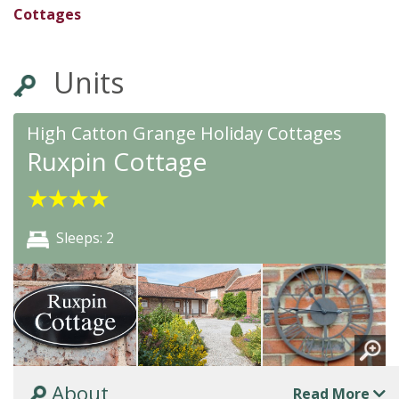
★
★
★
★
★
Cottages
Units
High Catton Grange Holiday Cottages
Ruxpin Cottage
★
★
★
★
Sleeps: 2
About
Read More