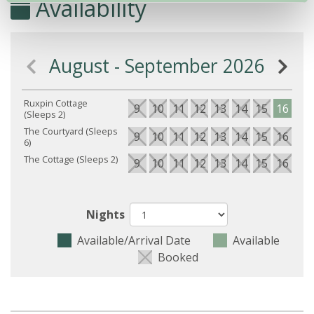
Availability
August - September 2026
Ruxpin Cottage
9
10
11
12
13
14
15
16
17
(Sleeps 2)
The Courtyard (Sleeps
9
10
11
12
13
14
15
16
17
6)
The Cottage (Sleeps 2)
9
10
11
12
13
14
15
16
17
Nights
Available/Arrival Date
Available
Booked