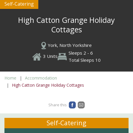
Self-Catering
High Catton Grange Holiday
Cottages
York, North Yorkshire
Sleeps 2 - 6
3 Units
Total Sleeps 10
Home
Accommodation
High Catton Grange Holiday Cottages
Share this
Self-Catering