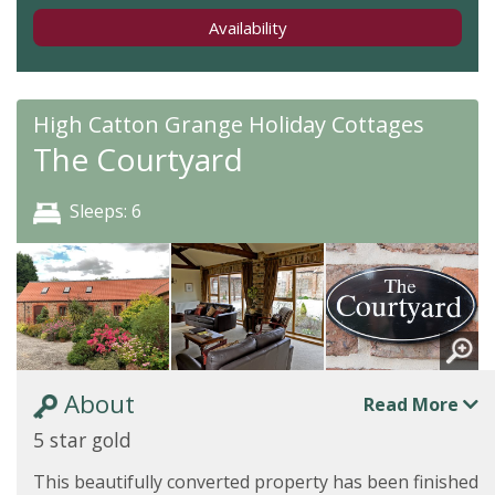
Availability
High Catton Grange Holiday Cottages
The Courtyard
Sleeps: 6
About
Read More
5 star gold
This beautifully converted property has been finished