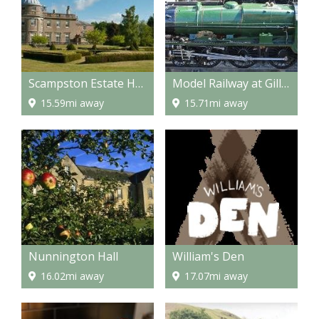
Scampston Estate Hall
Model Railway at Gilling
15.59mi away
15.71mi away
Nunnington Hall
William's Den
16.02mi away
17.07mi away