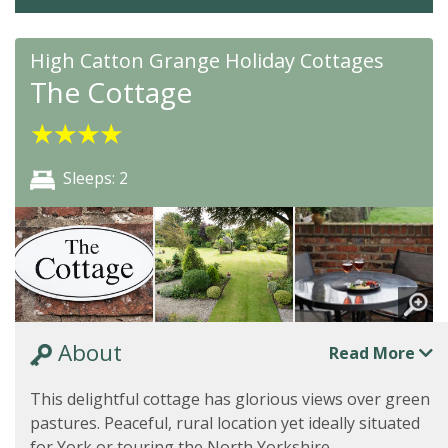
High Catton Grange Holiday Cottages
The Cottage
★
★
★
★
Sleeps: 2
About
Read More
This delightful cottage has glorious views over green
pastures. Peaceful, rural location yet ideally situated
for York or touring the North Yorkshire...