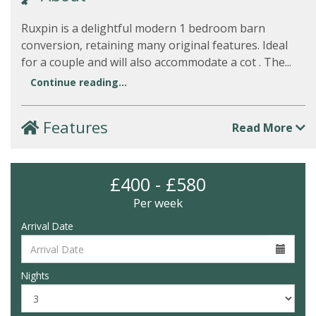
Ruxpin is a delightful modern 1 bedroom barn
conversion, retaining many original features. Ideal
for a couple and will also accommodate a cot . The...
Continue reading...
Features
Read More
£400 - £580
Per week
Arrival Date
Nights