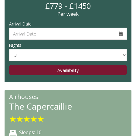
£779 - £1450
Per week
Arrival Date
Nights
Availability
Airhouses
The Capercaillie
★
★
★
★
★
Sleeps: 10