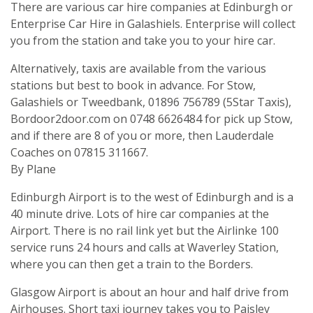
There are various car hire companies at Edinburgh or
Enterprise Car Hire in Galashiels. Enterprise will collect
you from the station and take you to your hire car.
Alternatively, taxis are available from the various
stations but best to book in advance. For Stow,
Galashiels or Tweedbank, 01896 756789 (5Star Taxis),
Bordoor2door.com on 0748 6626484 for pick up Stow,
and if there are 8 of you or more, then Lauderdale
Coaches on 07815 311667.
By Plane
Edinburgh Airport is to the west of Edinburgh and is a
40 minute drive. Lots of hire car companies at the
Airport. There is no rail link yet but the Airlinke 100
service runs 24 hours and calls at Waverley Station,
where you can then get a train to the Borders.
Glasgow Airport is about an hour and half drive from
Airhouses. Short taxi journey takes you to Paisley