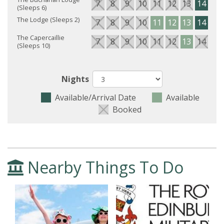
7
8
9
10
11
12
13
14
15
(Sleeps 6)
The Lodge (Sleeps 2)
7
8
9
10
11
12
13
14
15
The Capercaillie
7
8
9
10
11
12
13
14
15
(Sleeps 10)
Nights
Available/Arrival Date
Available
Booked
Nearby Things To Do