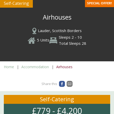
Self-Catering
SPECIAL OFFER!
Airhouses
Lauder, Scottish Borders
Sleeps 2 - 10
5 Units
Total Sleeps 28
Home
Accommodation
Airhouses
Share this
Self-Catering
£779 - £4,200