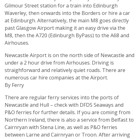
Gilmour Street station for a train into Edinburgh
Waverley, then onwards into the Borders or hire a car
at Edinburgh. Alternatively, the main M8 goes directly
past Glasgow Airport making it an easy drive via the
M8, then the A720 (Edinburgh ByPass) to the A68 and
Airhouses.
Newcastle Airport is on the north side of Newcastle and
under a 2 hour drive from Airhouses. Driving is
straighforward and relatively quiet roads. There are
numerous car hire companies at the Airport.
By Ferry
There are regular ferry services into the ports of
Newcastle and Hull – check with DFDS Seaways and
P&O ferries for further details. If you are coming from
Northern Ireland, there is also a service from Belfast to
Cairnryan with Stena Line, as well as P&O ferries
between Larne and Cairnryan or Troon. After arriving