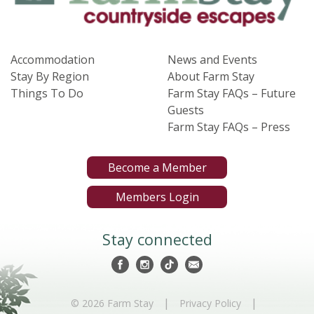
Accommodation
News and Events
Stay By Region
About Farm Stay
Things To Do
Farm Stay FAQs – Future
Guests
Farm Stay FAQs – Press
Become a Member
Members Login
Stay connected
|
|
© 2026 Farm Stay
Privacy Policy