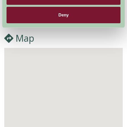
More Information
Deny
Map