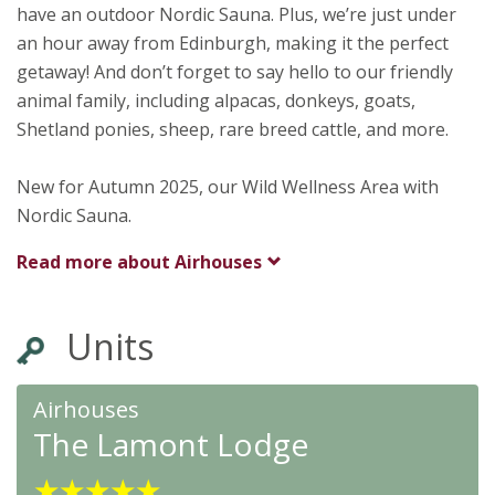
have an outdoor Nordic Sauna. Plus, we’re just under
an hour away from Edinburgh, making it the perfect
getaway! And don’t forget to say hello to our friendly
animal family, including alpacas, donkeys, goats,
Shetland ponies, sheep, rare breed cattle, and more.
New for Autumn 2025, our Wild Wellness Area with
Nordic Sauna.
Read more about
Airhouses
Units
Airhouses
The Lamont Lodge
★
★
★
★
★