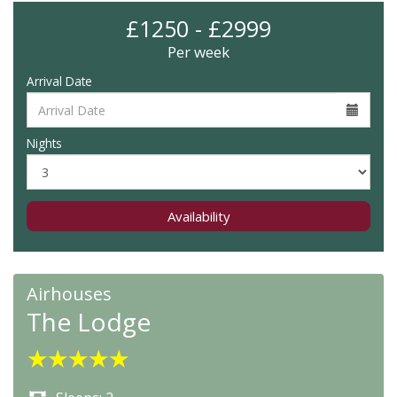
£1250 - £2999
Per week
Arrival Date
Nights
Availability
Airhouses
The Lodge
★
★
★
★
★