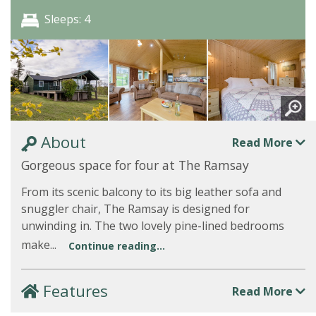
Sleeps: 4
About
Read More
Gorgeous space for four at The Ramsay
From its scenic balcony to its big leather sofa and
snuggler chair, The Ramsay is designed for
unwinding in. The two lovely pine-lined bedrooms
make...
Continue reading...
Features
Read More