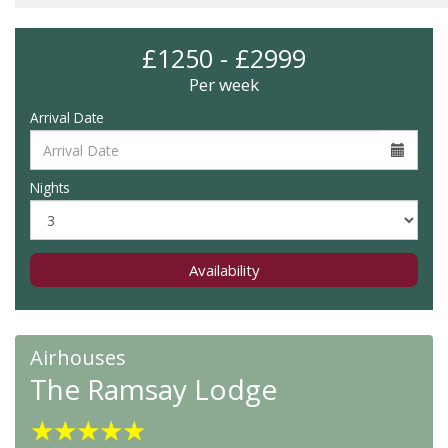
£1250 - £2999
Per week
Arrival Date
Nights
Availability
Airhouses
The Ramsay Lodge
★
★
★
★
★