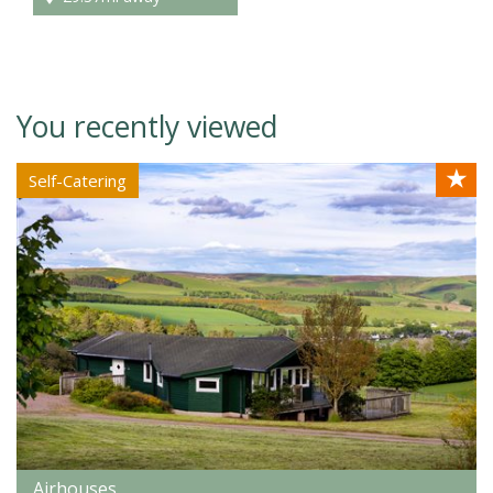
You recently viewed
★
Self-Catering
Airhouses