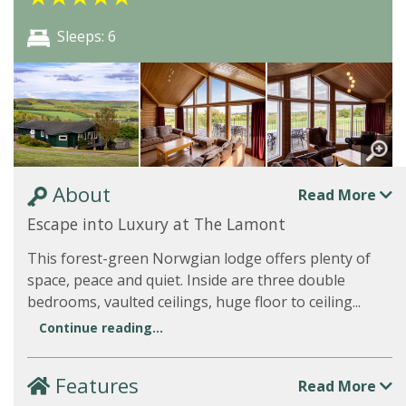
Sleeps: 6
About
Read More
Escape into Luxury at The Lamont
This forest-green Norwgian lodge offers plenty of
space, peace and quiet. Inside are three double
bedrooms, vaulted ceilings, huge floor to ceiling...
Continue reading...
Features
Read More