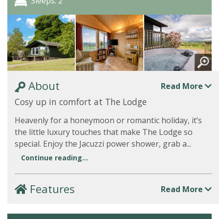
Sleeps: 2
About
Read More
Cosy up in comfort at The Lodge
Heavenly for a honeymoon or romantic holiday, it’s
the little luxury touches that make The Lodge so
special. Enjoy the Jacuzzi power shower, grab a...
Continue reading...
Features
Read More