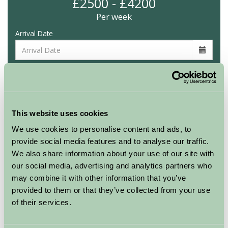
£2500 - £4200
Per week
Arrival Date
Nights
Availability
This website uses cookies
We use cookies to personalise content and ads, to
provide social media features and to analyse our traffic.
We also share information about your use of our site with
Other properties at this location
our social media, advertising and analytics partners who
may combine it with other information that you’ve
Air-pods
provided to them or that they’ve collected from your use
of their services.