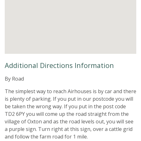
Additional Directions Information
By Road
The simplest way to reach Airhouses is by car and there
is plenty of parking. If you put in our postcode you will
be taken the wrong way. If you put in the post code
TD2 6PY you will come up the road straight from the
village of Oxton and as the road levels out, you will see
a purple sign. Turn right at this sign, over a cattle grid
and follow the farm road for 1 mile.