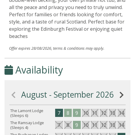
double-level decking, your own private hot tub, and
all the peace and privacy you need to truly unwind.
Perfect for families or friends looking for comfort,
style, and a taste of rural Scotland. Perfect base for
exploring the Edinburgh Festival or enjoying quiet
beaches
Offer expires 28/08/2026, terms & conditions may apply.
Availability
August - September 2026
The Lamont Lodge
7
8
9
10
11
12
13
14
15
(Sleeps 6)
The Ramsay Lodge
7
8
9
10
11
12
13
14
15
(Sleeps 4)
The Buchanan Lodge