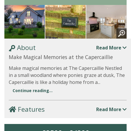
About
Read More
Make Magical Memories at the Capercaillie
Make magical memories at The Capercaillie Nestled
in a small woodland where ponies graze at dusk, The
Capercaillie is like a holiday home from a...
Continue reading...
Features
Read More