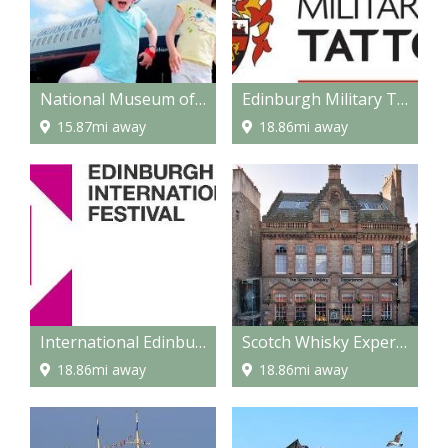
National Museum of Flight
Edinburgh Military Tattoo
15.87mi away
18.86mi away
International Edinburgh Festival
Scotch Whisky Experience
18.86mi away
18.86mi away