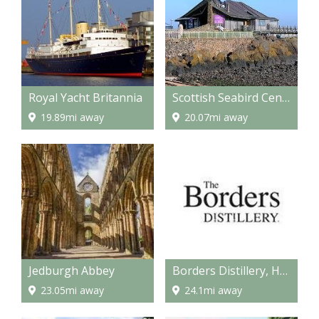
Royal Yacht Britannia
Scottish Seabird Centre, North Berwick
19.89mi away
20.07mi away
Jedburgh Abbey
Borders Distillery, Hawick
23.05mi away
24.1mi away