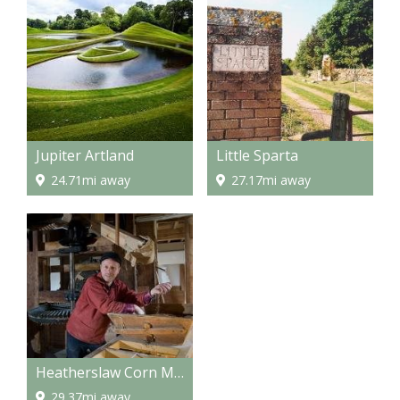
Jupiter Artland
Little Sparta
24.71mi away
27.17mi away
Heatherslaw Corn Mill
29.37mi away