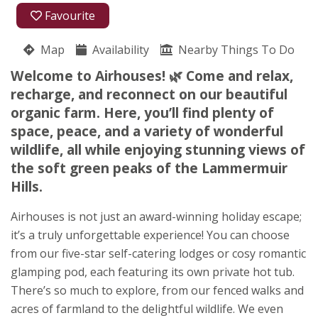
01578 717113
Favourite
07785 758375
Map
Availability
Nearby Things To Do
Oxton
Welcome to Airhouses! 🌿 Come and relax,
Carol A Houghton
recharge, and reconnect on our beautiful
Lauder
organic farm. Here, you’ll find plenty of
Scottish Borders
space, peace, and a variety of wonderful
TD2 6PX
wildlife, all while enjoying stunning views of
Awards
the soft green peaks of the Lammermuir
Hills.
Airhouses is not just an award-winning holiday escape;
it’s a truly unforgettable experience! You can choose
from our five-star self-catering lodges or cosy romantic
glamping pod, each featuring its own private hot tub.
★
★
★
★
★
There’s so much to explore, from our fenced walks and
acres of farmland to the delightful wildlife. We even