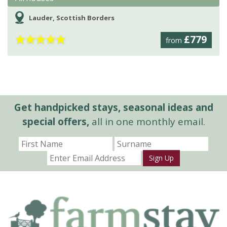
Lauder, Scottish Borders
★
★
★
★
★
£779
from
Get handpicked stays, seasonal ideas and
special offers,
all in one monthly email.
Sign Up