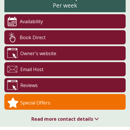
Per week
Availability
Book Direct
Owner's website
Email Host
Reviews
Special Offers
Read more contact details