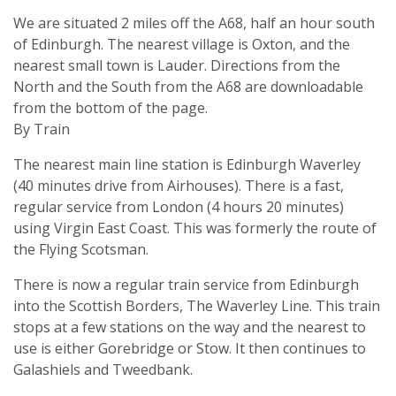
We are situated 2 miles off the A68, half an hour south
of Edinburgh. The nearest village is Oxton, and the
nearest small town is Lauder. Directions from the
North and the South from the A68 are downloadable
from the bottom of the page.
By Train
The nearest main line station is Edinburgh Waverley
(40 minutes drive from Airhouses). There is a fast,
regular service from London (4 hours 20 minutes)
using Virgin East Coast. This was formerly the route of
the Flying Scotsman.
There is now a regular train service from Edinburgh
into the Scottish Borders, The Waverley Line. This train
stops at a few stations on the way and the nearest to
use is either Gorebridge or Stow. It then continues to
Galashiels and Tweedbank.