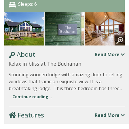
Sleeps: 6
About
Read More
Relax in bliss at The Buchanan
Stunning wooden lodge with amazing floor to celiing
windows that frame an exquiste view. It is a
breathtaking lodge. This three-bedroom has three...
Continue reading...
Features
Read More