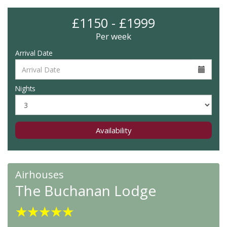
£1150 - £1999
Per week
Arrival Date
Nights
Availability
Airhouses
The Buchanan Lodge
★
★
★
★
★