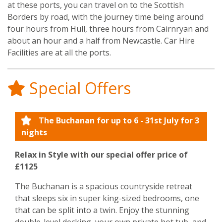
at these ports, you can travel on to the Scottish
Borders by road, with the journey time being around
four hours from Hull, three hours from Cairnryan and
about an hour and a half from Newcastle. Car Hire
Facilities are at all the ports.
Special Offers
The Buchanan for up to 6 - 31st July for 3
nights
Relax in Style with our special offer price of
£1125
The Buchanan is a spacious countryside retreat
that sleeps six in super king-sized bedrooms, one
that can be split into a twin. Enjoy the stunning