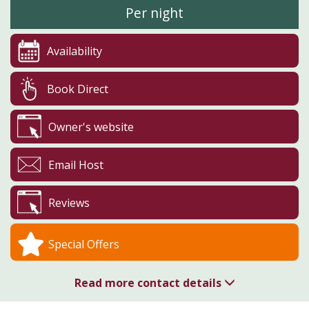
Per night
Availability
Book Direct
Owner's website
Email Host
Reviews
Special Offers
Read more contact details