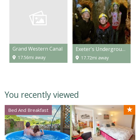
Grand Western Canal
Exeter's Underground Passages
17.56mi away
17.72mi away
You recently viewed
★
Bed And Breakfast