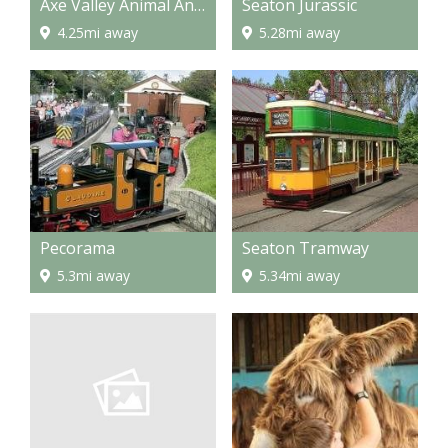
Axe Valley Animal And Bird Park
Seaton Jurassic
4.25mi away
5.28mi away
Pecorama
Seaton Tramway
5.3mi away
5.34mi away