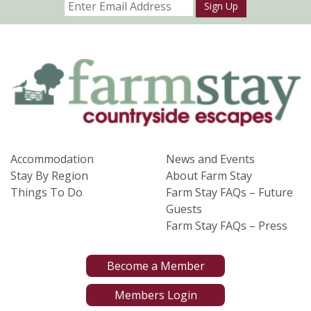
Sign Up
Accommodation
News and Events
Stay By Region
About Farm Stay
Things To Do
Farm Stay FAQs – Future
Guests
Farm Stay FAQs – Press
Become a Member
Members Login