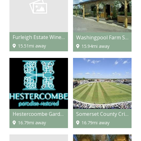
Furleigh Estate Winery
Washingpool Farm Shop and Restaurant
15.51mi away
15.94mi away
Hestercoombe Gardens
Somerset County Cricket Grounds
16.79mi away
16.79mi away