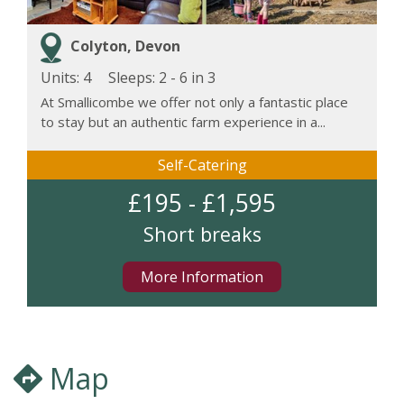
Colyton, Devon
Units: 4
Sleeps:
2 - 6 in 3
At Smallicombe we offer not only a fantastic place
to stay but an authentic farm experience in a...
Self-Catering
£195 - £1,595
Short breaks
More Information
Map