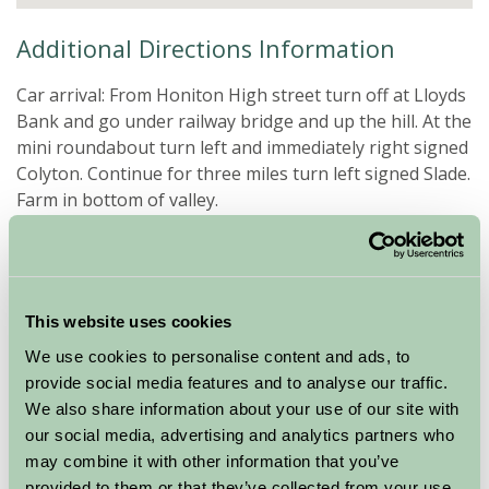
Additional Directions Information
Car arrival: From Honiton High street turn off at Lloyds
Bank and go under railway bridge and up the hill. At the
mini roundabout turn left and immediately right signed
Colyton. Continue for three miles turn left signed Slade.
Farm in bottom of valley.
Direct Train to Honiton from Waterloo and taxi to farm
(4 miles)
Exeter airport 12 miles, car hire available.
This website uses cookies
We use cookies to personalise content and ads, to
Special Offers
provide social media features and to analyse our traffic.
We also share information about your use of our site with
our social media, advertising and analytics partners who
Short break deals
may combine it with other information that you’ve
provided to them or that they’ve collected from your use