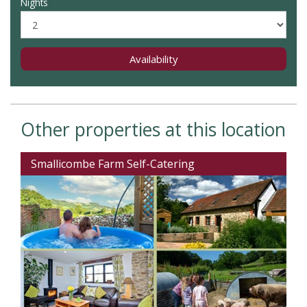
Nights
Availability
Other properties at this location
Smallicombe Farm Self-Catering