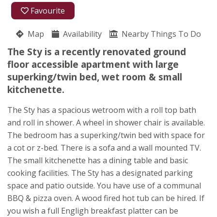
01404 831310
Favourite
07818 431117
Map
Availability
Nearby Things To Do
Northleigh
The Sty is a recently renovated ground
Maggie Todd
floor accessible apartment with large
Colyton
superking/twin bed, wet room & small
Devon
kitchenette.
EX24 6BU
The Sty has a spacious wetroom with a roll top bath
Awards
and roll in shower. A wheel in shower chair is available.
The bedroom has a superking/twin bed with space for
a cot or z-bed. There is a sofa and a wall mounted TV.
The small kitchenette has a dining table and basic
cooking facilities. The Sty has a designated parking
space and patio outside. You have use of a communal
★
★
★
★
BBQ & pizza oven. A wood fired hot tub can be hired. If
you wish a full Engligh breakfast platter can be