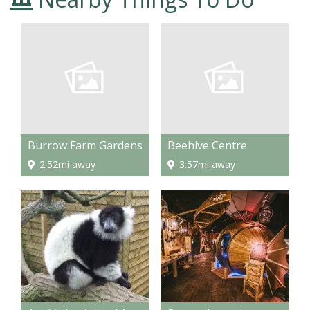
Burrow Farm Gardens
Beehive Centre
2.52mi away
3.57mi away