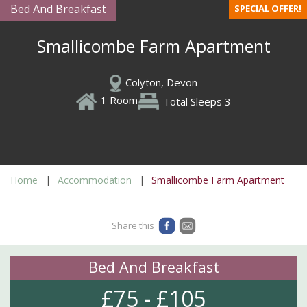
Bed And Breakfast
SPECIAL OFFER!
Smallicombe Farm Apartment
Colyton, Devon
1 Room
Total Sleeps 3
Home
Accommodation
Smallicombe Farm Apartment
Share this
Bed And Breakfast
£75 - £105