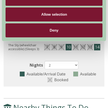
Availability
Allow selection
Deny
August - September 2026
The Sty (wheelchair
7
8
9
10
11
12
13
14
15
accessible) (Sleeps 3)
Nights
Available/Arrival Date
Available
Booked
Nearby Things To Do