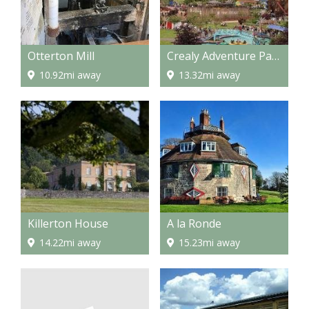
Otterton Mill
Crealy Adventure Park
10.92mi away
13.32mi away
Killerton House
A la Ronde
14.22mi away
15.23mi away