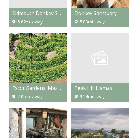
Sidmouth Donkey Sanctuary
Donkey Sanctuary
5.82mi away
5.83mi away
Peak Hill Llamas
Escot Gardens, Maze and Park
9.24mi away
7.05mi away