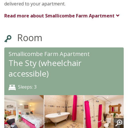
delivered to your apartment.
Read more about
Smallicombe Farm Apartment
Room
Smallicombe Farm Apartment
The Sty (wheelchair
accessible)
Sleeps: 3