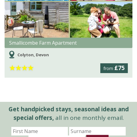
Smallicombe Farm Apartment
Colyton, Devon
★
★
★
★
£75
from
Get handpicked stays, seasonal ideas and
special offers,
all in one monthly email.