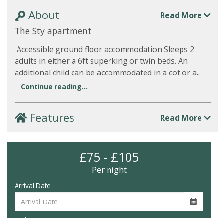
About
Read More
The Sty apartment
Accessible ground floor accommodation Sleeps 2
adults in either a 6ft superking or twin beds. An
additional child can be accommodated in a cot or a...
Continue reading...
Features
Read More
£75 - £105
Per night
Arrival Date