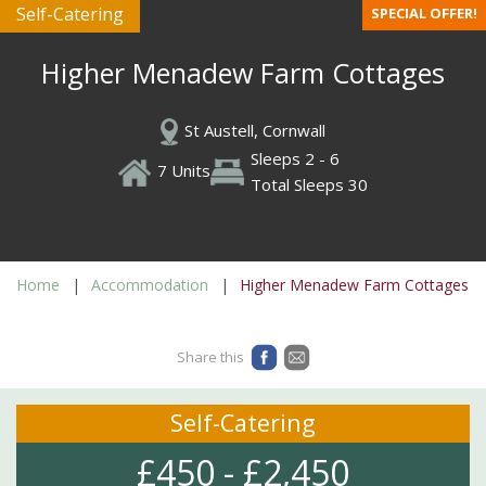
Self-Catering
SPECIAL OFFER!
Higher Menadew Farm Cottages
St Austell, Cornwall
Sleeps 2 - 6
7 Units
Total Sleeps 30
Home
Accommodation
Higher Menadew Farm Cottages
Share this
Self-Catering
£450 - £2,450