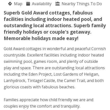
Map
Anita & Andrew Higman
Availability
Nearby Things To Do
St Austell
Superb Gold Award cottages, fabulous
Cornwall
facilities including indoor heated pool, and
PL26 8QW
outstanding local attractions. Superb family
friendly holidays or couple's getaway.
Awards
Memorable holidays made easy!
Gold Award cottages in wonderful and peaceful Cornish
countryside. Excellent facilities including indoor heated
swimming pool, games room, and plenty of outside
play and space. There are outstanding local attractions
including the Eden Project, Lost Gardens of Heligan,
Lanhydrock, Tintagel Castle, the Camel Trail, and both
glorious coasts with fabulous beaches.
★
★
★
★
Families appreciate how child friendly we are and
couples enjoy the comfort and tranquility.
To