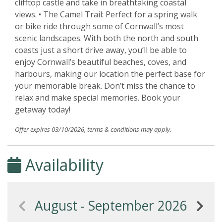
clifftop castle and take in breathtaking coastal
views. • The Camel Trail: Perfect for a spring walk
or bike ride through some of Cornwall’s most
scenic landscapes. With both the north and south
coasts just a short drive away, you’ll be able to
enjoy Cornwall’s beautiful beaches, coves, and
harbours, making our location the perfect base for
your memorable break. Don’t miss the chance to
relax and make special memories. Book your
getaway today!
Offer expires 03/10/2026, terms & conditions may apply.
Availability
August - September 2026