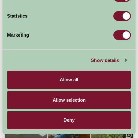
Statistics
Availability
Special Offers
Marketing
Higher Menadew Farm Cottages
Show details
Haydon 4* Gold Award
Allow all
★
★
★
★
Sleeps: 4
Allow selection
Deny