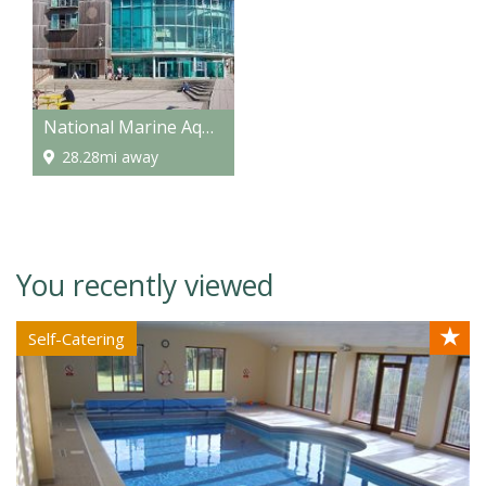
National Marine Aquarium
28.28mi away
You recently viewed
★
Self-Catering