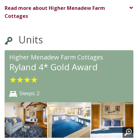
★
★
★
★
★
Read more about
Higher Menadew Farm
Cottages
Units
Higher Menadew Farm Cottages
Ryland 4* Gold Award
★
★
★
★
Sleeps: 2