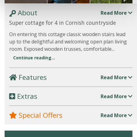
About
Read More
Super cottage for 4 in Cornish countryside
On entering this cottage classic wooden stairs lead
up to the delightful and welcoming open plan living
room. Exposed wooden trusses, comfortable...
Continue reading...
Features
Read More
Extras
Read More
Special Offers
Read More