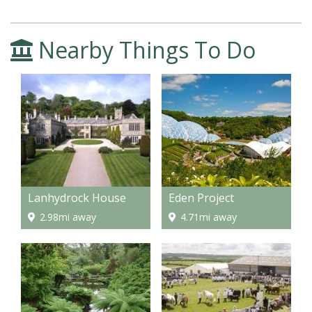
Nearby Things To Do
Lanhydrock House
Eden Project
2.98mi away
4.71mi away