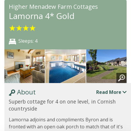
Higher Menadew Farm Cottages
Lamorna 4* Gold
★
★
★
★
Sleeps: 4
About
Read More
Superb cottage for 4 on one level, in Cornish
countryside
Lamorna adjoins and compliments Byron and is
fronted with an open oak porch to match that of it's