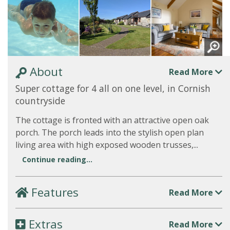
About
Read More
Super cottage for 4 all on one level, in Cornish
countryside
The cottage is fronted with an attractive open oak
porch. The porch leads into the stylish open plan
living area with high exposed wooden trusses,...
Continue reading...
Features
Read More
Extras
Read More