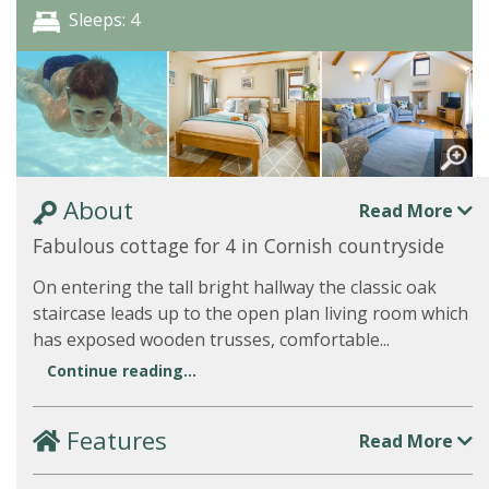
Sleeps: 4
About
Read More
Fabulous cottage for 4 in Cornish countryside
On entering the tall bright hallway the classic oak
staircase leads up to the open plan living room which
has exposed wooden trusses, comfortable...
Continue reading...
Features
Read More