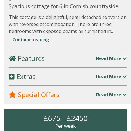
Spacious cottage for 6 in Cornish countryside
This cottage is a delightful, semi-detached conversion
with reversed accommodation. There are three
bedrooms with exposed beams all furnished in...
Continue reading...
Features
Read More
Extras
Read More
Special Offers
Read More
£675 - £2450
Per week