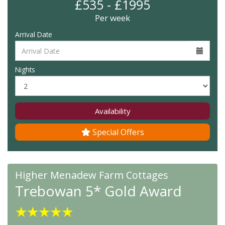
£535 - £1995
Per week
Arrival Date
Nights
Availability
Special Offers
Higher Menadew Farm Cottages
Trebowan 5* Gold Award
★
★
★
★
★