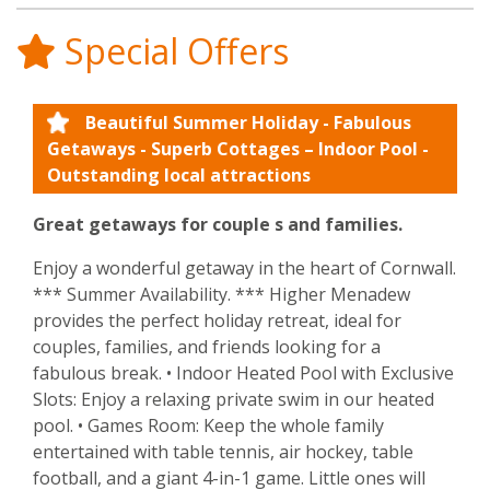
Special Offers
Beautiful Summer Holiday - Fabulous
Getaways - Superb Cottages – Indoor Pool -
Outstanding local attractions
Great getaways for couple s and families.
Enjoy a wonderful getaway in the heart of Cornwall.
*** Summer Availability. *** Higher Menadew
provides the perfect holiday retreat, ideal for
couples, families, and friends looking for a
fabulous break. • Indoor Heated Pool with Exclusive
Slots: Enjoy a relaxing private swim in our heated
pool. • Games Room: Keep the whole family
entertained with table tennis, air hockey, table
football, and a giant 4-in-1 game. Little ones will