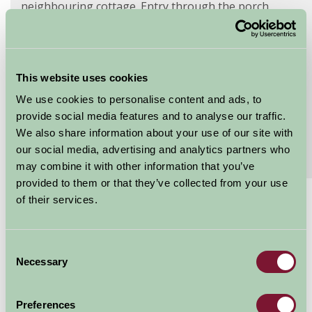
neighbouring cottage. Entry through the porch
leads...
Continue reading...
Features
Read More
This website uses cookies
We use cookies to personalise content and ads, to
Extras
Read More
provide social media features and to analyse our traffic.
We also share information about your use of our site with
our social media, advertising and analytics partners who
Special Offers
Read More
may combine it with other information that you’ve
provided to them or that they’ve collected from your use
of their services.
£540 - £2045
Per week
Consent
Arrival Date
Necessary
Selection
Nights
Preferences