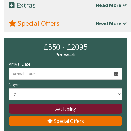
Extras
Read More
Special Offers
Read More
£550 - £2095
Per week
Arrival Date
Nights
Availability
Special Offers