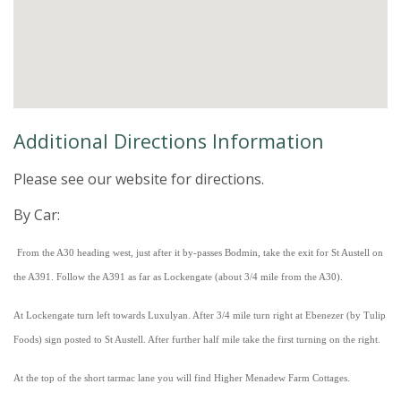
Additional Directions Information
Please see our website for directions.
By Car:
From the A30 heading west, just after it by-passes Bodmin, take the exit for St Austell on
the A391. Follow the A391 as far as Lockengate (about 3/4 mile from the A30).
At Lockengate turn left towards Luxulyan. After 3/4 mile turn right at Ebenezer (by Tulip
Foods) sign posted to St Austell. After further half mile take the first turning on the right.
At the top of the short tarmac lane you will find Higher Menadew Farm Cottages.