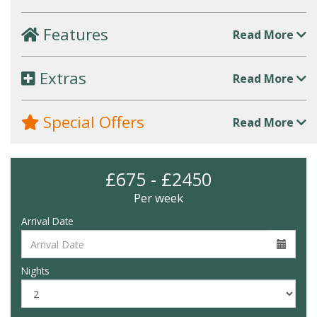
Features
Read More
Extras
Read More
Special Offers
Read More
£675 - £2450
Per week
Arrival Date
Nights