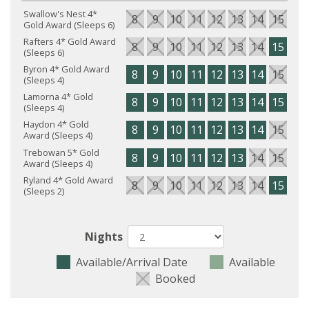
Swallow's Nest 4*
8
9
10
11
12
13
14
15
16
Gold Award (Sleeps 6)
Rafters 4* Gold Award
8
9
10
11
12
13
14
15
16
(Sleeps 6)
Byron 4* Gold Award
8
9
10
11
12
13
14
15
16
(Sleeps 4)
Lamorna 4* Gold
8
9
10
11
12
13
14
15
16
(Sleeps 4)
Haydon 4* Gold
8
9
10
11
12
13
14
15
16
Award (Sleeps 4)
Trebowan 5* Gold
8
9
10
11
12
13
14
15
16
Award (Sleeps 4)
Ryland 4* Gold Award
8
9
10
11
12
13
14
15
16
(Sleeps 2)
Nights
Available/Arrival Date
Available
Booked