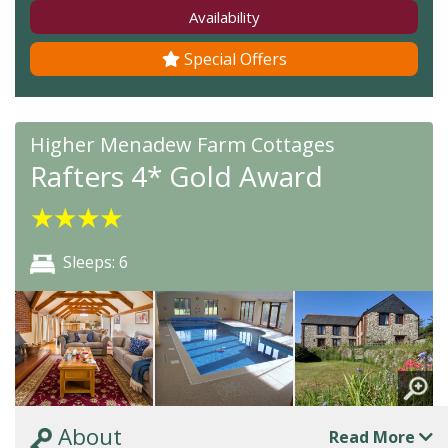
Availability
Special Offers
Higher Menadew Farm Cottages
Rafters 4* Gold Award
★
★
★
★
Sleeps: 6
About
Read More