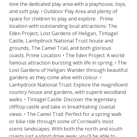
love the dedicated play area with a playhouse, toys,
and soft play. • Outdoor Play Area and plenty of
space for children to play and explore. . Prime
location with outstanding local attractions: The
Eden Project, Lost Gardens of Heligan, Tintagel
Castle, Lanhydrock National Trust house and
grounds, The Camel Trail, and both glorious
coasts. Prime Location: • The Eden Project: A world-
famous attraction bursting with life in spring. • The
Lost Gardens of Heligan: Wander through beautiful
gardens as they come alive with colour. •
Lanhydrock National Trust: Explore the magnificent
country house and gardens, with superb woodland
walks. • Tintagel Castle: Discover the legendary
clifftop castle and take in breathtaking coastal
views. • The Camel Trail: Perfect for a spring walk
or bike ride through some of Cornwall’s most
scenic landscapes. With both the north and south
coasts just a short drive away, you’ll be able to