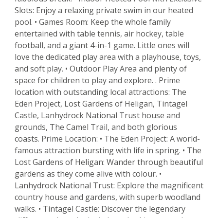
Slots: Enjoy a relaxing private swim in our heated
pool. • Games Room: Keep the whole family
entertained with table tennis, air hockey, table
football, and a giant 4-in-1 game. Little ones will
love the dedicated play area with a playhouse, toys,
and soft play. • Outdoor Play Area and plenty of
space for children to play and explore. . Prime
location with outstanding local attractions: The
Eden Project, Lost Gardens of Heligan, Tintagel
Castle, Lanhydrock National Trust house and
grounds, The Camel Trail, and both glorious
coasts. Prime Location: • The Eden Project: A world-
famous attraction bursting with life in spring. • The
Lost Gardens of Heligan: Wander through beautiful
gardens as they come alive with colour. •
Lanhydrock National Trust: Explore the magnificent
country house and gardens, with superb woodland
walks. • Tintagel Castle: Discover the legendary