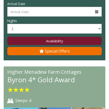
Arrival Date
Nights
Availability
Special Offers
Higher Menadew Farm Cottages
Byron 4* Gold Award
★
★
★
★
Sleeps: 4