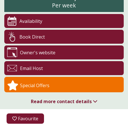
Per week
Availability
Book Direct
Owner's website
Email Host
Special Offers
Read more contact details
01726 850310
Favourite
Higher Menadew