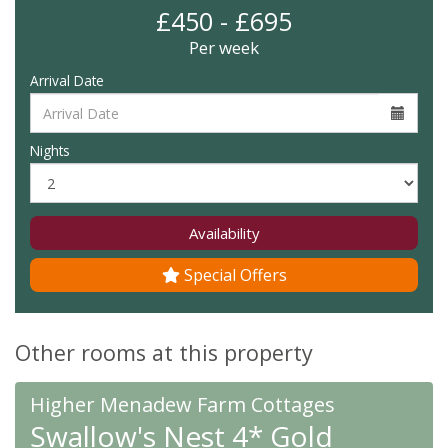
£450 - £695
Per week
Arrival Date
Nights
Availability
Special Offers
Other rooms at this property
Higher Menadew Farm Cottages
Swallow's Nest 4* Gold