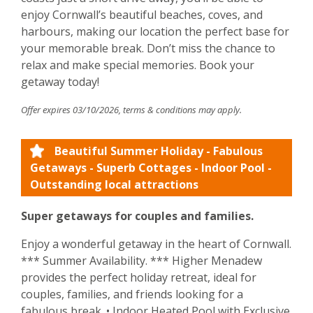
enjoy Cornwall’s beautiful beaches, coves, and
harbours, making our location the perfect base for
your memorable break. Don’t miss the chance to
relax and make special memories. Book your
getaway today!
Offer expires 03/10/2026, terms & conditions may apply.
Beautiful Summer Holiday - Fabulous
Getaways - Superb Cottages - Indoor Pool -
Outstanding local attractions
Super getaways for couples and families.
Enjoy a wonderful getaway in the heart of Cornwall.
*** Summer Availability. *** Higher Menadew
provides the perfect holiday retreat, ideal for
couples, families, and friends looking for a
fabulous break. • Indoor Heated Pool with Exclusive