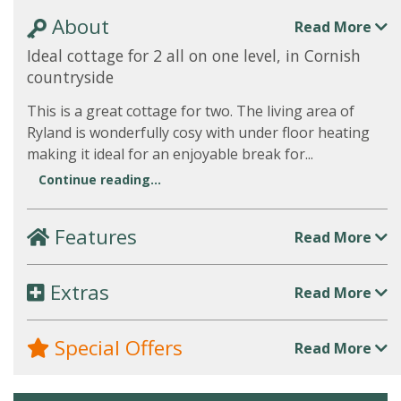
About
Read More
Ideal cottage for 2 all on one level, in Cornish
countryside
This is a great cottage for two. The living area of
Ryland is wonderfully cosy with under floor heating
making it ideal for an enjoyable break for...
Continue reading...
Features
Read More
Extras
Read More
Special Offers
Read More