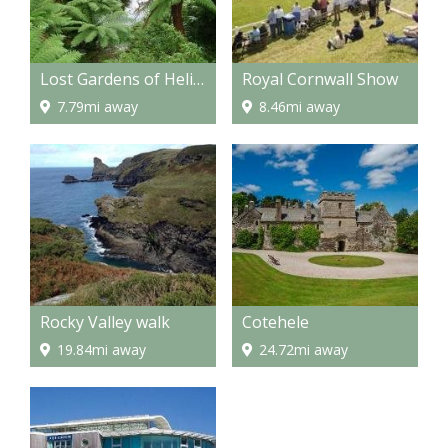
Lost Gardens of Heligan
Royal Cornwall Show
7.79mi away
8.46mi away
Rocky Valley walk
Cotehele
19.84mi away
24.72mi away