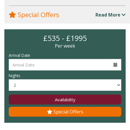
Special Offers
Read More
£535 - £1995
Per week
Arrival Date
Nights
Availability
Special Offers