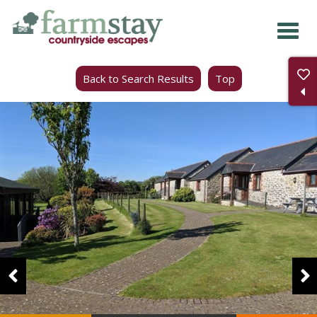
Skip
to
main
Back to Search Results
Top
content