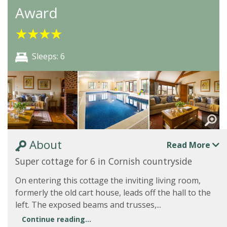
Award
★
★
★
★
Sleeps: 6
About
Read More
Super cottage for 6 in Cornish countryside
On entering this cottage the inviting living room,
formerly the old cart house, leads off the hall to the
left. The exposed beams and trusses,...
Continue reading...