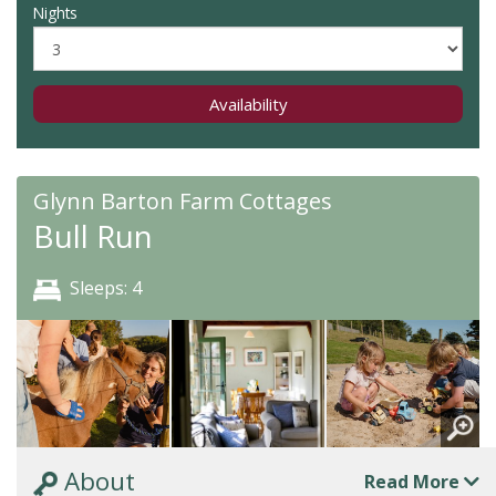
Nights
Availability
Glynn Barton Farm Cottages
Bull Run
Sleeps: 4
About
Read More