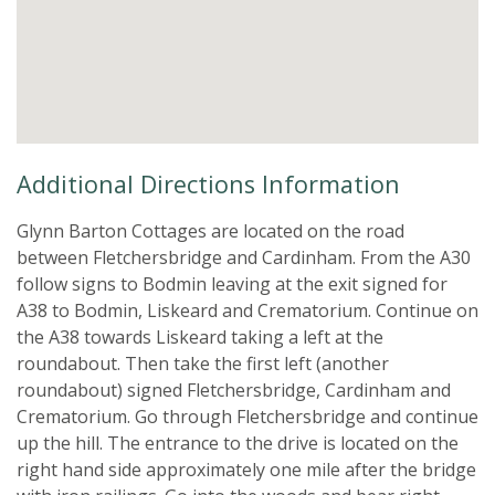
Additional Directions Information
Glynn Barton Cottages are located on the road
between Fletchersbridge and Cardinham. From the A30
follow signs to Bodmin leaving at the exit signed for
A38 to Bodmin, Liskeard and Crematorium. Continue on
the A38 towards Liskeard taking a left at the
roundabout. Then take the first left (another
roundabout) signed Fletchersbridge, Cardinham and
Crematorium. Go through Fletchersbridge and continue
up the hill. The entrance to the drive is located on the
right hand side approximately one mile after the bridge