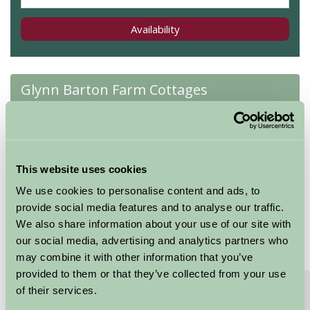
Availability
Glynn Barton Farm Cottages
Tack Room
★
★
★
★
★
★
This website uses cookies
Sleeps: 2
We use cookies to personalise content and ads, to
provide social media features and to analyse our traffic.
We also share information about your use of our site with
our social media, advertising and analytics partners who
may combine it with other information that you’ve
provided to them or that they’ve collected from your use
About
Read More
of their services.