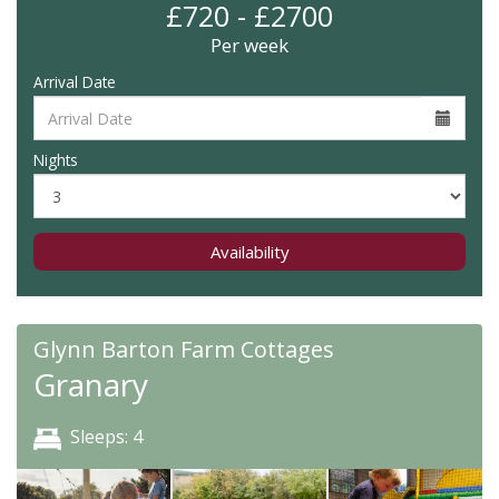
£720 - £2700
Per week
Arrival Date
Nights
Availability
Glynn Barton Farm Cottages
Granary
Sleeps: 4