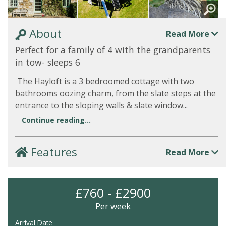
About
Read More
Perfect for a family of 4 with the grandparents
in tow- sleeps 6
The Hayloft is a 3 bedroomed cottage with two
bathrooms oozing charm, from the slate steps at the
entrance to the sloping walls & slate window...
Continue reading...
Features
Read More
£760 - £2900
Per week
Arrival Date