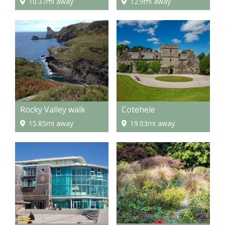
10.37mi away
12.9mi away
Rocky Valley walk
Cotehele
15.85mi away
19.03mi away