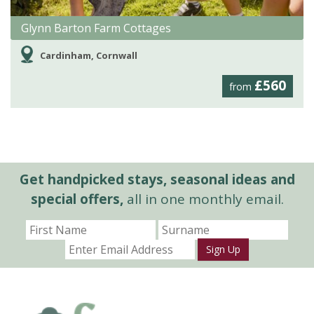
Glynn Barton Farm Cottages
Cardinham, Cornwall
£560
from
Get handpicked stays, seasonal ideas and
special offers,
all in one monthly email.
Sign Up