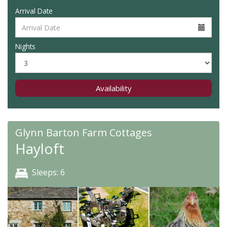
Arrival Date
Nights
Availability
Glynn Barton Farm Cottages
Hayloft
Sleeps: 6