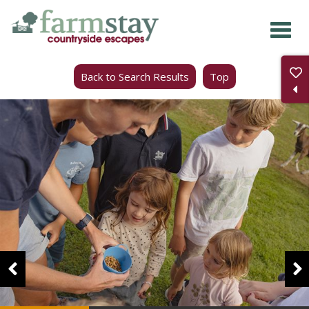
Skip
to
main
Back to Search Results
Top
content