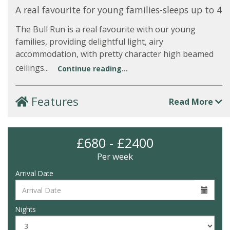
A real favourite for young families-sleeps up to 4
The Bull Run is a real favourite with our young
families, providing delightful light, airy
accommodation, with pretty character high beamed
ceilings...
Continue reading...
Features
Read More
£680 - £2400
Per week
Arrival Date
Nights