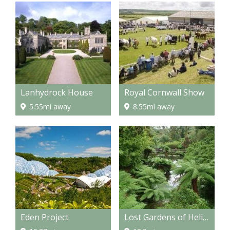
Lanhydrock House
Royal Cornwall Show
5.55mi away
8.55mi away
Eden Project
Lost Gardens of Heligan