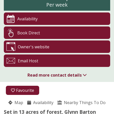
Per week
Availability
Book Direct
Owner's website
Email Host
Read more contact details
01208 821104
Favourite
Cardinham
Map
Availability
Pippa Storey
Nearby Things To Do
Cardinham
Set in 13 acres of forest, Glynn Barton