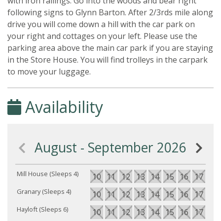
with iron railings. Go into the woods and bear right
following signs to Glynn Barton. After 2/3rds mile along
drive you will come down a hill with the car park on
your right and cottages on your left. Please use the
parking area above the main car park if you are staying
in the Store House. You will find trolleys in the carpark
to move your luggage.
Availability
August - September 2026
Mill House (Sleeps 4)
10
11
12
13
14
15
16
17
18
Granary (Sleeps 4)
10
11
12
13
14
15
16
17
18
Hayloft (Sleeps 6)
10
11
12
13
14
15
16
17
18