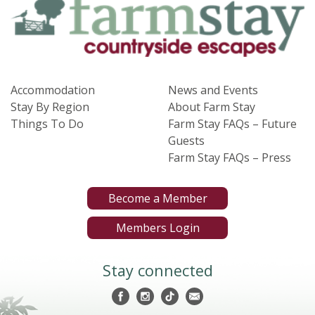
Accommodation
News and Events
Stay By Region
About Farm Stay
Things To Do
Farm Stay FAQs – Future
Guests
Farm Stay FAQs – Press
Become a Member
Members Login
Stay connected