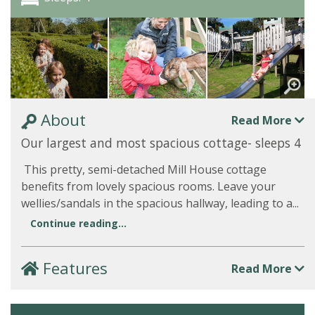
About
Read More
Our largest and most spacious cottage- sleeps 4
This pretty, semi-detached Mill House cottage
benefits from lovely spacious rooms. Leave your
wellies/sandals in the spacious hallway, leading to a...
Continue reading...
Features
Read More