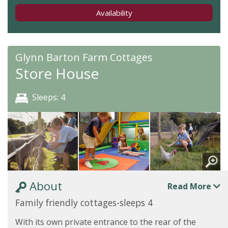
Availability
Glynn Barton Farm Cottages
Store House
Sleeps: 4
About
Read More
Family friendly cottages-sleeps 4
With its own private entrance to the rear of the