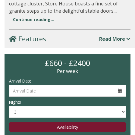
cottage cluster, Store House boasts a fine set of
granite steps up to the delightful stable doors....
Continue reading...
Features
Read More
£660 - £2400
Per week
Arrival Date
Nights
Availability