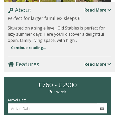
About
Read More
Perfect for larger families- sleeps 6
Situated on a single level, Old Stables is perfect for
lazy summer days. Here you’ll discover a delightful
open, family living space, with high...
Continue reading...
Features
Read More
£760 - £2900
Per week
Arrival Date