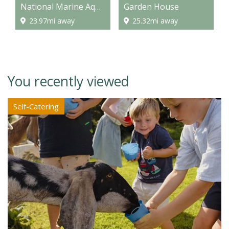
National Marine Aquarium
Garden House
23.97mi away
25.32mi away
You recently viewed
Self-Catering