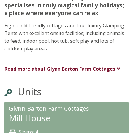
Cornwall
specialises in truly magical family holidays;
PL304AX
a place where everyone can relax!
Eight child friendly cottages and four luxury Glamping
Tents with excellent onsite facilities; including animals
to feed, indoor pool, hot tub, soft play and lots of
outdoor play areas.
Read more about
Glynn Barton Farm Cottages
Units
Glynn Barton Farm Cottages
Mill House
Sleeps: 4