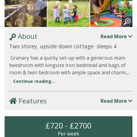
About
Read More
Two storey, upside down cottage- sleeps 4
Granary has a quirky set-up with a generous main
beedroom with kingsize iron bedstead and bags of
room & twin bedroom with ample space and charm,...
Continue reading...
Features
Read More
£720 - £2700
Per week