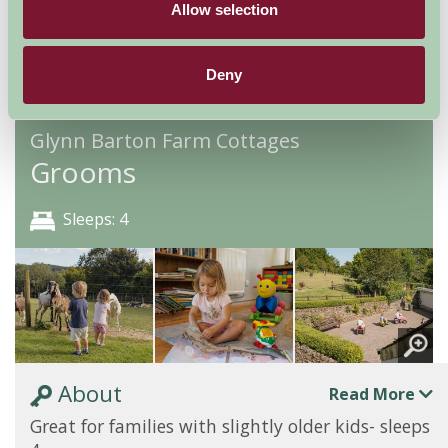
Allow selection
Availability
Deny
Glynn Barton Farm Cottages
Grooms
Sleeps: 4
About
Read More
Great for families with slightly older kids- sleeps