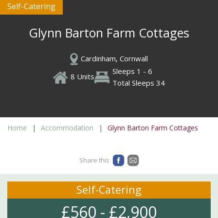
Self-Catering
Glynn Barton Farm Cottages
Cardinham, Cornwall
Sleeps 1 - 6
8 Units
Total Sleeps 34
Home
Accommodation
Glynn Barton Farm Cottages
Share this
Self-Catering
£560 - £2,900