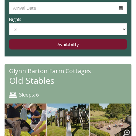
Nights
Availability
Glynn Barton Farm Cottages
Old Stables
Sleeps: 6