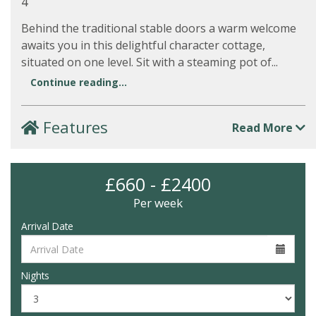
4
Behind the traditional stable doors a warm welcome
awaits you in this delightful character cottage,
situated on one level. Sit with a steaming pot of...
Continue reading...
Features
Read More
£660 - £2400
Per week
Arrival Date
Nights