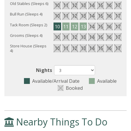
Old Stables (Sleeps 6)
10
11
12
13
14
15
16
17
18
Bull Run (Sleeps 4)
10
11
12
13
14
15
16
17
18
Tack Room (Sleeps 2)
10
11
12
13
14
15
16
17
18
Grooms (Sleeps 4)
10
11
12
13
14
15
16
17
18
Store House (Sleeps
10
11
12
13
14
15
16
17
18
4)
Nights
Available/Arrival Date
Available
Booked
Nearby Things To Do