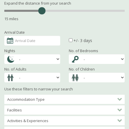
Expand the distance from your search
15 miles
Arrival Date
+/- 3 days
Nights
No. of Bedrooms
No. of Adults
No. of Children
Use these filters to narrow your search
Accommodation Type
Facilities
Activities & Experiences