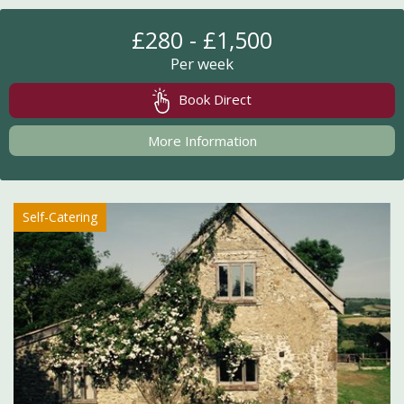
£280 - £1,500
Per week
Book Direct
More Information
Self-Catering