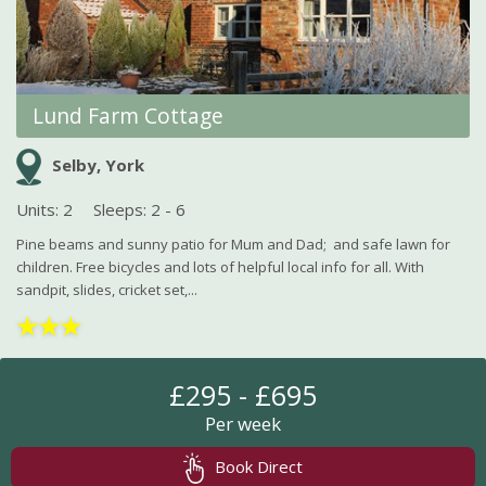
Lund Farm Cottage
Selby, York
Units: 2
Sleeps: 2 - 6
Pine beams and sunny patio for Mum and Dad; and safe lawn for
children. Free bicycles and lots of helpful local info for all. With
sandpit, slides, cricket set,...
★
★
★
£295 - £695
Per week
Book Direct