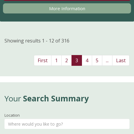
More Information
Showing results 1 - 12 of 316
First
1
2
3
4
5
...
Last
Your
Search Summary
Location