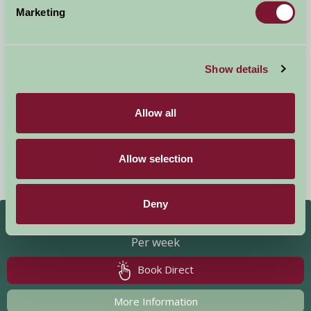
Marketing
New Yatt Farm
Show details
Witney, Oxfordshire
Allow all
Units: 4
Sleeps: 2 - 19
New Yatt Farm is a beautifully renovated Grade II listed farmhouse
Allow selection
set in 8 acres of garden and paddocks. It is the perfect place from
which to explore the rolling...
Deny
£850 - £5,800
Per week
Book Direct
More Information