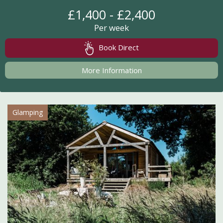
£1,400 - £2,400
Per week
Book Direct
More Information
Glamping