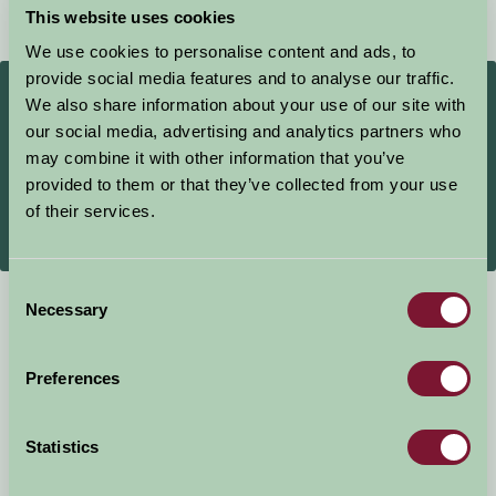
This website uses cookies
★
★
★
★
★
We use cookies to personalise content and ads, to
provide social media features and to analyse our traffic.
£140
From
We also share information about your use of our site with
Per night
our social media, advertising and analytics partners who
may combine it with other information that you’ve
Book Direct
provided to them or that they’ve collected from your use
of their services.
More Information
Consent
Necessary
Selection
Self-Catering
Preferences
Statistics