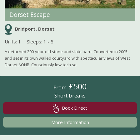
Dorset Escape
Bridport, Dorset
Units: 1
Sleeps: 1 - 8
A detached 200-year-old stone and slate barn. Converted in 2005
and set in its own walled courtyard with spectacular views of West
Dorset AONB. Consciously low-tech so...
£500
From
Short breaks
Book Direct
More Information