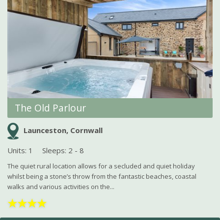
The Old Parlour
Launceston, Cornwall
Units: 1
Sleeps: 2 - 8
The quiet rural location allows for a secluded and quiet holiday
whilst being a stone’s throw from the fantastic beaches, coastal
walks and various activities on the...
★
★
★
★