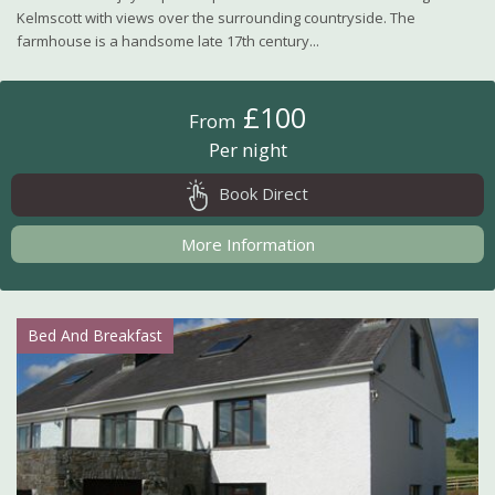
Kelmscott with views over the surrounding countryside. The
farmhouse is a handsome late 17th century...
£100
From
Per night
Book Direct
More Information
Bed And Breakfast