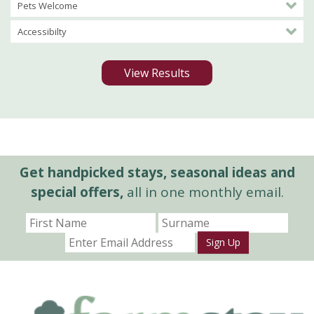
Pets Welcome
Accessibilty
View Results
Get handpicked stays, seasonal ideas and
special offers,
all in one monthly email.
Sign Up