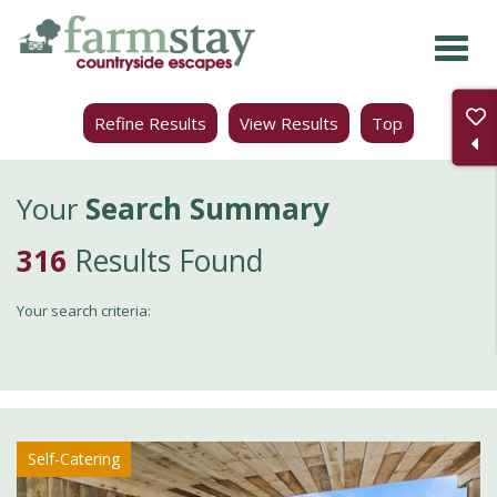
Skip
to
main
Refine Results
View Results
Top
content
Your
Search Summary
316
Results Found
Your search criteria:
Self-Catering