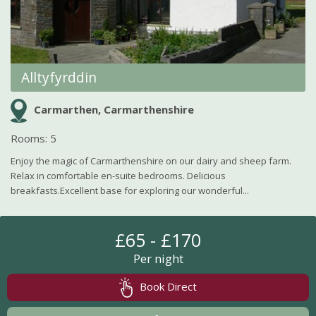
Alltyfyrddin
Carmarthen, Carmarthenshire
Rooms: 5
Enjoy the magic of Carmarthenshire on our dairy and sheep farm.
Relax in comfortable en-suite bedrooms. Delicious
breakfasts.Excellent base for exploring our wonderful...
£65 - £170
Per night
Book Direct