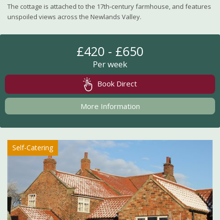
The cottage is attached to the 17th-century farmhouse, and features
unspoiled views across the Newlands Valley.
£420 - £650
Per week
Book Direct
More Information
Self-Catering