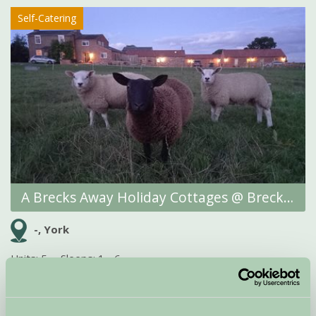
Self-Catering
A Brecks Away Holiday Cottages @ Brecks Farm
-, York
Units: 5
Sleeps: 1 - 6
Finding that perfect self-catering break near York can often seem
more complicated than it really should be. We understand exactly
which boxes you want to tick – an...