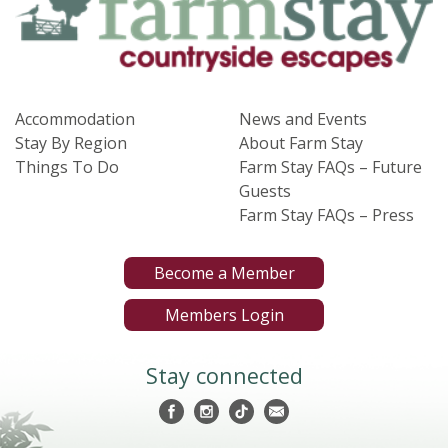
Accommodation
News and Events
Stay By Region
About Farm Stay
Things To Do
Farm Stay FAQs – Future
Guests
Farm Stay FAQs – Press
Become a Member
Members Login
Stay connected