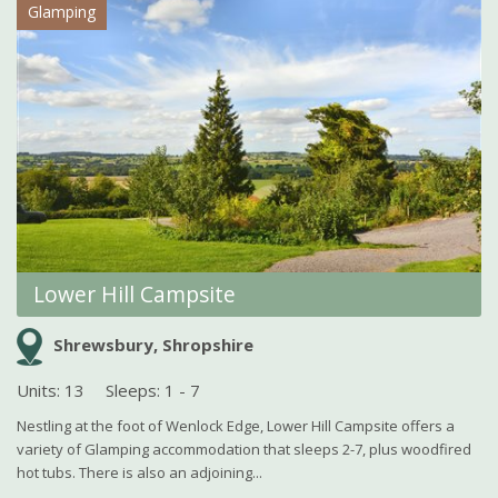
Glamping
Lower Hill Campsite
Shrewsbury, Shropshire
Units: 13
Sleeps: 1 - 7
Nestling at the foot of Wenlock Edge, Lower Hill Campsite offers a
variety of Glamping accommodation that sleeps 2-7, plus woodfired
hot tubs. There is also an adjoining...