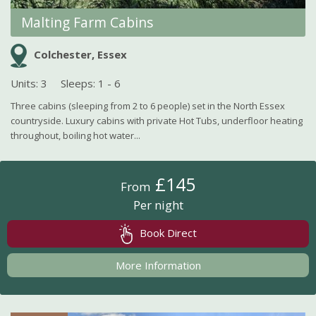
Malting Farm Cabins
Colchester, Essex
Units: 3
Sleeps: 1 - 6
Three cabins (sleeping from 2 to 6 people) set in the North Essex
countryside. Luxury cabins with private Hot Tubs, underfloor heating
throughout, boiling hot water...
£145
From
Per night
Book Direct
More Information