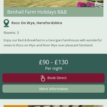
Benhall Farm Holidays B&B
Ross On Wye, Herefordshire
Rooms: 3
Enjoy our Bed & Breakfast in a Georgian Farmhouse with wonderful
views to Ross-on-Wye and River Wye over pleasant farmland.
£90 - £130
Per night
Book Direct
More Information