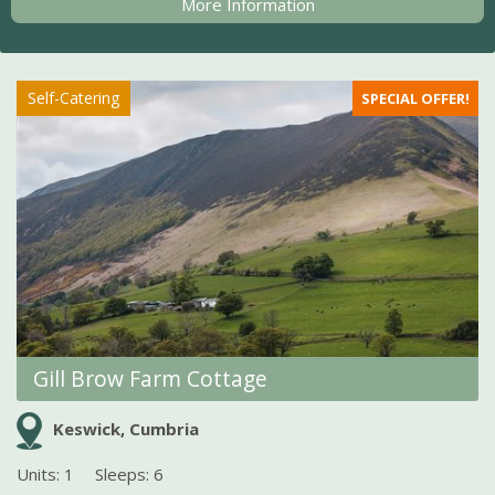
More Information
Self-Catering
SPECIAL OFFER!
Gill Brow Farm Cottage
Keswick, Cumbria
Units: 1
Sleeps: 6