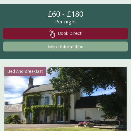
£60 - £180
Per night
Book Direct
More Information
Bed And Breakfast