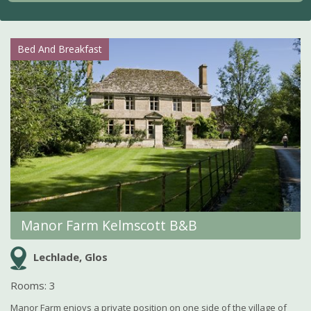
Bed And Breakfast
Manor Farm Kelmscott B&B
Lechlade, Glos
Rooms: 3
Manor Farm enjoys a private position on one side of the village of