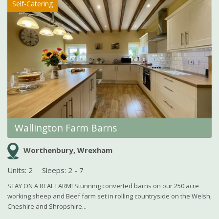
Self-Catering
Wallington Farm Barns
Worthenbury, Wrexham
Units: 2
Sleeps: 2 - 7
STAY ON A REAL FARM! Stunning converted barns on our 250 acre
working sheep and Beef farm set in rolling countryside on the Welsh,
Cheshire and Shropshire...