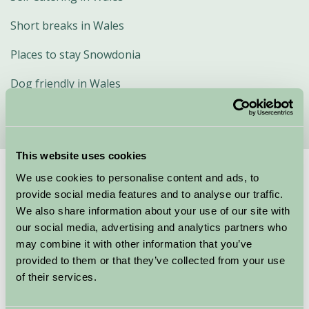
Short breaks in Wales
Places to stay Snowdonia
Dog friendly in Wales
This website uses cookies
We use cookies to personalise content and ads, to
Suggested
Things To Do
provide social media features and to analyse our traffic.
We also share information about your use of our site with
For: Wales
our social media, advertising and analytics partners who
may combine it with other information that you’ve
provided to them or that they’ve collected from your use
of their services.