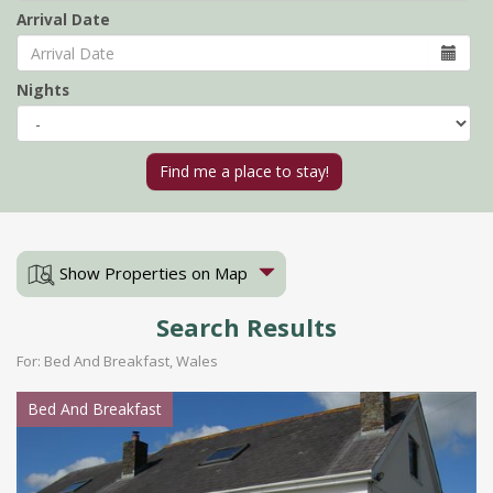
Arrival Date
Nights
Show Properties on Map
Search Results
For: Bed And Breakfast, Wales
Bed And Breakfast