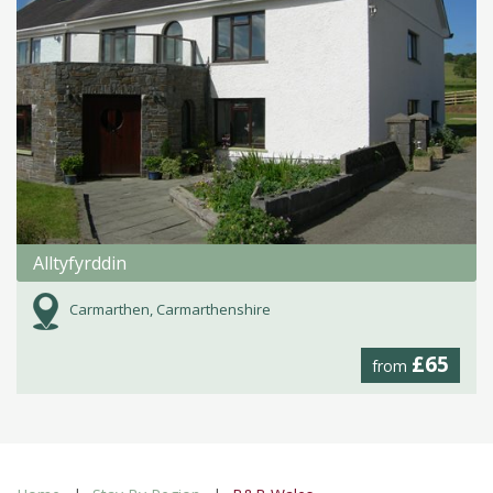
Alltyfyrddin
Carmarthen, Carmarthenshire
£65
from