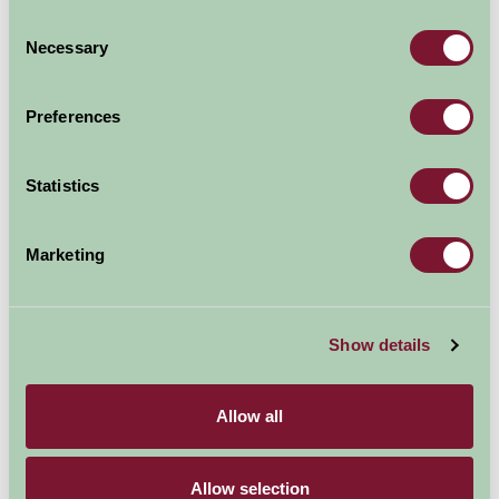
Consent
Necessary
Selection
Preferences
Statistics
Marketing
Powis Castle (National Trust)
Show details
Allow all
Allow selection