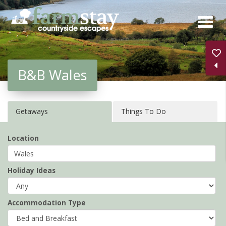
Skip
to
main
content
B&B Wales
Getaways
Things To Do
Location
Holiday Ideas
Accommodation Type