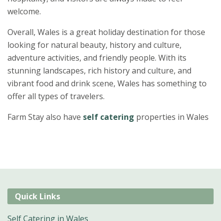
welcome.
Overall, Wales is a great holiday destination for those
looking for natural beauty, history and culture,
adventure activities, and friendly people. With its
stunning landscapes, rich history and culture, and
vibrant food and drink scene, Wales has something to
offer all types of travelers.
Farm Stay also have
self catering
properties in Wales
Quick Links
Self Catering in Wales