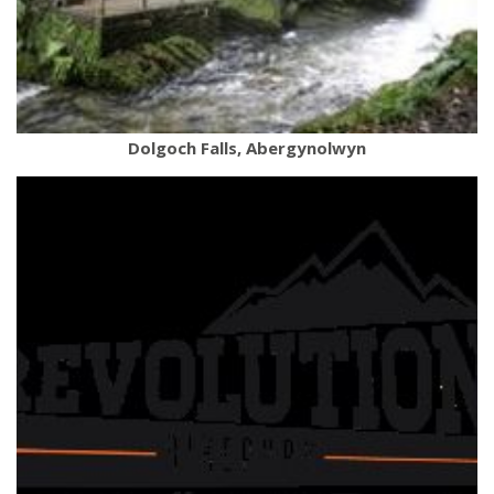
Dolgoch Falls, Abergynolwyn