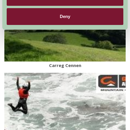
Deny
Carreg Cennen