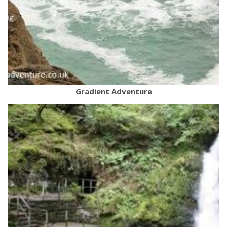
Gradient Adventure