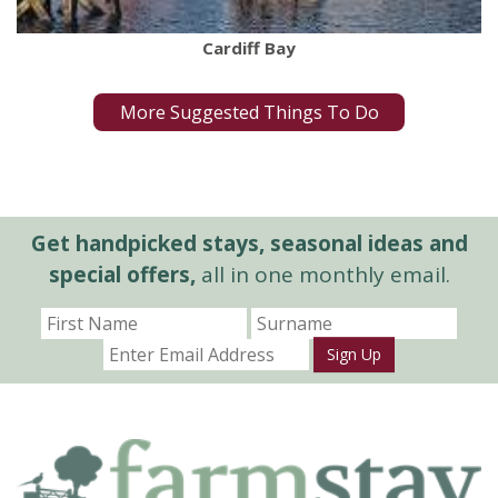
Cardiff Bay
More Suggested Things To Do
Get handpicked stays, seasonal ideas and
special offers,
all in one monthly email.
Sign Up