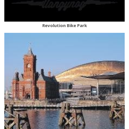
Revolution Bike Park