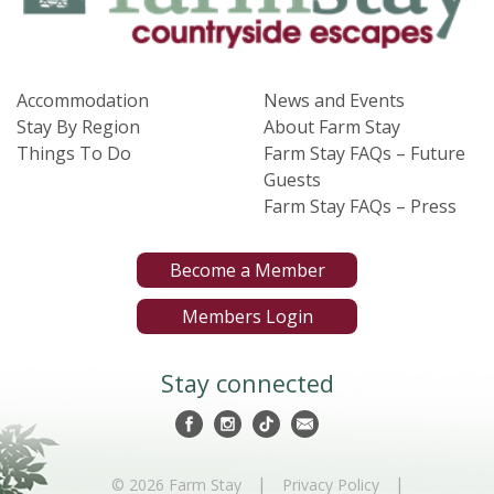
Accommodation
News and Events
Stay By Region
About Farm Stay
Things To Do
Farm Stay FAQs – Future
Guests
Farm Stay FAQs – Press
Become a Member
Members Login
Stay connected
|
|
© 2026 Farm Stay
Privacy Policy