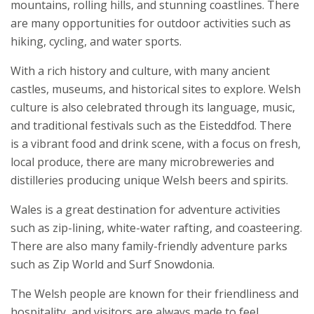
mountains, rolling hills, and stunning coastlines. There
are many opportunities for outdoor activities such as
hiking, cycling, and water sports.
With a rich history and culture, with many ancient
castles, museums, and historical sites to explore. Welsh
culture is also celebrated through its language, music,
and traditional festivals such as the Eisteddfod. There
is a vibrant food and drink scene, with a focus on fresh,
local produce, there are many microbreweries and
distilleries producing unique Welsh beers and spirits.
Wales is a great destination for adventure activities
such as zip-lining, white-water rafting, and coasteering.
There are also many family-friendly adventure parks
such as Zip World and Surf Snowdonia.
The Welsh people are known for their friendliness and
hospitality, and visitors are always made to feel