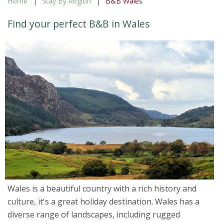
Home
Stay By Region
B&B Wales
Find your perfect B&B in Wales
Wales is a beautiful country with a rich history and
culture, it's a great holiday destination. Wales has a
diverse range of landscapes, including rugged