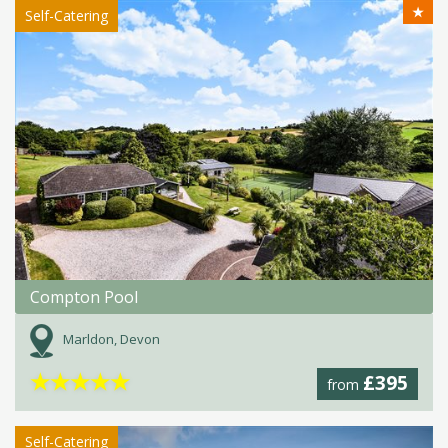
★
Self-Catering
Compton Pool
Marldon, Devon
★
★
★
★
★
£395
from
Self-Catering