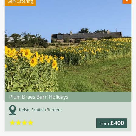
★
Self-Catering
Plum Braes Barn Holidays
Kelso, Scottish Borders
★
★
★
★
£400
from