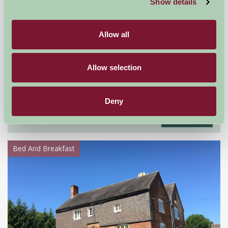
Show details
Allow all
Allow selection
Railway Crossing Cottage
Anstruther, Fife
Deny
£695
from
Bed And Breakfast