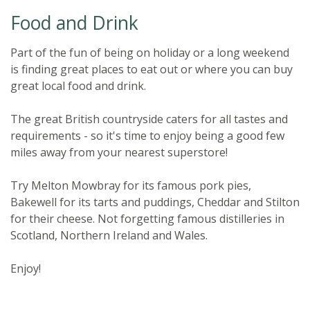
Food and Drink
Part of the fun of being on holiday or a long weekend
is finding great places to eat out or where you can buy
great local food and drink.
The great British countryside caters for all tastes and
requirements - so it's time to enjoy being a good few
miles away from your nearest superstore!
Try Melton Mowbray for its famous pork pies,
Bakewell for its tarts and puddings, Cheddar and Stilton
for their cheese. Not forgetting famous distilleries in
Scotland, Northern Ireland and Wales.
Enjoy!