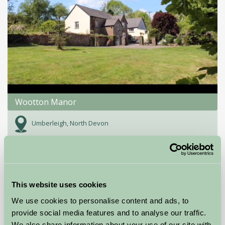
Wootton Manor
Umberleigh, North Devon
£96
from
★
Self-Catering
This website uses cookies
We use cookies to personalise content and ads, to
provide social media features and to analyse our traffic.
We also share information about your use of our site with