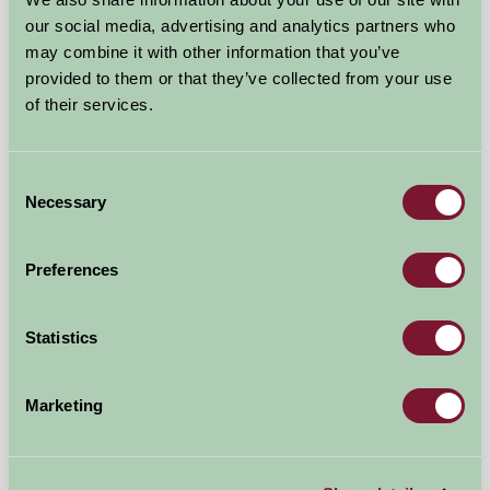
our social media, advertising and analytics partners who
may combine it with other information that you’ve
provided to them or that they’ve collected from your use
of their services.
Blarghour Farm Cottages
Consent
By Dalmally, Argyll
Necessary
Selection
£560
from
Preferences
Self-Catering
Statistics
Marketing