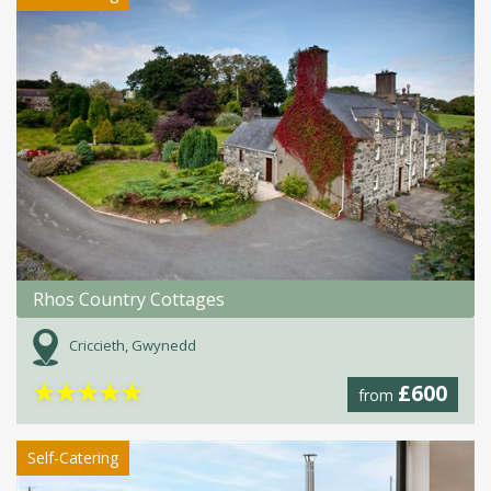
Rhos Country Cottages
Criccieth, Gwynedd
★
★
★
★
★
£600
from
Self-Catering