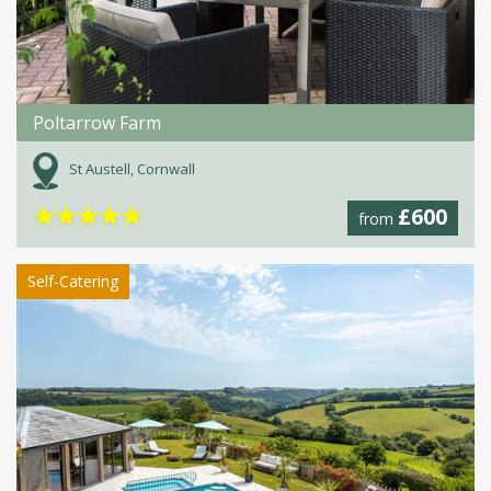
Poltarrow Farm
St Austell, Cornwall
★
★
★
★
★
£600
from
Self-Catering