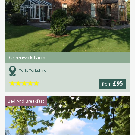
Greenwick Farm
York, Yorkshire
★
★
★
★
★
£95
from
Bed And Breakfast