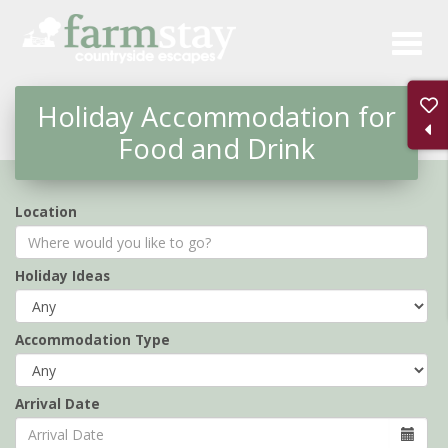
Skip
to
main
Holiday Accommodation for
content
Food and Drink
Location
Holiday Ideas
Accommodation Type
Arrival Date