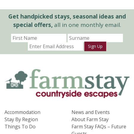
Get handpicked stays, seasonal ideas and
special offers,
all in one monthly email.
Sign Up
Accommodation
News and Events
Stay By Region
About Farm Stay
Things To Do
Farm Stay FAQs – Future
Guests