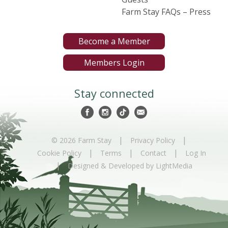
Farm Stay FAQs – Press
Become a Member
Members Login
Stay connected
|
|
© 2026 Farm Stay
Privacy Policy
|
|
|
Cookie Policy
Terms
Contact
Log In
|
Designed & Developed by LightMedia