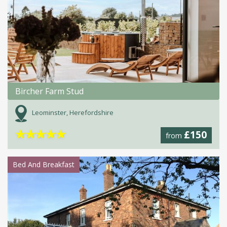
Bircher Farm Stud
Leominster, Herefordshire
★
★
★
★
★
£150
from
Bed And Breakfast