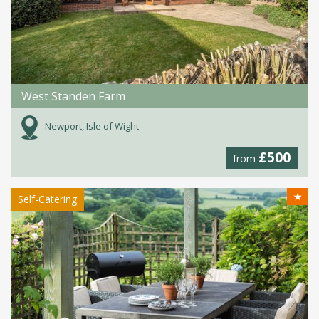
West Standen Farm
Newport, Isle of Wight
£500
from
★
Self-Catering