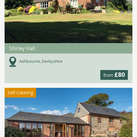
Shirley Hall
Ashbourne, Derbyshire
£80
from
Self-Catering