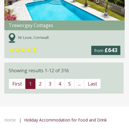
Treworgey Cottages
Nr Looe, Cornwall
★
★
★
★
★
£643
from
Showing results 1-12 of 316
First
1
2
3
4
5
...
Last
Home
Holiday Accommodation for Food and Drink