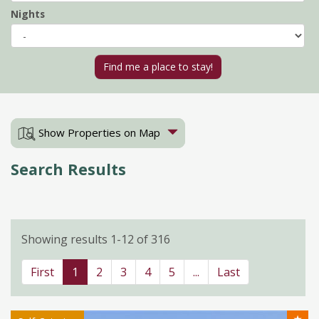
Nights
Show Properties on Map
Search Results
Showing results 1-12 of 316
First
1
2
3
4
5
...
Last