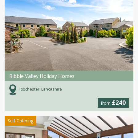
Ribble Valley Holiday Homes
Ribchester, Lancashire
£240
from
Self-Catering