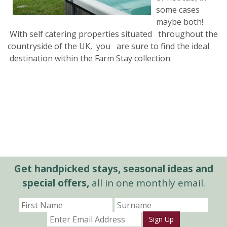
some cases
maybe both!
With self catering properties situated throughout the
countryside of the UK, you are sure to find the ideal
destination within the Farm Stay collection.
Get handpicked stays, seasonal ideas and
special offers,
all in one monthly email.
Sign Up