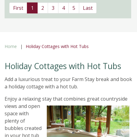
First
1
2
3
4
5
Last
Home
Holiday Cottages with Hot Tubs
Holiday Cottages with Hot Tubs
Add a luxurious treat to your Farm Stay break and book
a holiday cottage with a hot tub.
Enjoy a relaxing stay
that combines great countryside
views and open
space with
plenty of
bubbles created
in your hot tub