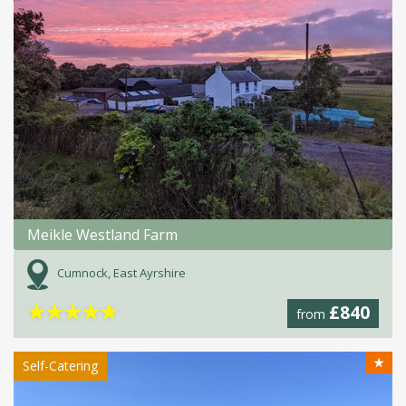
Meikle Westland Farm
Cumnock, East Ayrshire
★
★
★
★
★
£840
from
★
Self-Catering