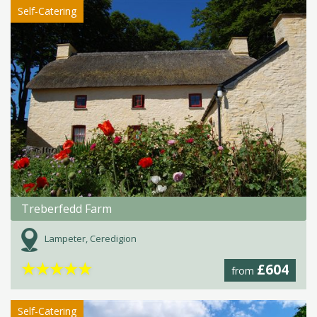
Self-Catering
Treberfedd Farm
Lampeter, Ceredigion
★
★
★
★
★
£604
from
Self-Catering