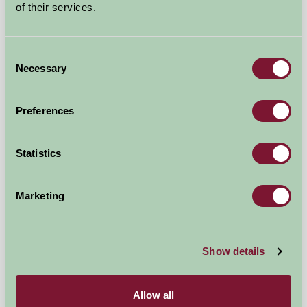
of their services.
Consent
Necessary
Selection
Preferences
Springfield Farm Holiday Pods
Statistics
Penicuik, Edinburgh
Marketing
£125
from
Show details
Self-Catering
Allow all