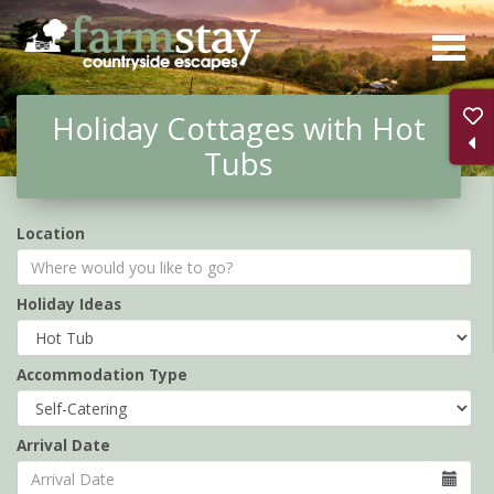
Skip
to
main
Holiday Cottages with Hot
content
Tubs
Location
Holiday Ideas
Accommodation Type
Arrival Date