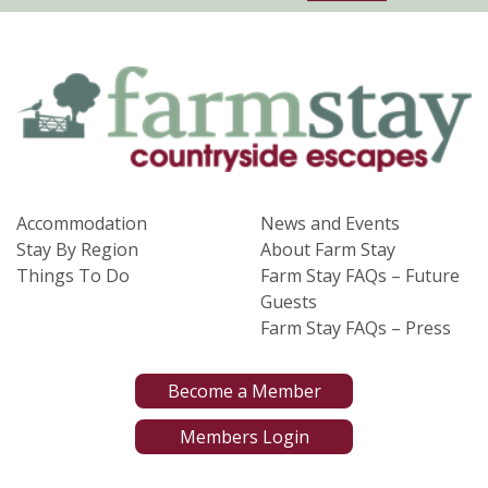
Accommodation
News and Events
Stay By Region
About Farm Stay
Things To Do
Farm Stay FAQs – Future
Guests
Farm Stay FAQs – Press
Become a Member
Members Login