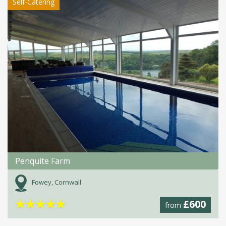
Self-Catering
Penquite Farm
Fowey, Cornwall
★
★
★
★
★
£600
from