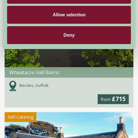
Allow selection
Deny
Wheatacre Hall Barns
Beccles, Suffolk
£715
from
Self-Catering