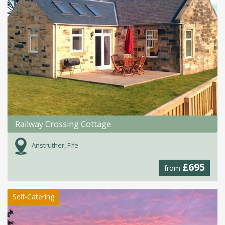
Railway Crossing Cottage
Anstruther, Fife
£695
from
Self-Catering