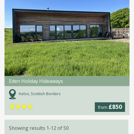
Eden Holiday Hideaways
Kelso, Scottish Borders
★
★
★
★
£850
from
Showing results 1-12 of 50