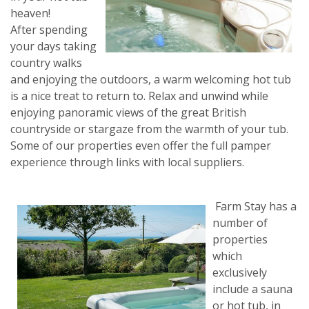
heaven!
After spending
your days taking
country walks
and enjoying the outdoors, a warm welcoming hot tub
is a nice treat to return to. Relax and unwind while
enjoying panoramic views of the great British
countryside or stargaze from the warmth of your tub.
Some of our properties even offer the full pamper
experience through links with local suppliers.
Farm Stay has
a
number of
properties
which
exclusively
include a sauna
or hot tub, in