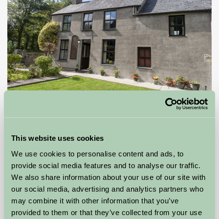
Llwyn Beuno
PWLLHELI, Gwynedd
This website uses cookies
£425
from
We use cookies to personalise content and ads, to
provide social media features and to analyse our traffic.
Self-Catering
We also share information about your use of our site with
our social media, advertising and analytics partners who
may combine it with other information that you’ve
provided to them or that they’ve collected from your use