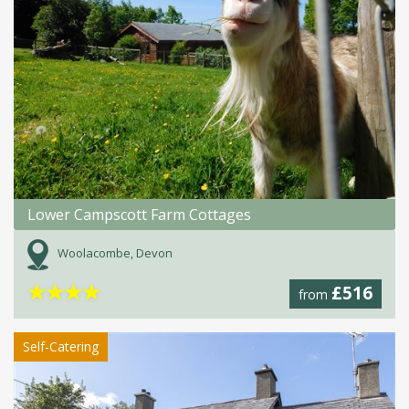
Lower Campscott Farm Cottages
Woolacombe, Devon
★
★
★
★
£516
from
Self-Catering