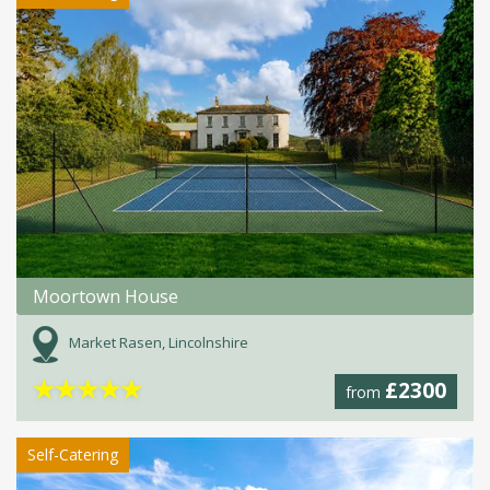
Moortown House
Market Rasen, Lincolnshire
★
★
★
★
★
£2300
from
Self-Catering