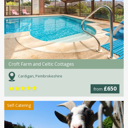
Croft Farm and Celtic Cottages
Cardigan, Pembrokeshire
★
★
★
★
★
£650
from
Self-Catering