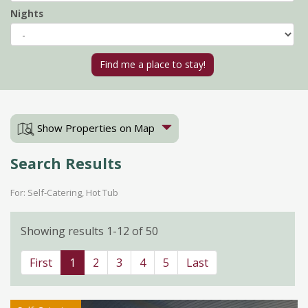
Nights
Show Properties on Map
Search Results
For: Self-Catering, Hot Tub
Showing results 1-12 of 50
First
1
2
3
4
5
Last