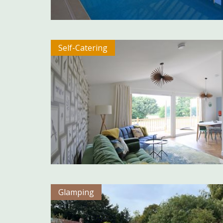
Self-Catering
Glamping