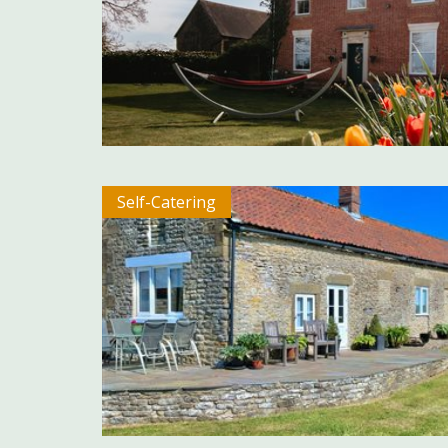
Self-Catering