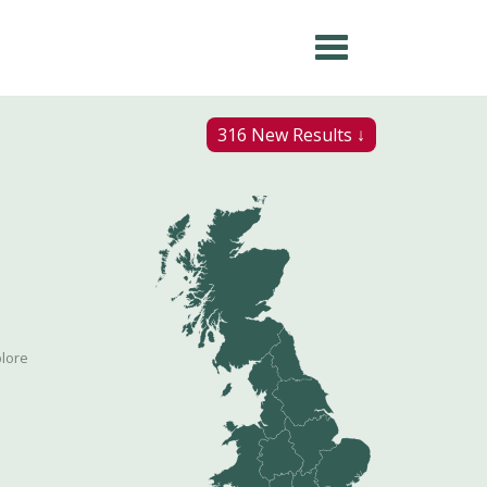
316 New Results ↓
plore