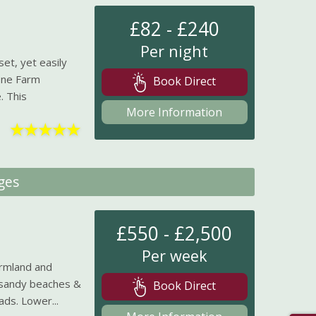
£82 - £240
Per night
et, yet easily
one Farm
Book Direct
. This
More Information
★
★
★
★
★
ges
£550 - £2,500
Per week
rmland and
m sandy beaches &
Book Direct
ds. Lower...