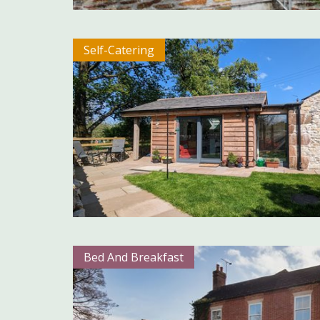
Self-Catering
Bed And Breakfast