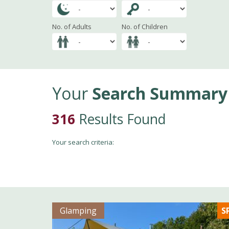
No. of Adults
No. of Children
Your
Search Summary
316
Results Found
Your search criteria:
Glamping
S