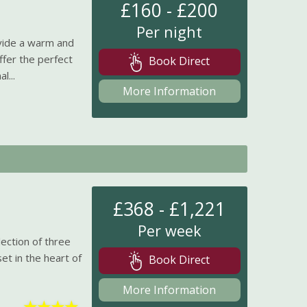
£160 - £200
Per night
vide a warm and
ffer the perfect
Book Direct
l...
More Information
£368 - £1,221
Per week
lection of three
set in the heart of
Book Direct
More Information
★
★
★
★