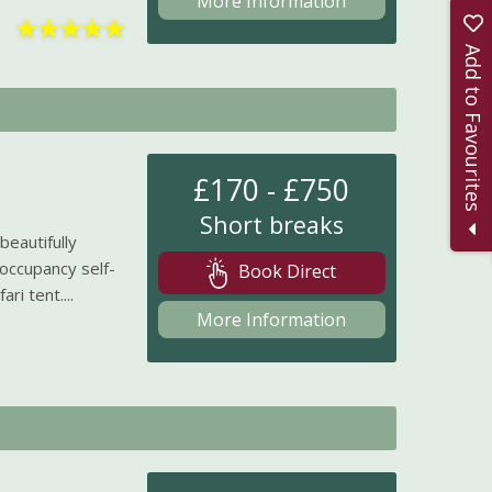
More Information
★
★
★
★
★
Add to Favourites
£170 - £750
Short breaks
eautifully
occupancy self-
Book Direct
ri tent....
More Information