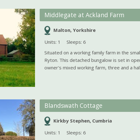
Middlegate at Ackland Farm
Malton, Yorkshire
Units: 1
Sleeps: 6
Situated on a working family farm in the smal
Ryton. This detached bungalow is set in ope
owner's mixed working farm, three and a half 
Blandswath Cottage
Kirkby Stephen, Cumbria
Units: 1
Sleeps: 6