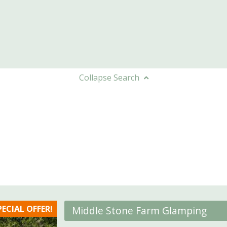
Collapse
Search
PECIAL OFFER!
Middle Stone Farm Glamping