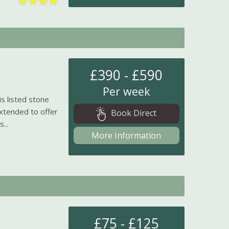
£390 - £590
Per week
is listed stone
xtended to offer
Book Direct
...
More Information
£75 - £125