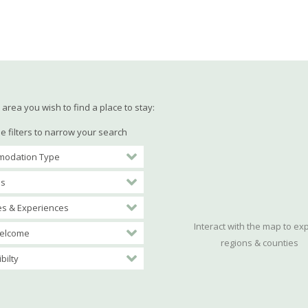
area you wish to find a place to stay:
e filters to narrow your search
odation Type
es
ies & Experiences
Interact with the map to ex
elcome
regions & counties
bilty