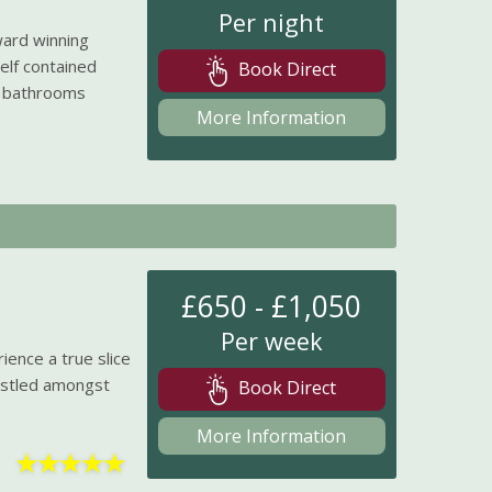
Per night
ward winning
elf contained
Book Direct
e bathrooms
More Information
£650 - £1,050
Per week
ience a true slice
Nestled amongst
Book Direct
More Information
★
★
★
★
★