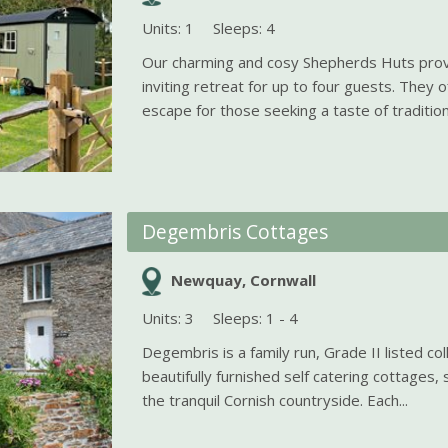
Units: 1
Sleeps: 4
Our charming and cosy Shepherds Huts pro
inviting retreat for up to four guests. They o
escape for those seeking a taste of traditiona
Degembris Cottages
Newquay, Cornwall
Units: 3
Sleeps: 1 - 4
Degembris is a family run, Grade II listed col
beautifully furnished self catering cottages, 
the tranquil Cornish countryside. Each...