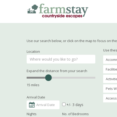
Skip
to
main
content
Use our search below, or click on the map to focus on the 
Use thes
Location
Accomm
Faciliti
Expand the distance from your search
Activit
15 miles
Pets W
Arrival Date
Accessi
+/- 3 days
Nights
No. of Bedrooms