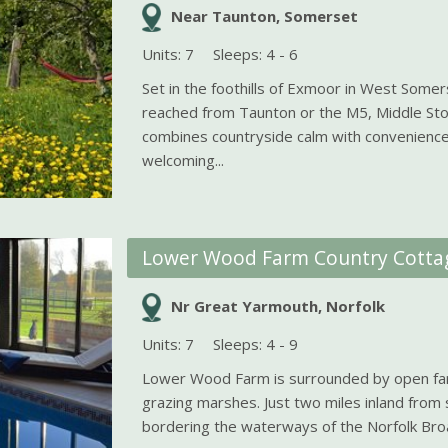
Near Taunton, Somerset
Units: 7
Sleeps: 4 - 6
Set in the foothills of Exmoor in West Somers
reached from Taunton or the M5, Middle St
combines countryside calm with convenience
welcoming...
Lower Wood Farm Country Cotta
Nr Great Yarmouth, Norfolk
Units: 7
Sleeps: 4 - 9
Lower Wood Farm is surrounded by open fa
grazing marshes. Just two miles inland fro
bordering the waterways of the Norfolk Broa