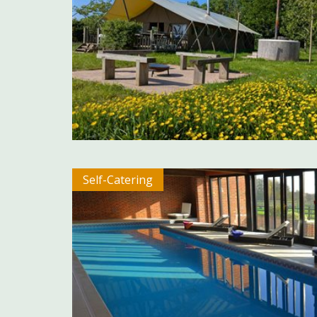
Self-Catering