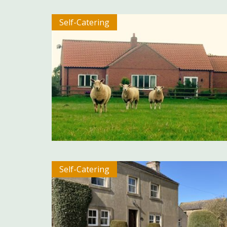
Self-Catering
Self-Catering