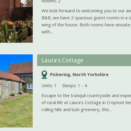
Rooms: 2
We look forward to welcoming you to our a
B&B, we have 2 spacious guest rooms in a s
wing of the house. Both rooms have ensuit
with...
Laura's Cottage
Pickering, North Yorkshire
Units: 1
Sleeps: 1 - 4
Escape to the tranquil countryside and exper
of rural life at Laura's Cottage in Cropton! 
rolling hills and lush greenery, this...