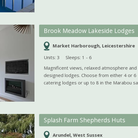
Brook Meadow Lakeside Lodges
Market Harborough, Leicestershire
Units: 3
Sleeps: 1 - 6
Magnificent views, relaxed atmosphere and b
designed lodges. Choose from either 4 or 6 
catering lodges or up to 8 in the Marabou safa
Splash Farm Shepherds Huts
Arundel, West Sussex