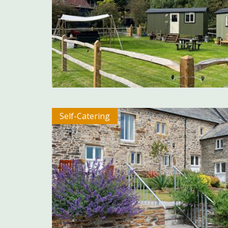
Self-Catering