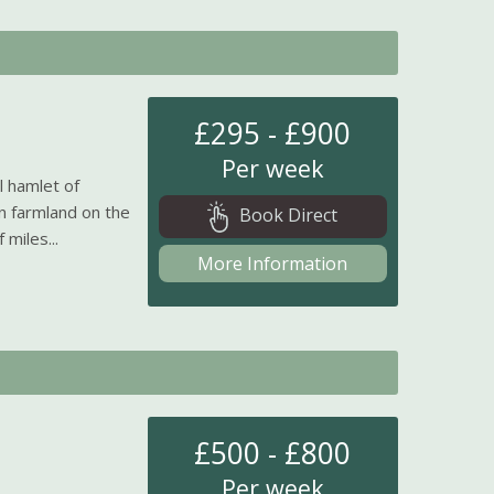
£295 - £900
Per week
l hamlet of
n farmland on the
Book Direct
miles...
More Information
£500 - £800
Per week