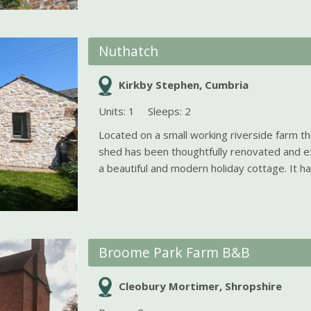
Nuthatch
Kirkby Stephen, Cumbria
Units: 1
Sleeps: 2
Located on a small working riverside farm th
shed has been thoughtfully renovated and e
a beautiful and modern holiday cottage. It has
Broome Park Farm B&B
Cleobury Mortimer, Shropshire