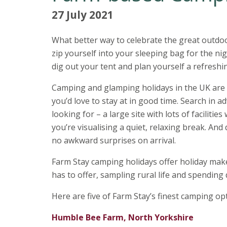
27 July 2021
What better way to celebrate the great outdoo
zip yourself into your sleeping bag for the n
dig out your tent and plan yourself a refreshi
Camping and glamping holidays in the UK are 
you’d love to stay at in good time. Search in a
looking for – a large site with lots of facilitie
you’re visualising a quiet, relaxing break. An
no awkward surprises on arrival.
Farm Stay camping holidays offer holiday make
has to offer, sampling rural life and spending 
Here are five of Farm Stay’s finest camping o
Humble Bee Farm, North Yorkshire