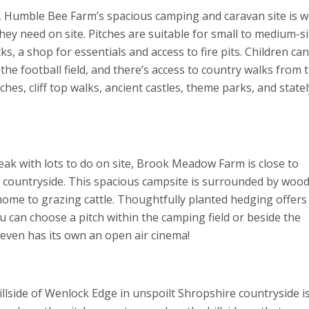
 Humble Bee Farm’s spacious camping and caravan site is w
ey need on site. Pitches are suitable for small to medium-s
s, a shop for essentials and access to fire pits. Children can
the football field, and there’s access to country walks from 
es, cliff top walks, ancient castles, theme parks, and statel
eak with lots to do on site, Brook Meadow Farm is close to
g countryside. This spacious campsite is surrounded by wood
home to grazing cattle. Thoughtfully planted hedging offers
ou can choose a pitch within the camping field or beside the
It even has its own an open air cinema!
hillside of Wenlock Edge in unspoilt Shropshire countryside i