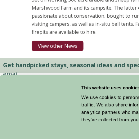
Marshwood Farm and its campsite. The latter 
passionate about conservation, bought to run 
visiting campers, as well as in-situ bell tents. 
firepits are available to hire.
View other News
Get handpicked stays, seasonal ideas and speci
email.
This website uses cookie
We use cookies to personal
traffic. We also share info
analytics partners who may
they’ve collected from your