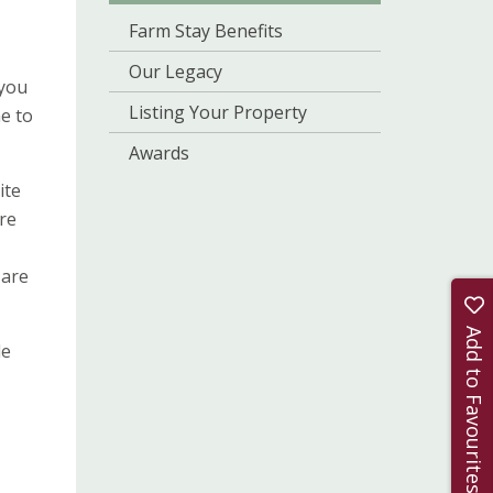
Farm Stay Benefits
Our Legacy
 you
Listing Your Property
e to
Awards
ite
’re
 are
Add to Favourites
de