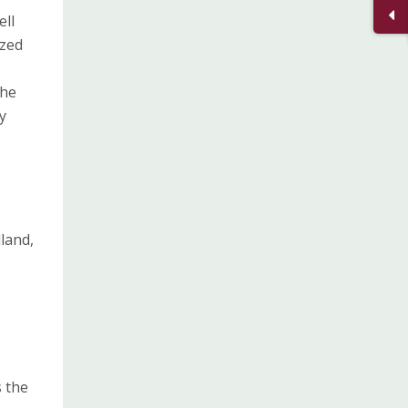
ell
ized
the
y
land,
s the