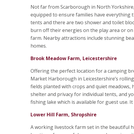
Not far from Scarborough in North Yorkshire,
equipped to ensure families have everything th
tents and there are two shower and toilet block
burn off their energies on the play area or on 
farm. Nearby attractions include stunning beach
homes.
Brook Meadow Farm, Leicestershire
Offering the perfect location for a camping br
Market Harborough in Leicestershire’s rollin
fields planted with crops and quiet meadows, 
shelter and privacy for individual tents, and y
fishing lake which is available for guest use. 
Lower Hill Farm, Shropshire
A working livestock farm set in the beautiful 