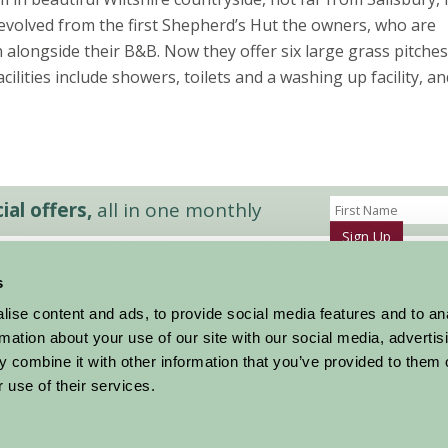
evolved from the first Shepherd’s Hut the owners, who are
alongside their B&B. Now they offer six large grass pitches
Facilities include showers, toilets and a washing up facility, a
al offers,
all in one monthly
Sign Up
s
Accommodation
News and Events
ise content and ads, to provide social media features and to an
Stay By Region
About Farm Stay
rmation about your use of our site with our social media, advertis
Things To Do
Farm Stay FAQs – Future Guests
 combine it with other information that you’ve provided to them o
Farm Stay FAQs – Press
 use of their services.