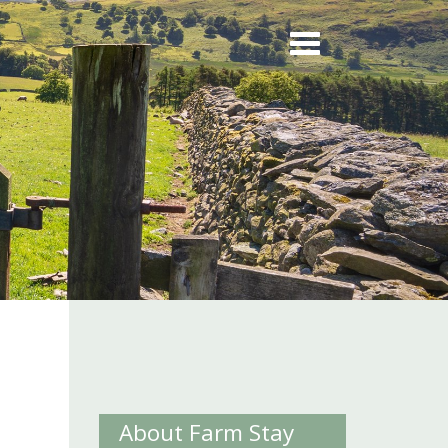
About Farm Stay