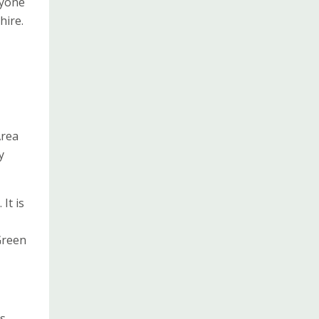
ryone
hire.
Area
y
It is
Green
is