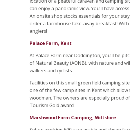
location of a peaceful caravan and camping sit
can enjoy a panoramic view. You’ll have access 
An onsite shop stocks essentials for your stay
order a farmhouse take-away breakfast! With it
anglers!
Palace Farm, Kent
At Palace Farm near Doddington, you’ll be pitc
of Natural Beauty (AONB), with nature and wild
walkers and cyclists.
Facilities on this small green field camping sit
one of the few camp sites in Kent which allow f
woodman. The owners are especially proud of
Tourism Gold award.
Marshwood Farm Camping, Wiltshire
Set on working 500 acre arable and sheep farm 