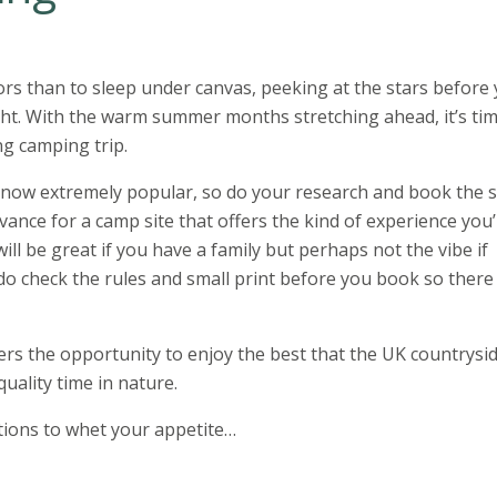
rs than to sleep under canvas, peeking at the stars before
ight. With the warm summer months stretching ahead, it’s tim
ng camping trip.
now extremely popular, so do your research and book the s
dvance for a camp site that offers the kind of experience you
s will be great if you have a family but perhaps not the vibe if
d do check the rules and small print before you book so there
rs the opportunity to enjoy the best that the UK countrysi
quality time in nature.
ptions to whet your appetite…