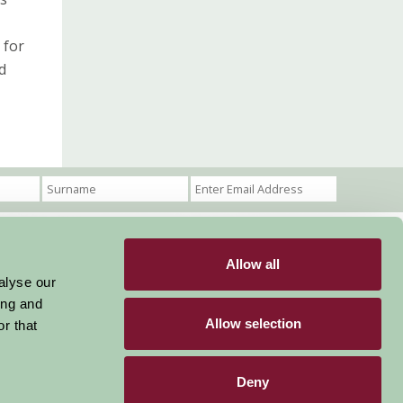
 for
nd
Allow all
Become a Member
Members Login
alyse our
ing and
Stay connected
Allow selection
r that
Deny