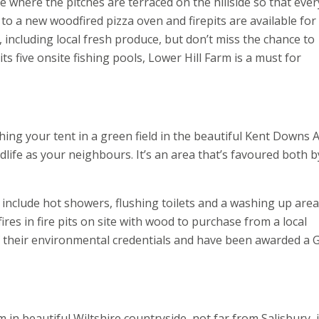
e where the pitches are terraced on the hillside so that eve
to a new woodfired pizza oven and firepits are available for 
, including local fresh produce, but don’t miss the chance to
s five onsite fishing pools, Lower Hill Farm is a must for
hing your tent in a green field in the beautiful Kent Downs 
life as your neighbours. It’s an area that’s favoured both b
e include hot showers, flushing toilets and a washing up area. 
ires in fire pits on site with wood to purchase from a local
 their environmental credentials and have been awarded a 
in beautiful Wiltshire countryside, not far from Salisbury, 