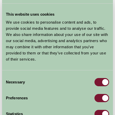
Sun Protection: Sunscreen, hats, and sunglasses.
This website uses cookies
Cooking Supplies
We use cookies to personalise content and ads, to
provide social media features and to analyse our traffic.
Portable Stove & Fuel: For cooking up delicious meals.
We also share information about your use of our site with
our social media, advertising and analytics partners who
Cookware: Pots, pans, and a kettle.
may combine it with other information that you’ve
Utensils: Cooking utensils, cutlery, plates, bowls, and
provided to them or that they’ve collected from your use
cups.
of their services.
Cool Box & Ice Packs: To keep food and drinks fresh.
Consent
Food: Plan meals ahead – bring easy-to-cook items and
Necessary
Selection
snacks. Some of our members have on site shops
selling their own farm produce so you can always top
Preferences
up supplies!
Entertainment
Statistics