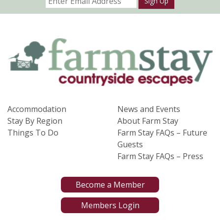
Sign Up
Accommodation
News and Events
Stay By Region
About Farm Stay
Things To Do
Farm Stay FAQs – Future
Guests
Farm Stay FAQs – Press
Become a Member
Members Login