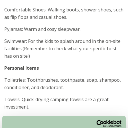
Comfortable Shoes: Walking boots, shower shoes, such
as flip flops and casual shoes.
Pyjamas: Warm and cosy sleepwear.
Swimwear: For the kids to splash around in the on-site
facilities.(Remember to check what your specific host
has on site!)
Personal Items
Toiletries: Toothbrushes, toothpaste, soap, shampoo,
conditioner, and deodorant.
Towels: Quick-drying camping towels are a great
investment.
First Aid Kit: Including plasters, antiseptic, tweezers, and
any personal medications.