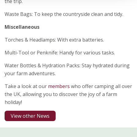
the trip.
Waste Bags: To keep the countryside clean and tidy.
Miscellaneous
Torches & Headlamps: With extra batteries.
Multi-Tool or Penknife: Handy for various tasks.
Water Bottles & Hydration Packs: Stay hydrated during
your farm adventures.
Take a look at our
members
who offer camping all over
the UK, allowing you to discover the joy of a farm
holiday!
View other News