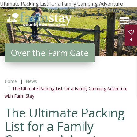
Ultimate Packing List for a Family Camping Adventure
Skip
to
main
content
Over the Farm Gate
Home
News
The Ultimate Packing List for a Family Camping Adventure
with Farm Stay
The Ultimate Packing
List for a Family