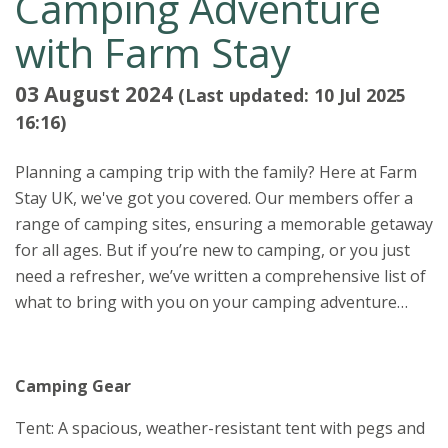
Camping Adventure
with Farm Stay
03 August 2024
(Last updated: 10 Jul 2025
16:16)
Planning a camping trip with the family? Here at Farm
Stay UK, we've got you covered. Our members offer a
range of camping sites, ensuring a memorable getaway
for all ages. But if you’re new to camping, or you just
need a refresher, we’ve written a comprehensive list of
what to bring with you on your camping adventure…
Camping Gear
Tent: A spacious, weather-resistant tent with pegs and