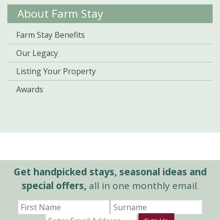
About Farm Stay
Farm Stay Benefits
Our Legacy
Listing Your Property
Awards
Get handpicked stays, seasonal ideas and
special offers,
all in one monthly email.