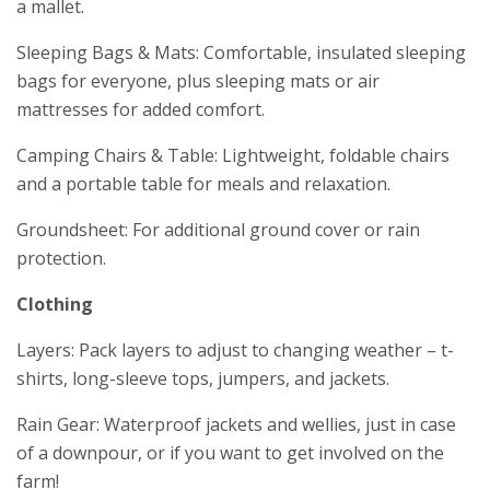
a mallet.
Sleeping Bags & Mats: Comfortable, insulated sleeping
bags for everyone, plus sleeping mats or air
mattresses for added comfort.
Camping Chairs & Table: Lightweight, foldable chairs
and a portable table for meals and relaxation.
Groundsheet: For additional ground cover or rain
protection.
Clothing
Layers: Pack layers to adjust to changing weather – t-
shirts, long-sleeve tops, jumpers, and jackets.
Rain Gear: Waterproof jackets and wellies, just in case
of a downpour, or if you want to get involved on the
farm!