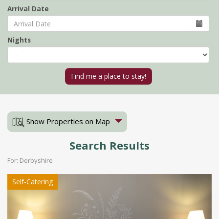
Arrival Date
Nights
Show Properties on Map
Search Results
For: Derbyshire
Self-Catering