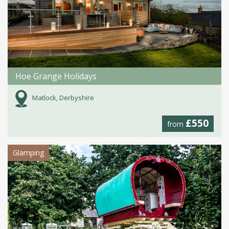
Hoe Grange Holidays
Matlock, Derbyshire
£550
from
Glamping