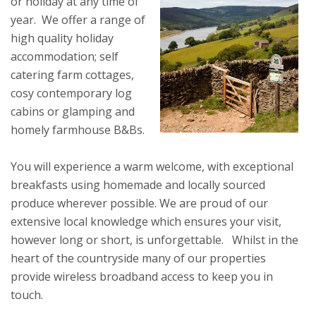
or holiday at any time of
year. We offer a range of
high quality holiday
accommodation; self
catering farm cottages,
cosy contemporary log
cabins or glamping and
homely farmhouse B&Bs.
You will experience a warm welcome, with exceptional
breakfasts using homemade and locally sourced
produce wherever possible. We are proud of our
extensive local knowledge which ensures your visit,
however long or short, is unforgettable. Whilst in the
heart of the countryside many of our properties
provide wireless broadband access to keep you in
touch.