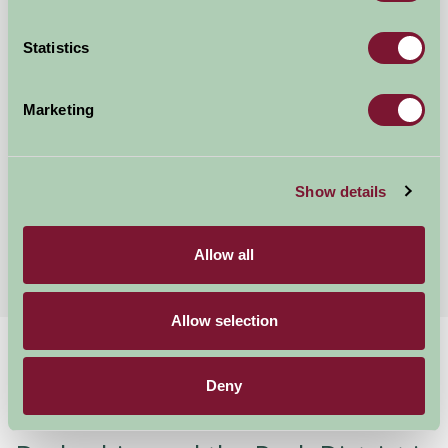
Statistics
Marketing
Five Wells Barn
Show details
Buxton, Derbyshire
£325
from
Allow all
Allow selection
Home
Stay By Region
Stay in Derbyshire
Deny
Welcome to Derbyshire