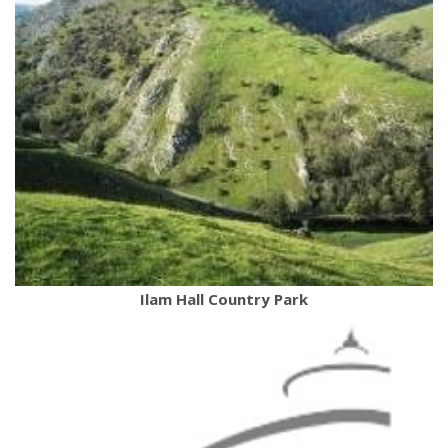
Ilam Hall Country Park