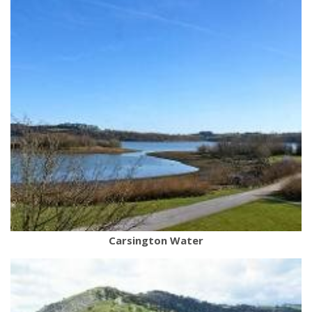
Carsington Water