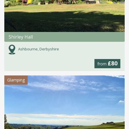
Shirley Hall
Ashbourne, Derbyshire
£80
from
Glamping