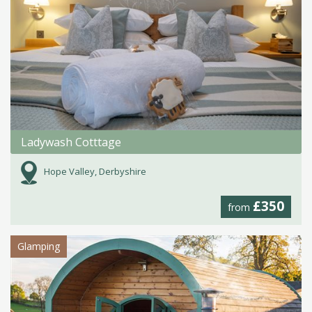
Ladywash Cotttage
Hope Valley, Derbyshire
£350
from
Glamping