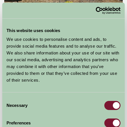
This website uses cookies
We use cookies to personalise content and ads, to
provide social media features and to analyse our traffic.
Shady Hall Farm
We also share information about your use of our site with
our social media, advertising and analytics partners who
Marsh Lane, Derbyshire
may combine it with other information that you’ve
provided to them or that they’ve collected from your use
£880
from
of their services.
Self-Catering
Consent
Necessary
Selection
Preferences