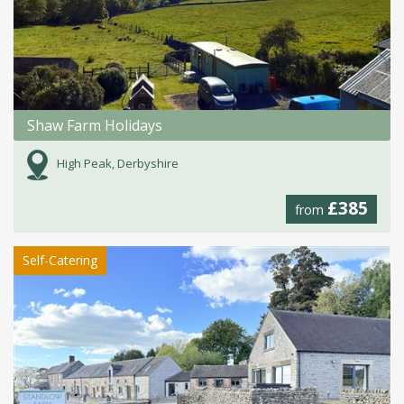
Shaw Farm Holidays
High Peak, Derbyshire
£385
from
Self-Catering