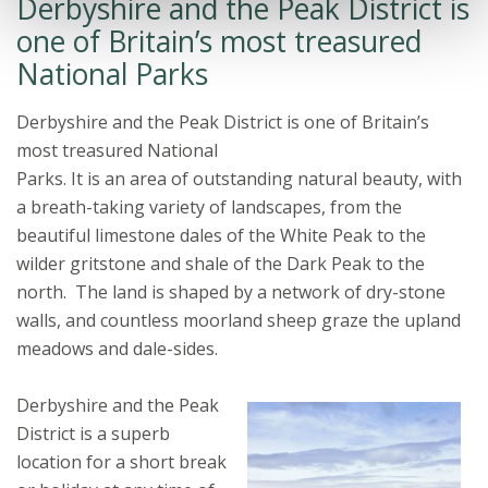
Derbyshire and the Peak District is
one of Britain’s most treasured
National Parks
Derbyshire and the Peak District is one of Britain’s
most treasured National
Parks. It is an area of outstanding natural beauty, with
a breath-taking variety of landscapes, from the
beautiful limestone dales of the White Peak to the
wilder gritstone and shale of the Dark Peak to the
north. The land is shaped by a network of dry-stone
walls, and countless moorland sheep graze the upland
meadows and dale-sides.
Derbyshire and the Peak
District is a superb
location for a short break