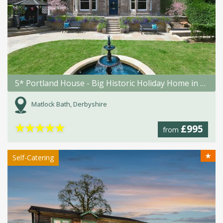
5* Portland House - Big Historic Holiday Home in Matlock Bath
Matlock Bath, Derbyshire
★
★
★
★
★
£995
from
★
Self-Catering