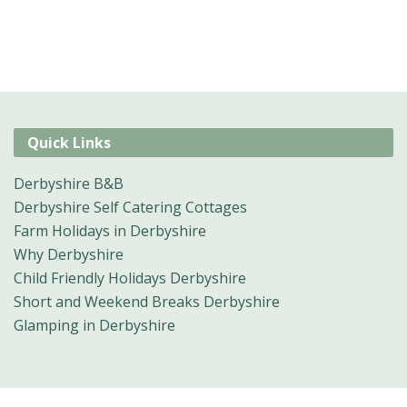
Quick Links
Derbyshire B&B
Derbyshire Self Catering Cottages
Farm Holidays in Derbyshire
Why Derbyshire
Child Friendly Holidays Derbyshire
Short and Weekend Breaks Derbyshire
Glamping in Derbyshire