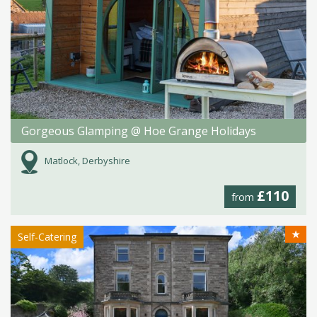
Gorgeous Glamping @ Hoe Grange Holidays
Matlock, Derbyshire
£110
from
★
Self-Catering