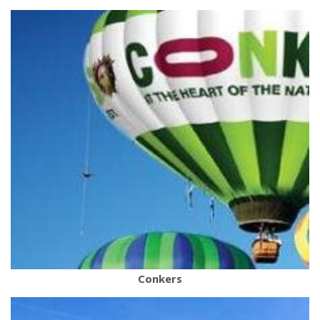
Conkers