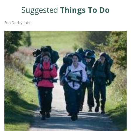
Suggested
Things To Do
For: Derbyshire