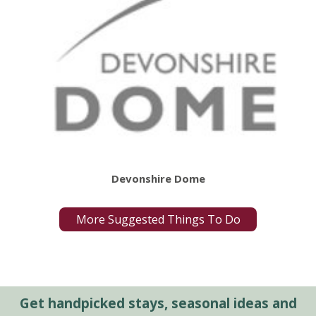
Devonshire Dome
More Suggested Things To Do
Get handpicked stays, seasonal ideas and