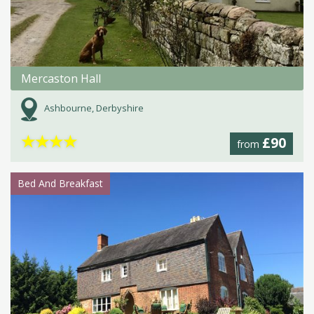
Mercaston Hall
Ashbourne, Derbyshire
★
★
★
★
£90
from
Bed And Breakfast