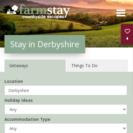
Skip
to
main
content
Stay in Derbyshire
Getaways
Things To Do
Location
Holiday Ideas
Accommodation Type