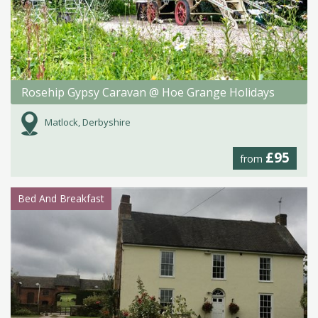
Rosehip Gypsy Caravan @ Hoe Grange Holidays
Matlock, Derbyshire
£95
from
Bed And Breakfast