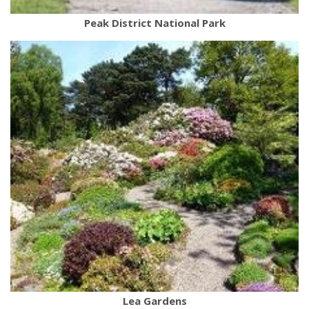
Peak District National Park
Lea Gardens