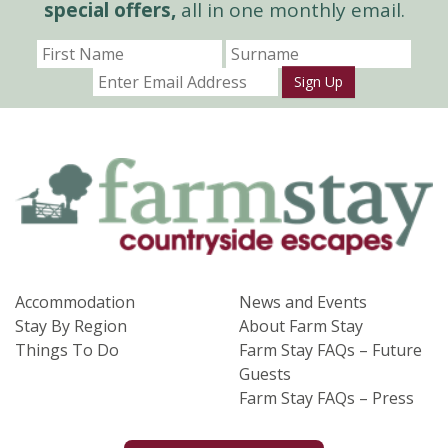
special offers,
all in one monthly email.
Sign Up
Accommodation
News and Events
Stay By Region
About Farm Stay
Things To Do
Farm Stay FAQs – Future
Guests
Farm Stay FAQs – Press