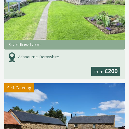
Standlow Farm
Ashbourne, Derbyshire
£200
from
Self-Catering