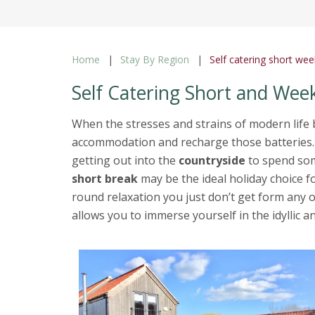
Home
Stay By Region
Self catering short we
Self Catering Short and Wee
When the stresses and strains of modern life 
accommodation and recharge those batteries. S
getting out into the
countryside
to spend som
short break
may be the ideal holiday choice fo
round relaxation you just don’t get form any 
allows you to immerse yourself in the idyllic