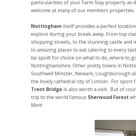
particularities of your Farm Stay property as 
welcome at many of our members properties.
Nottingham
itself provides a perfect location
explore during your break away. From top cla
shopping streets, to the stunning castle and
to amazing places to eat catering to every tast
be spoilt for choice on what to do, where to g
Nottinghamshire. Other pretty towns in Nott
Southwell Minster, Newark, Loughborough all o
the lovely cathedral city of Lincoln. For sport
Trent Bridge
is also worth a visit. But of co
trip to the world famous
Sherwood Forest
whe
Men!