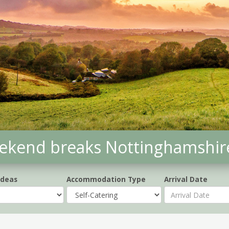
weekend breaks Nottinghamshir
Ideas
Accommodation Type
Arrival Date