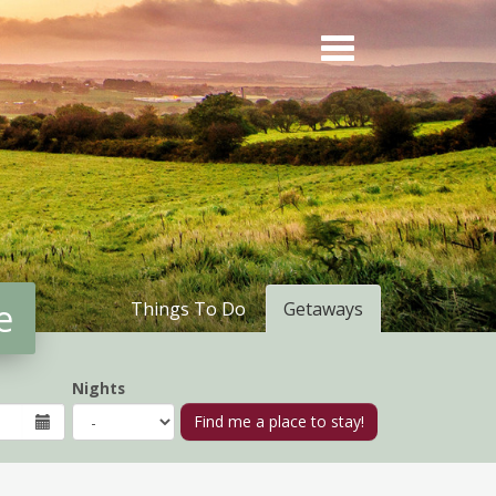
e
Things To Do
Getaways
Nights