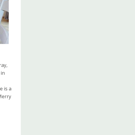
ray,
 in
e is a
Merry