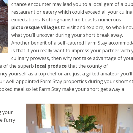
chance encounter may lead you to a local gem of a pub
restaurant or eatery which could exceed all your culina
expectations. Nottinghamshire boasts numerous
picturesque villages
to visit and explore, so who kno
what you’ll uncover during your short break away.
Another benefit of a self-catered Farm Stay accommod
is that if you really want to impress your partner with 
culinary prowess, then why not take advantage of you
e of the superb
local produce
that the county of
y yourself as a top chef or are just a gifted amateur you’ll
our well-appointed Farm Stay properties during your short s
ooked meal so let Farm Stay make your short get away a
g your
e furry