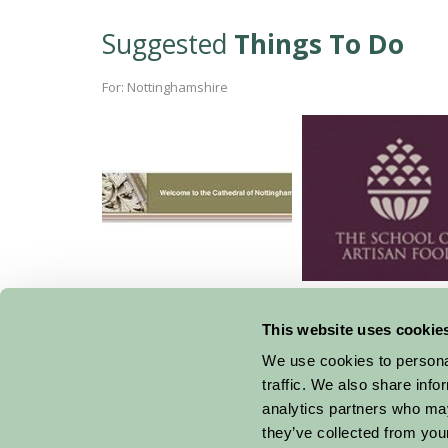
Suggested
Things To Do
For: Nottinghamshire
Southwell Minster
School of Artis
Cookery
This website uses cookie
We use cookies to personal
traffic. We also share info
analytics partners who may
they’ve collected from your