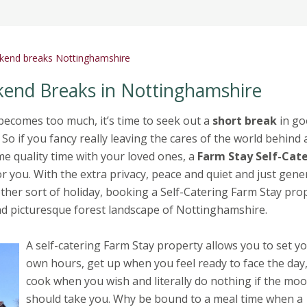
ekend breaks Nottinghamshire
kend Breaks in Nottinghamshire
becomes too much, it’s time to seek out a
short break
in go
o if you fancy really leaving the cares of the world behind
e quality time with your loved ones, a
Farm Stay Self-Cat
r you. With the extra privacy, peace and quiet and just gener
other sort of holiday, booking a Self-Catering Farm Stay pro
 and picturesque forest landscape of Nottinghamshire.
A self-catering Farm Stay property allows you to set y
own hours, get up when you feel ready to face the day
cook when you wish and literally do nothing if the mo
should take you. Why be bound to a meal time when a