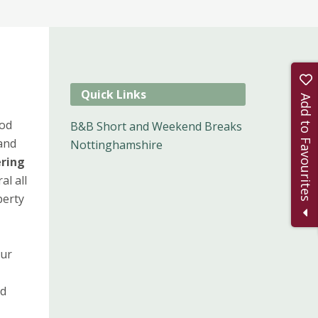
Quick Links
Add to Favourites
od
B&B Short and Weekend Breaks
 and
Nottinghamshire
ering
al all
perty
our
,
od