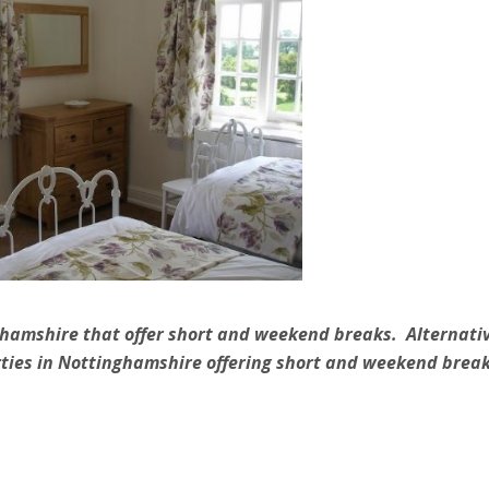
ghamshire that offer short and weekend breaks. Alternativ
ties in Nottinghamshire offering short and weekend break