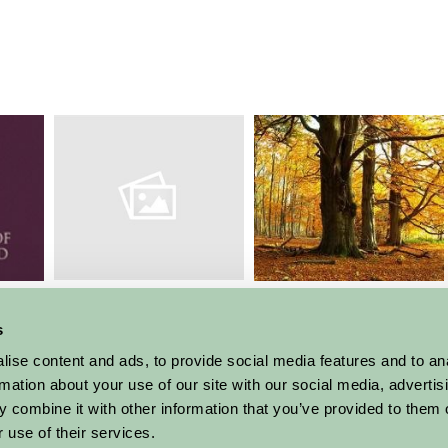
Laxton Open Fields
an
Sherwood Forest
National Nature
Reserve
s
ise content and ads, to provide social media features and to an
More Suggested Things To Do
rmation about your use of our site with our social media, advertis
 combine it with other information that you’ve provided to them o
 use of their services.