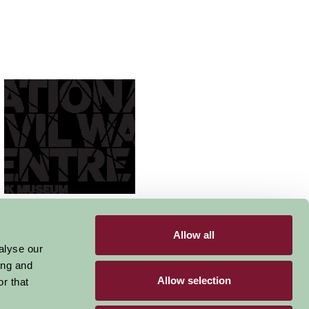
National Civil War
Centre Newark
Allow all
alyse our
ing and
Allow selection
r that