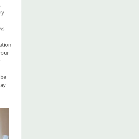
,
ry
ws
ation
your
r
 be
tay