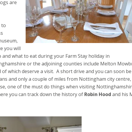
dogs are
 to
ss
 museum,
e you will
o and what to eat during your Farm Stay holiday in
inghamshire or the adjoining counties include Melton Mowb
f which deserve a visit. A short drive and you can soon be
 fans and only a couple of miles from Nottingham city centre,
urse, one of the must do things when visiting Nottinghamshir
re you can track down the history of
Robin Hood
and his 