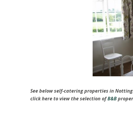
See below self-catering properties in Nottin
click here to view the selection of
B&B
proper