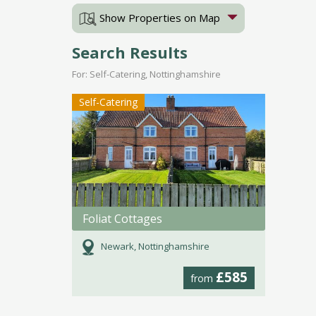
Show Properties on Map
Search Results
For: Self-Catering, Nottinghamshire
Self-Catering
Foliat Cottages
Newark, Nottinghamshire
£585
from