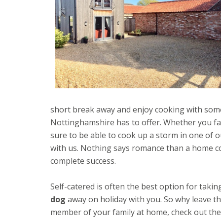
short break away and enjoy cooking with som
Nottinghamshire has to offer. Whether you fanc
sure to be able to cook up a storm in one of 
with us. Nothing says romance than a home c
complete success.
Self-catered is often the best option for takin
dog
away on holiday with you. So why leave th
member of your family at home, check out the