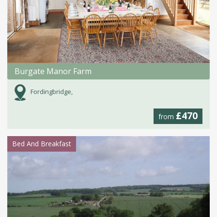
Burgate Manor Farm
Fordingbridge,
£470
from
Bed And Breakfast