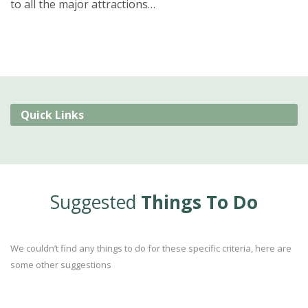
to all the major attractions…
Quick Links
Suggested
Things To Do
We couldn’t find any things to do for these specific criteria, here are
some other suggestions