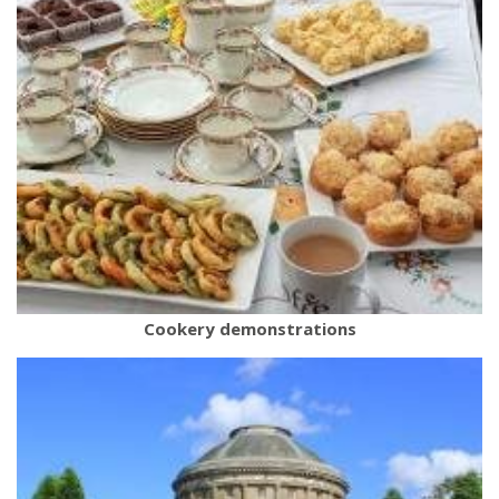
Cookery demonstrations