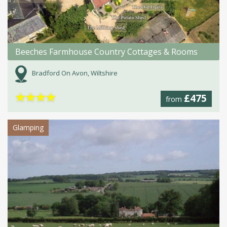
Beeches Farmhouse Country Cottages & Rooms
Bradford On Avon, Wiltshire
★
★
★
★
£475
from
Glamping