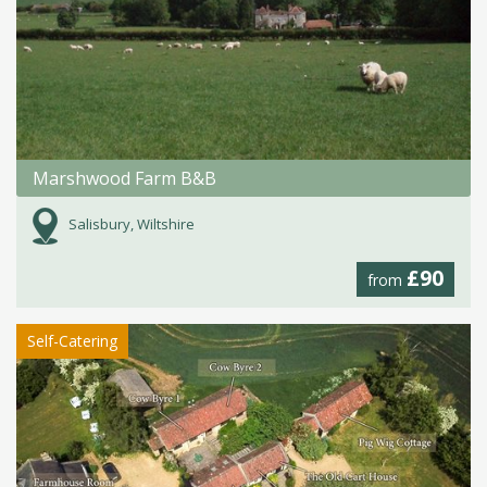
Marshwood Farm B&B
Salisbury, Wiltshire
£90
from
Self-Catering