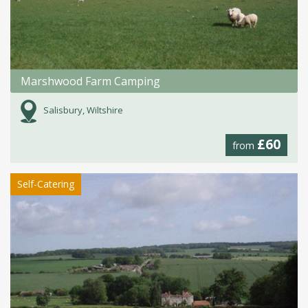
Marshwood Farm Camping
Salisbury, Wiltshire
£60
from
Self-Catering