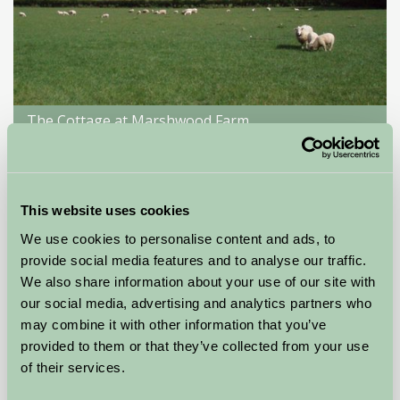
The Cottage at Marshwood Farm
Salisbury, Wiltshire
£360
from
This website uses cookies
We use cookies to personalise content and ads, to
Self-Catering
provide social media features and to analyse our traffic.
We also share information about your use of our site with
our social media, advertising and analytics partners who
may combine it with other information that you’ve
provided to them or that they’ve collected from your use
of their services.