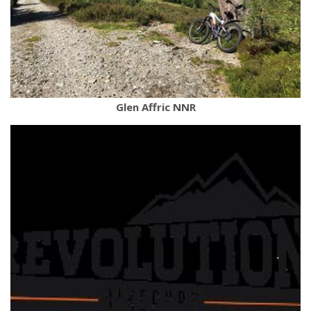
Glen Affric NNR