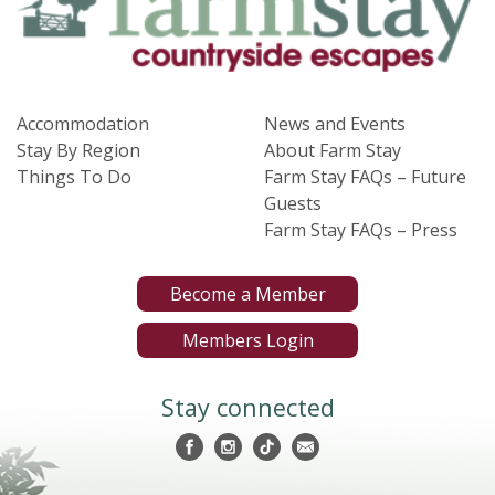
Accommodation
News and Events
Stay By Region
About Farm Stay
Things To Do
Farm Stay FAQs – Future
Guests
Farm Stay FAQs – Press
Become a Member
Members Login
Stay connected