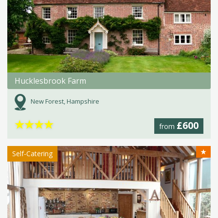
Hucklesbrook Farm
New Forest, Hampshire
★
★
★
★
£600
from
★
Self-Catering