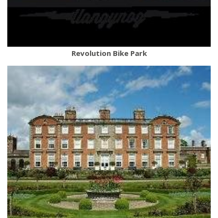
Revolution Bike Park