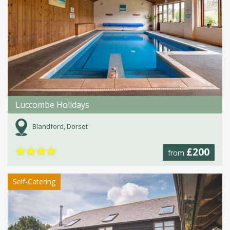
Luccombe Holidays
Blandford, Dorset
★
★
★
★
£200
from
Self-Catering