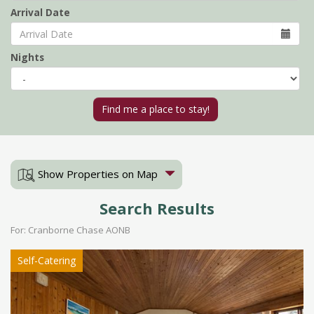
Arrival Date
Nights
Show Properties on Map
Search Results
For: Cranborne Chase AONB
Self-Catering