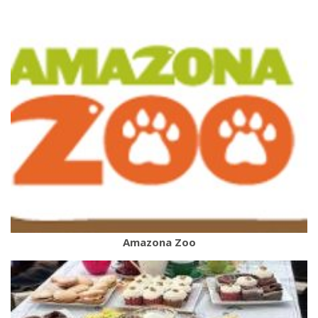
Amazona Zoo