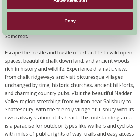
Allow selection
England, straddling the counties Dorset, Hampshire
and Wiltshire. This nationally designated AONB covers
380 square miles of countryside overlapping the
Deny
boundaries of Wiltshire, Dorset, Hampshire and
Somerset.
Escape the hustle and bustle of urban life to wild open
spaces, beautiful chalk down land, and ancient woods
rich in history and wildlife. Experience dramatic views
from chalk ridgeways and visit picturesque villages
unchanged by time, historic churches, ancient hill-forts,
and charming country pubs. Visit the beautiful Nadder
Valley region stretching from Wilton near Salisbury to
Shaftesbury, with the friendly village of Tisbury with its
own railway station at its heart. This outstanding area
is a paradise for outdoor types like walkers and cyclists
with miles of public rights of way, trails and easy access