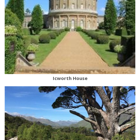
Icworth House