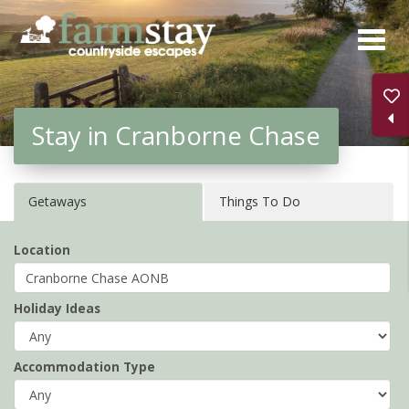
Skip
to
main
content
Stay in Cranborne Chase
Getaways
Things To Do
Location
Holiday Ideas
Accommodation Type