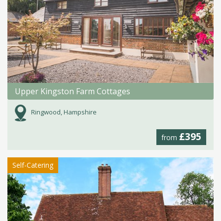
Upper Kingston Farm Cottages
Ringwood, Hampshire
£395
from
Self-Catering