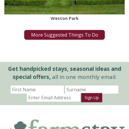
Weston Park
More Suggested Things To Do
Get handpicked stays, seasonal ideas and
special offers,
all in one monthly email.
Sign Up