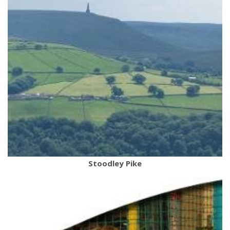
Stoodley Pike