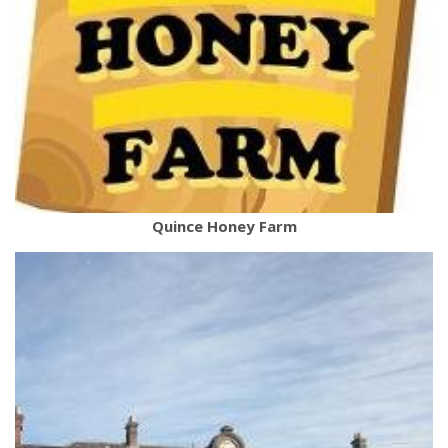
Quince Honey Farm