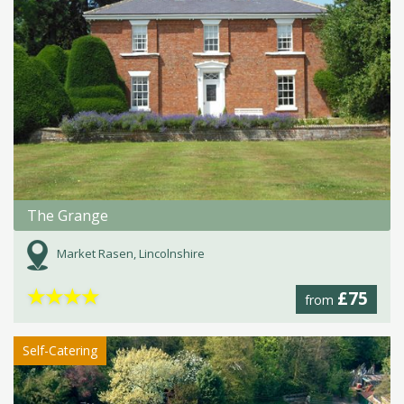
The Grange
Market Rasen, Lincolnshire
★
★
★
★
£75
from
Self-Catering