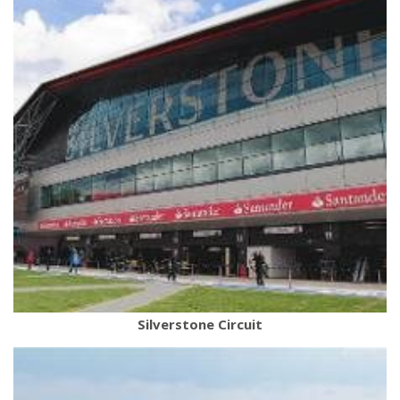
Silverstone Circuit