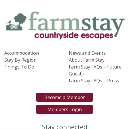
Accommodation
News and Events
Stay By Region
About Farm Stay
Things To Do
Farm Stay FAQs – Future
Guests
Farm Stay FAQs – Press
Become a Member
Members Login
Stay connected