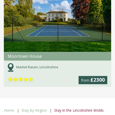
Moortown House
Market Rasen, Lincolnshire
★
★
★
★
★
£2300
from
Home
Stay By Region
Stay in the Lincolnshire Wolds