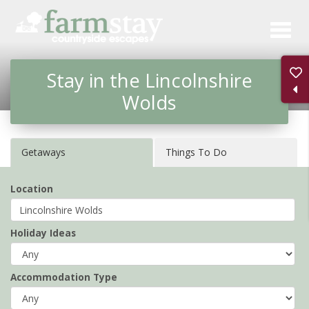
Skip
to
main
Stay in the Lincolnshire
content
Wolds
Getaways
Things To Do
Location
Holiday Ideas
Accommodation Type