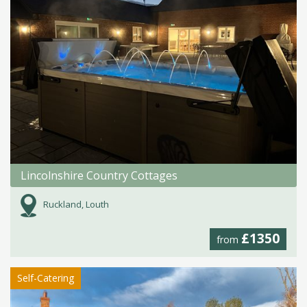
Lincolnshire Country Cottages
Ruckland, Louth
£1350
from
Self-Catering