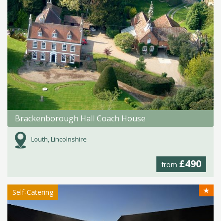
Brackenborough Hall Coach House
Louth, Lincolnshire
£490
from
★
Self-Catering