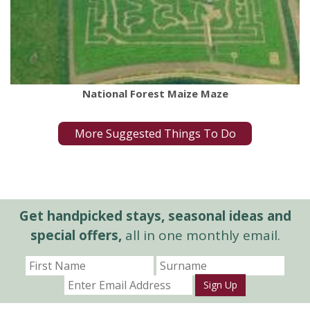
National Forest Maize Maze
More Suggested Things To Do
Get handpicked stays, seasonal ideas and
special offers,
all in one monthly email.
Sign Up