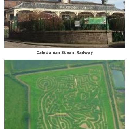
Caledonian Steam Railway