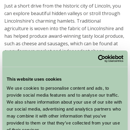
Just a short drive from the historic city of Lincoln, you
can explore beautiful hidden valleys or stroll through
Lincolnshire’s charming hamlets. Traditional
agriculture is woven into the fabric of Lincolnshire and
has helped produce award-winning tasty local produce,
such as cheese and sausages, which can be found at
every farmers market and independent shops
throughout the Wolds.
Home of the highest parish church spire in England is
the historic market town of Louth; well worth a visit
This website uses cookies
along with many other small towns and villages found
We use cookies to personalise content and ads, to
within the picturesque Lincolnshire Wolds.
provide social media features and to analyse our traffic.
We also share information about your use of our site with
Popular for hiking, cycling, horse riding, swimming,
our social media, advertising and analytics partners who
kayaking, flying, camping, fishing, motor racing and so
may combine it with other information that you’ve
much more! There is something to satisfy all passions!
provided to them or that they’ve collected from your use
of their services.