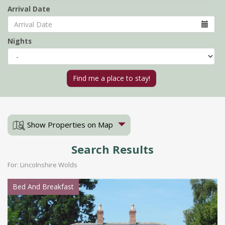
Arrival Date
Nights
Show Properties on Map
Search Results
For: Lincolnshire Wolds
Bed And Breakfast