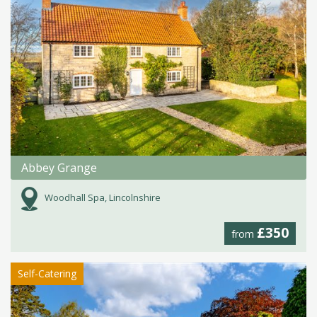
Abbey Grange
Woodhall Spa, Lincolnshire
£350
from
Self-Catering