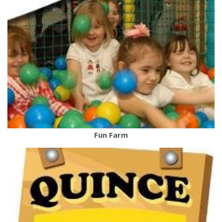
Fun Farm