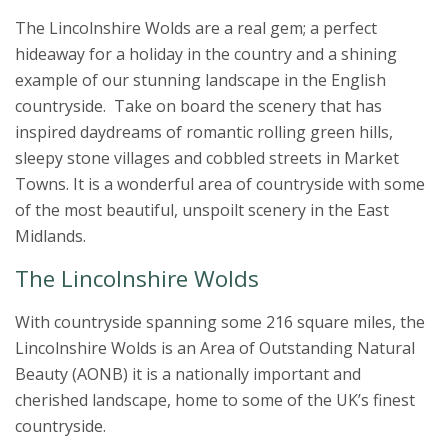
The Lincolnshire Wolds are a real gem; a perfect
hideaway for a holiday in the country and a shining
example of our stunning landscape in the English
countryside. Take on board the scenery that has
inspired daydreams of romantic rolling green hills,
sleepy stone villages and cobbled streets in Market
Towns. It is a wonderful area of countryside with some
of the most beautiful, unspoilt scenery in the East
Midlands.
The Lincolnshire Wolds
With countryside spanning some 216 square miles, the
Lincolnshire Wolds is an Area of Outstanding Natural
Beauty (AONB) it is a nationally important and
cherished landscape, home to some of the UK’s finest
countryside.