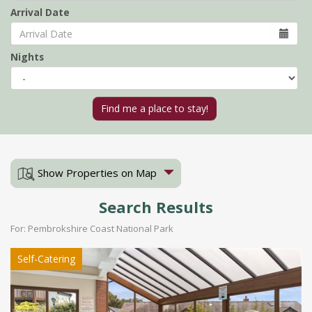
Arrival Date
Nights
Show Properties on Map
Search Results
For: Pembrokshire Coast National Park
Self-Catering