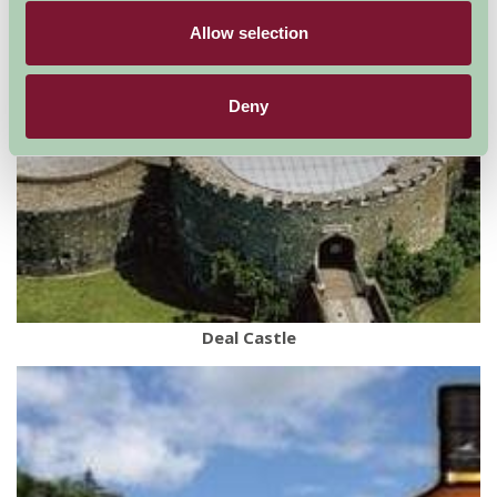
Allow selection
Deny
Deal Castle