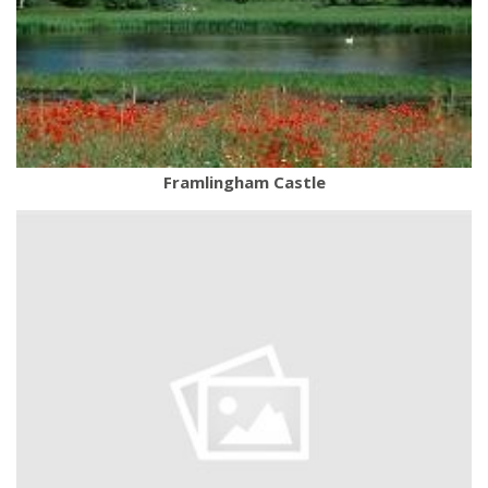
Framlingham Castle