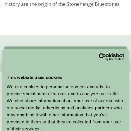
history are the origin of the Stonehenge Bluestones.
Quick Links
This website uses cookies
Suggested
Things To Do
We use cookies to personalise content and ads, to
provide social media features and to analyse our traffic.
We also share information about your use of our site with
our social media, advertising and analytics partners who
We couldn’t find any things to do for these specific criteria, here are
may combine it with other information that you’ve
some other suggestions
provided to them or that they’ve collected from your use
of their services.