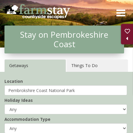
Skip
to
main
Stay on Pembrokeshire
content
Coast
Getaways
Things To Do
Location
Holiday Ideas
Accommodation Type