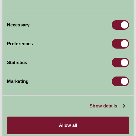
Consent
Necessary
Selection
Preferences
Statistics
Marketing
Colne Valley Railway
Show details
Allow all