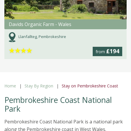
Davids Organic Farm - Wales
Llanfallteg, Pembrokeshire
★
★
★
★
£194
from
Home
Stay By Region
Stay on Pembrokeshire Coast
Pembrokeshire Coast National
Park
Pembrokeshire Coast National Park is a national park
along the Pembrokeshire coast in West Wales.