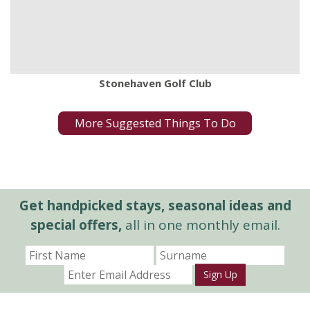
Stonehaven Golf Club
More Suggested Things To Do
Get handpicked stays, seasonal ideas and
special offers,
all in one monthly email.
Sign Up