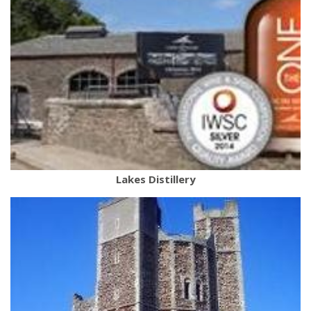
Lakes Distillery