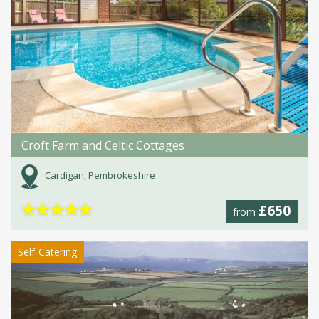
Croft Farm and Celtic Cottages
Cardigan, Pembrokeshire
★
★
★
★
★
£650
from
Self-Catering