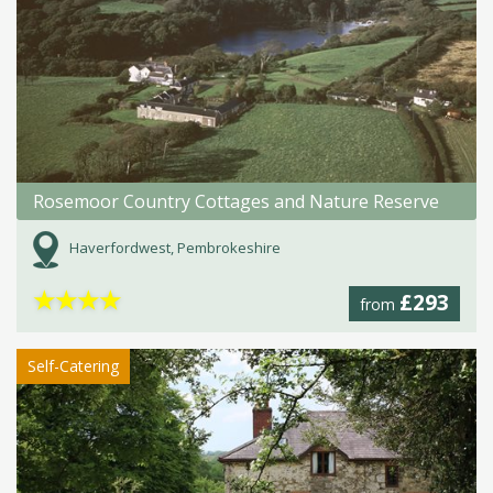
Rosemoor Country Cottages and Nature Reserve
Haverfordwest, Pembrokeshire
★
★
★
★
£293
from
Self-Catering