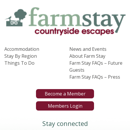
Accommodation
News and Events
Stay By Region
About Farm Stay
Things To Do
Farm Stay FAQs – Future
Guests
Farm Stay FAQs – Press
Become a Member
Members Login
Stay connected