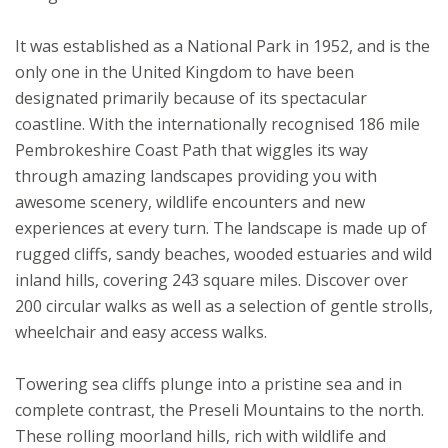
It was established as a National Park in 1952, and is the
only one in the United Kingdom to have been
designated primarily because of its spectacular
coastline. With the internationally recognised 186 mile
Pembrokeshire Coast Path that wiggles its way
through amazing landscapes providing you with
awesome scenery, wildlife encounters and new
experiences at every turn. The landscape is made up of
rugged cliffs, sandy beaches, wooded estuaries and wild
inland hills, covering 243 square miles. Discover over
200 circular walks as well as a selection of gentle strolls,
wheelchair and easy access walks.
Towering sea cliffs plunge into a pristine sea and in
complete contrast, the Preseli Mountains to the north.
These rolling moorland hills, rich with wildlife and