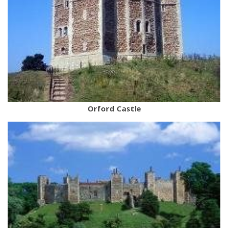
Orford Castle