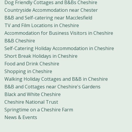
Dog Friendly Cottages and B&Bs Cheshire
Countryside Accommodation near Chester
B&B and Self-catering near Macclesfield
TV and Film Locations in Cheshire
Accommodation for Business Visitors in Cheshire
B&B Cheshire
Self-Catering Holiday Accommodation in Cheshire
Short Break Holidays in Cheshire
Food and Drink Cheshire
Shopping in Cheshire
Walking Holiday Cottages and B&B in Cheshire
B&B and Cottages near Cheshire's Gardens
Black and White Cheshire
Cheshire National Trust
Springtime on a Cheshire Farm
News & Events