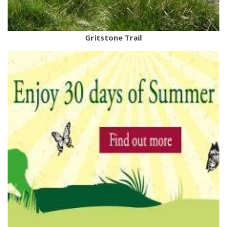
Gritstone Trail