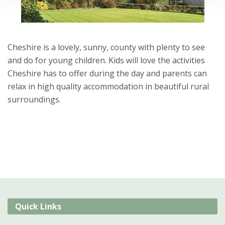
Cheshire is a lovely, sunny, county with plenty to see
and do for young children. Kids will love the activities
Cheshire has to offer during the day and parents can
relax in high quality accommodation in beautiful rural
surroundings.
Quick Links