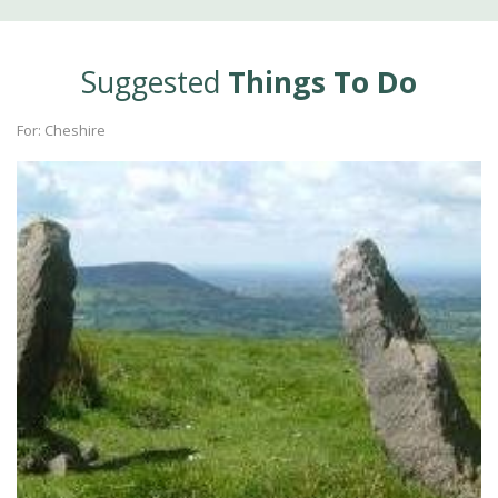
Suggested
Things To Do
For: Cheshire