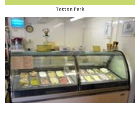
Tatton Park
Blaze Ice Cream Farm