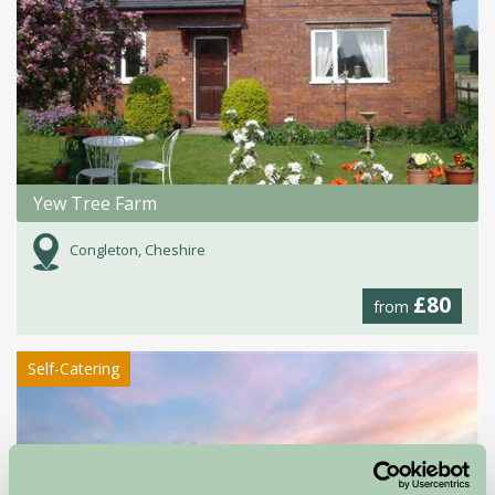
Yew Tree Farm
Congleton, Cheshire
£80
from
Self-Catering