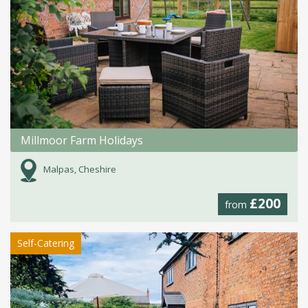
Millmoor Farm Holidays
Malpas, Cheshire
£200
from
Self-Catering