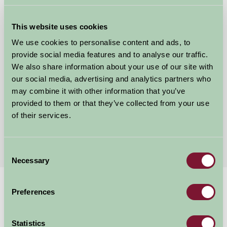
This website uses cookies
We use cookies to personalise content and ads, to
provide social media features and to analyse our traffic.
We also share information about your use of our site with
our social media, advertising and analytics partners who
Hill House Farm
may combine it with other information that you’ve
provided to them or that they’ve collected from your use
Tarporley, Cheshire
of their services.
£200
from
Consent
Necessary
Selection
Home
Stay By Region
Child Friendly Holidays Cheshire
Preferences
Child Friendly Holidays Cheshire
Statistics