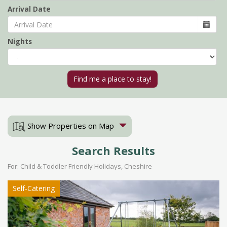
Arrival Date
Nights
Show Properties on Map
Search Results
For: Child & Toddler Friendly Holidays, Cheshire
Self-Catering