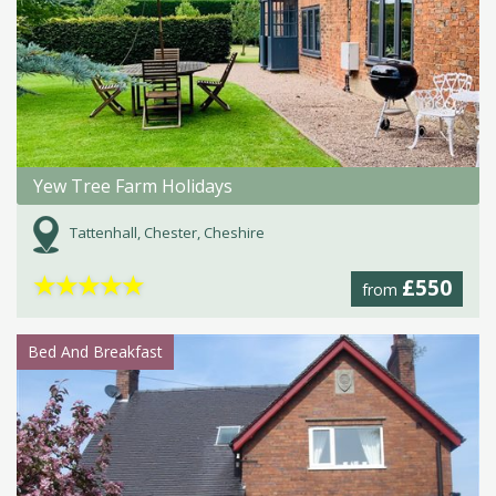
Yew Tree Farm Holidays
Tattenhall, Chester, Cheshire
★
★
★
★
★
£550
from
Bed And Breakfast