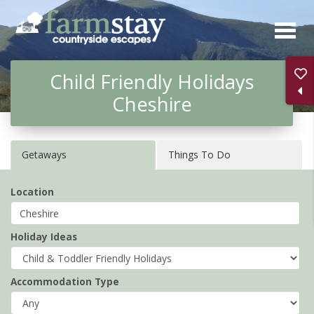
Skip
to
main
Child Friendly Holidays
content
Cheshire
Getaways
Things To Do
Location
Holiday Ideas
Accommodation Type