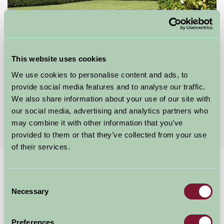
This website uses cookies
Goose Green Farm
We use cookies to personalise content and ads, to
provide social media features and to analyse our traffic.
Macclesfield, Cheshire
We also share information about your use of our site with
our social media, advertising and analytics partners who
£70
from
may combine it with other information that you’ve
provided to them or that they’ve collected from your use
of their services.
Home
Stay By Region
Consent
B&B and Cottages near Cheshire's Gardens
Necessary
Selection
B&B and Cottages near Cheshire's
Gardens
Preferences