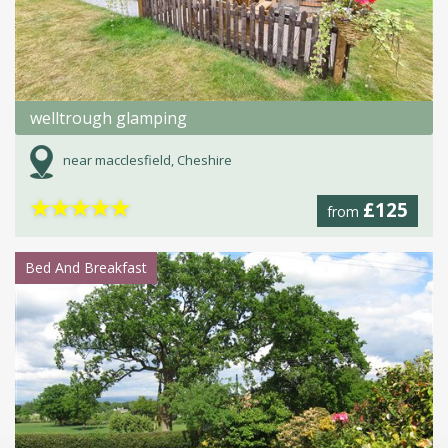
welltrough glamping
near macclesfield, Cheshire
★
★
★
★
★
£125
from
Bed And Breakfast