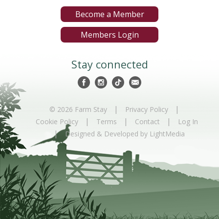
Become a Member
Members Login
Stay connected
|
|
© 2026 Farm Stay
Privacy Policy
|
|
|
Cookie Policy
Terms
Contact
Log In
|
Designed & Developed by LightMedia