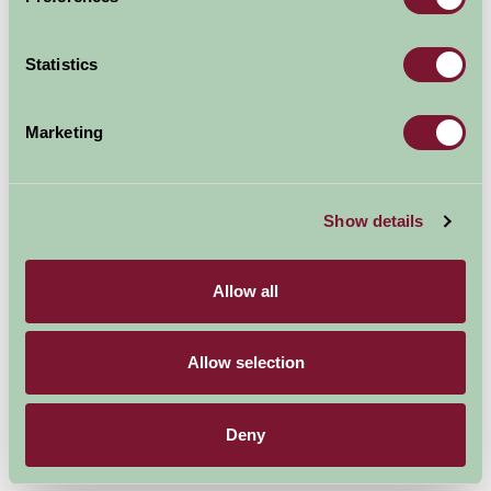
Cheshire hosts one one of the most important
Statistics
gardening events of the year in July - the RHS Flower
Show at Tatton Park.
Marketing
From stately homes and
secret gardens, botanic
blooms at Ness Botanic
Show details
Gardens, the
quintessentially English at
Allow all
Arley Hall & Gardens to
exotic, oriental planting at Tatton Park, it's the ever-
changing landscape of the region that continues to
Allow selection
inspire and attract us - and the thousands of visitors
that relax in, and enjoy, Cheshire's gardens every year.
Deny
Cheshire’s gardens have something for everyone.