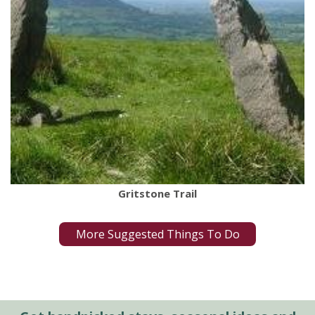
Gritstone Trail
More Suggested Things To Do