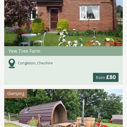
Yew Tree Farm
Congleton, Cheshire
£80
from
Glamping