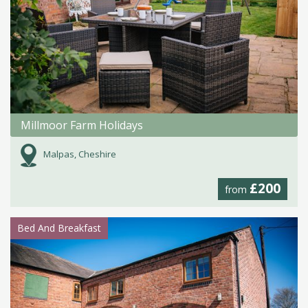
Millmoor Farm Holidays
Malpas, Cheshire
£200
from
Bed And Breakfast