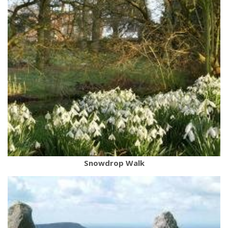
Snowdrop Walk