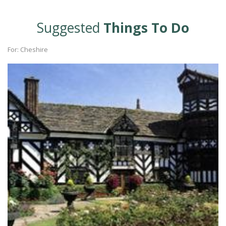
Suggested
Things To Do
For: Cheshire