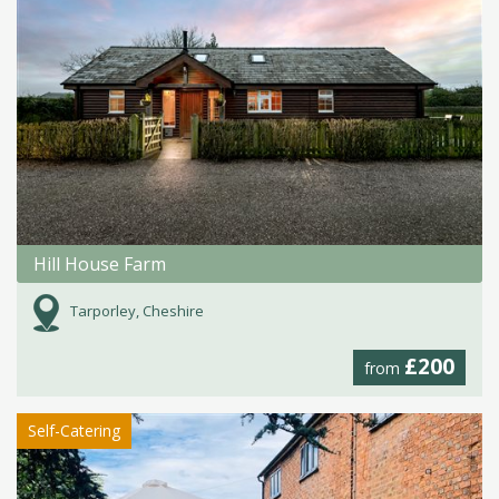
Hill House Farm
Tarporley, Cheshire
£200
from
Self-Catering