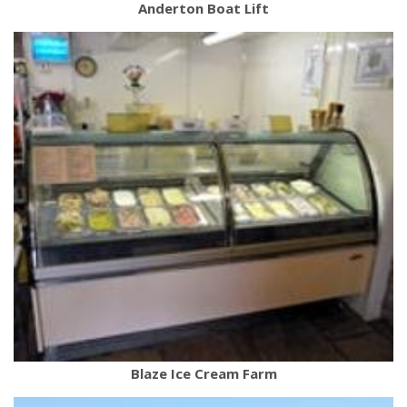
Anderton Boat Lift
Blaze Ice Cream Farm