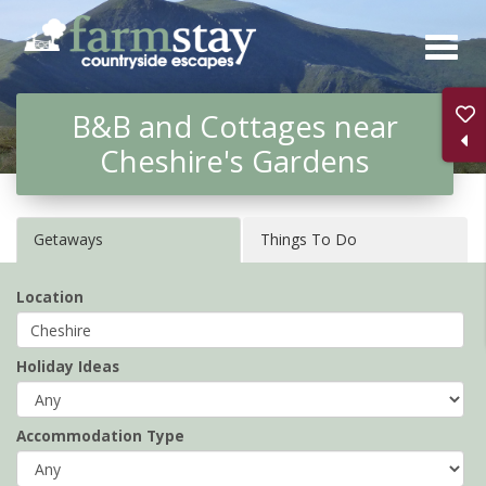
Skip
to
main
B&B and Cottages near
content
Cheshire's Gardens
Getaways
Things To Do
Location
Holiday Ideas
Accommodation Type