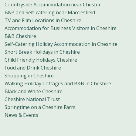
Countryside Accommodation near Chester
B&B and Self-catering near Macclesfield
TV and Film Locations in Cheshire
Accommodation for Business Visitors in Cheshire
B&B Cheshire
Self-Catering Holiday Accommodation in Cheshire
Short Break Holidays in Cheshire
Child Friendly Holidays Cheshire
Food and Drink Cheshire
Shopping in Cheshire
Walking Holiday Cottages and B&B in Cheshire
Black and White Cheshire
Cheshire National Trust
Springtime on a Cheshire Farm
News & Events