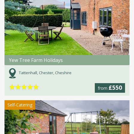
Yew Tree Farm Holidays
Tattenhall, Chester, Cheshire
★
★
★
★
★
£550
from
Self-Catering