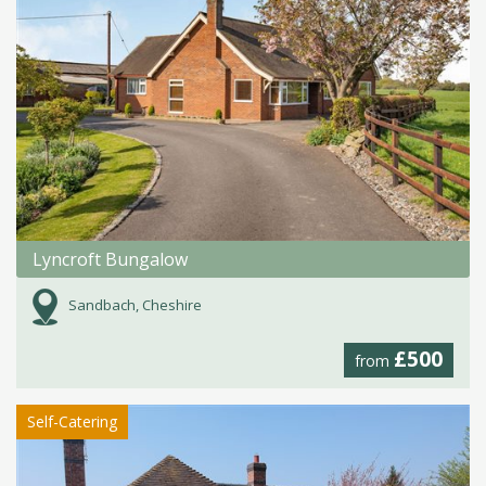
Lyncroft Bungalow
Sandbach, Cheshire
£500
from
Self-Catering