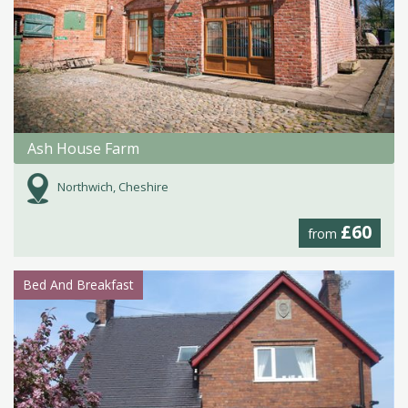
Ash House Farm
Northwich, Cheshire
£60
from
Bed And Breakfast