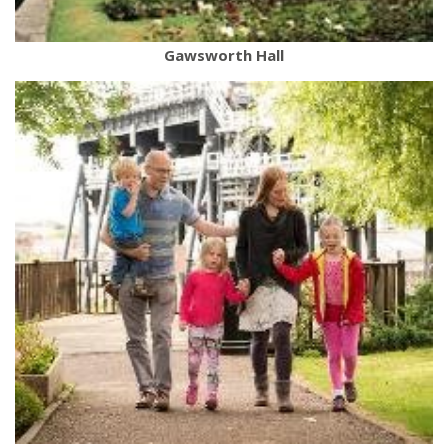
Gawsworth Hall