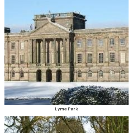
Lyme Park