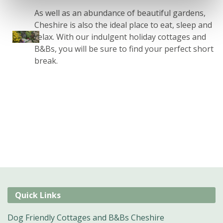
As well as an abundance of beautiful gardens,
Cheshire is also the ideal place to eat, sleep and
relax. With our indulgent holiday cottages and
B&Bs, you will be sure to find your perfect short
break.
Quick Links
Dog Friendly Cottages and B&Bs Cheshire