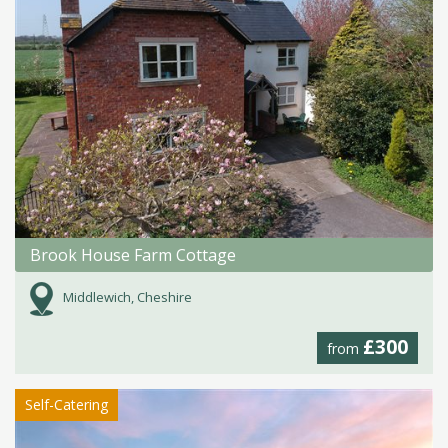
Brook House Farm Cottage
Middlewich, Cheshire
£300
from
Self-Catering