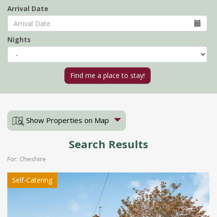
Arrival Date
Nights
Show Properties on Map
Search Results
For: Cheshire
Self-Catering