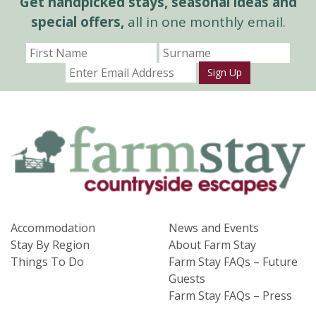
Get handpicked stays, seasonal ideas and
special offers,
all in one monthly email.
Sign Up
Accommodation
News and Events
Stay By Region
About Farm Stay
Things To Do
Farm Stay FAQs – Future
Guests
Farm Stay FAQs – Press