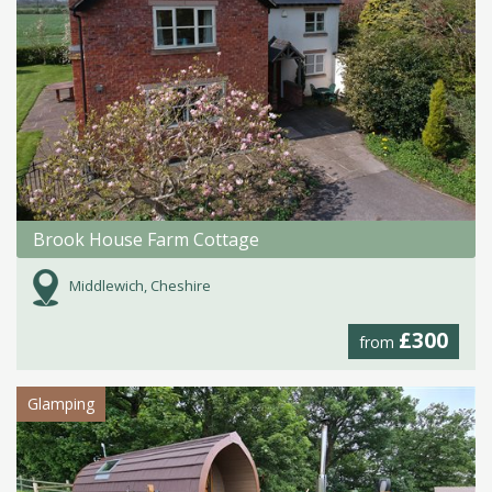
Brook House Farm Cottage
Middlewich, Cheshire
£300
from
Glamping