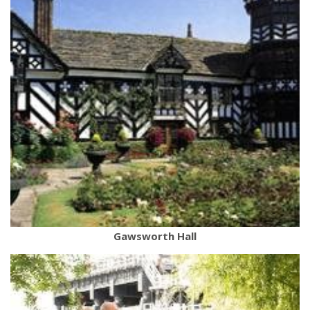
Gawsworth Hall