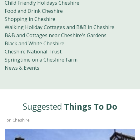
Child Friendly Holidays Cheshire
Food and Drink Cheshire
Shopping in Cheshire
Walking Holiday Cottages and B&B in Cheshire
B&B and Cottages near Cheshire's Gardens
Black and White Cheshire
Cheshire National Trust
Springtime on a Cheshire Farm
News & Events
Suggested
Things To Do
For: Cheshire