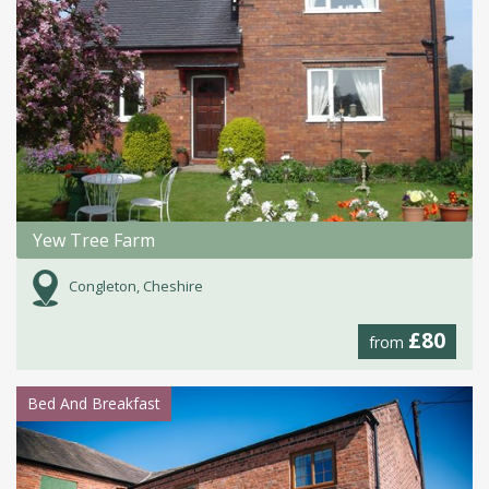
Yew Tree Farm
Congleton, Cheshire
£80
from
Bed And Breakfast