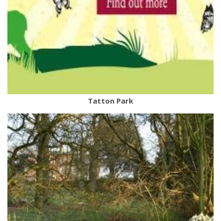
Tatton Park