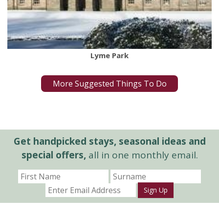
Lyme Park
More Suggested Things To Do
Get handpicked stays, seasonal ideas and
special offers,
all in one monthly email.
Sign Up