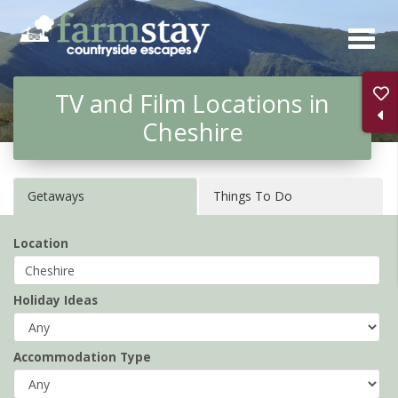
Skip
to
main
TV and Film Locations in
content
Cheshire
Getaways
Things To Do
Location
Holiday Ideas
Accommodation Type