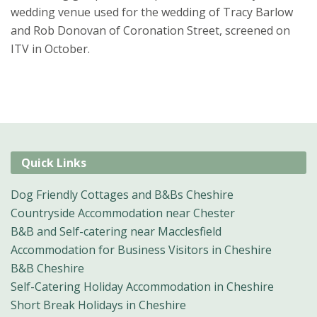
wedding venue used for the wedding of Tracy Barlow
and Rob Donovan of Coronation Street, screened on
ITV in October.
Quick Links
Dog Friendly Cottages and B&Bs Cheshire
Countryside Accommodation near Chester
B&B and Self-catering near Macclesfield
Accommodation for Business Visitors in Cheshire
B&B Cheshire
Self-Catering Holiday Accommodation in Cheshire
Short Break Holidays in Cheshire