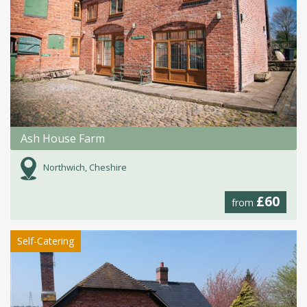
Ash House Farm
Northwich, Cheshire
£60
from
Self-Catering