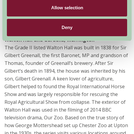
cotton industry where visitors can still experience the
Allow selection
sights, smells and sounds of steam and water-powered
engines. Channel 4 visited the mill in 2013 to start
filming period television drama, The Mill.
Deny
Walton Hall and Gardens, Warrington
The Grade II listed Walton Hall was built in 1838 for Sir
Gilbert Greenall, the first Baronet, MP and grandson of
Thomas, founder of Greenall’s brewery. After Sir
Gilbert’s death in 1894, the house was inherited by his
son, Gilbert Greenall. A keen lover of agriculture,
Gilbert helped to found the Royal International Horse
Show and was largely responsible for rescuing the
Royal Agricultural Show from collapse. The exterior of
Walton Hall was used in the filming of 2014 BBC
television drama, Our Zoo. Based on the true story of
how George Mottershead set up Chester Zoo at Upton
in the 1930s, the series visits various locations around