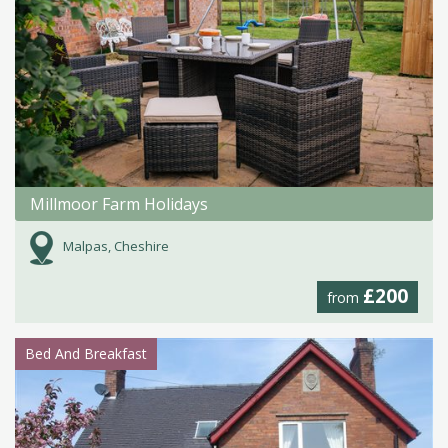
Millmoor Farm Holidays
Malpas, Cheshire
£200
from
Bed And Breakfast