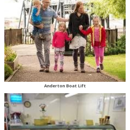
Anderton Boat Lift