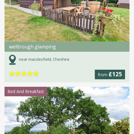
welltrough glamping
near macclesfield, Cheshire
★
★
★
★
★
£125
from
Bed And Breakfast