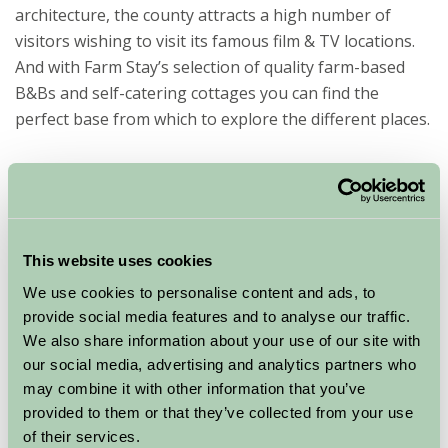
architecture, the county attracts a high number of
visitors wishing to visit its famous film & TV locations.
And with Farm Stay’s selection of quality farm-based
B&Bs and self-catering cottages you can find the
perfect base from which to explore the different places.
6 famous filming locations in Cheshire
Bunbury
A delightful village with many old cottages and narrow
winding lanes, including Bunbury Watermill, which can
This website uses cookies
still be visited today. Home to the impressive Church of
We use cookies to personalise content and ads, to
Saint Bonifiace and a monument of Sir George Beeston,
provide social media features and to analyse our traffic.
Bunbury makes an ideal stopping off place for country
We also share information about your use of our site with
walks with several characteristic pubs and local
our social media, advertising and analytics partners who
amenities. Bunbury has been used as the location for
may combine it with other information that you’ve
Home Fires, the ITV British period drama about the life
provided to them or that they’ve collected from your use
of the Women’s Institute. (known in the series as Great
of their services.