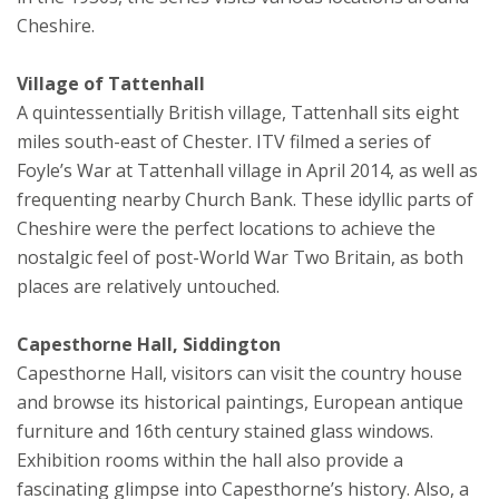
Cheshire.
Village of Tattenhall
A quintessentially British village, Tattenhall sits eight
miles south-east of Chester. ITV filmed a series of
Foyle’s War at Tattenhall village in April 2014, as well as
frequenting nearby Church Bank. These idyllic parts of
Cheshire were the perfect locations to achieve the
nostalgic feel of post-World War Two Britain, as both
places are relatively untouched.
Capesthorne Hall, Siddington
Capesthorne Hall, visitors can visit the country house
and browse its historical paintings, European antique
furniture and 16th century stained glass windows.
Exhibition rooms within the hall also provide a
fascinating glimpse into Capesthorne’s history. Also, a