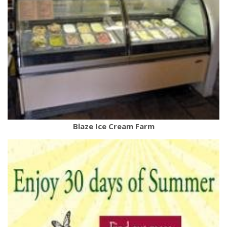
Blaze Ice Cream Farm