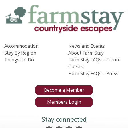
Accommodation
News and Events
Stay By Region
About Farm Stay
Things To Do
Farm Stay FAQs – Future
Guests
Farm Stay FAQs – Press
Become a Member
Members Login
Stay connected