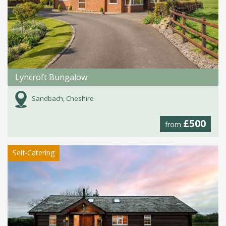
Lyncroft Bungalow
Sandbach, Cheshire
£500
from
Self-Catering