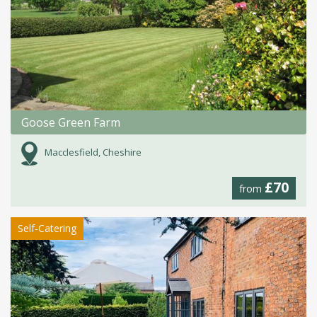
Goose Green Farm
Macclesfield, Cheshire
£70
from
Self-Catering