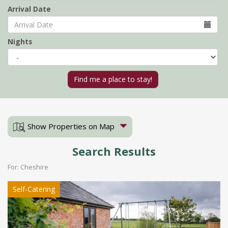
Arrival Date
Nights
Show Properties on Map
Search Results
For: Cheshire
Self-Catering