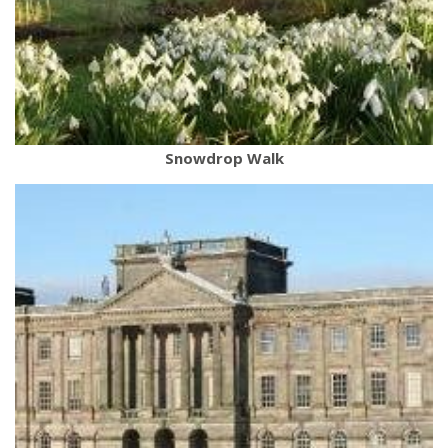
Snowdrop Walk