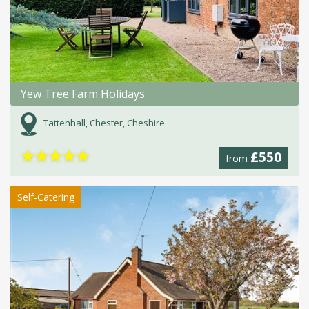
Yew Tree Farm Holidays
Tattenhall, Chester, Cheshire
★
★
★
★
★
£550
from
Self-Catering