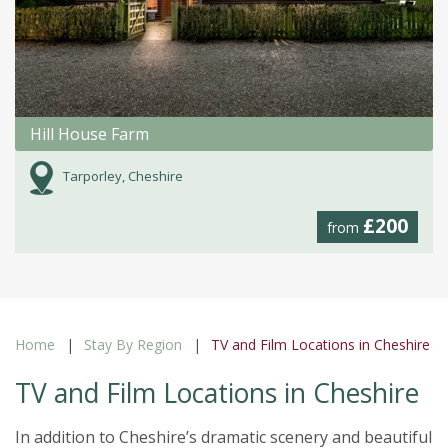
Hill House Farm
Tarporley, Cheshire
£200
from
Home
Stay By Region
TV and Film Locations in Cheshire
TV and Film Locations in Cheshire
In addition to Cheshire’s dramatic scenery and beautiful