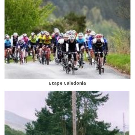
Etape Caledonia