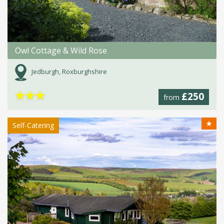
Owl Cottage & Wild Rose
Jedburgh, Roxburghshire
★
★
★
£250
from
★
Self-Catering