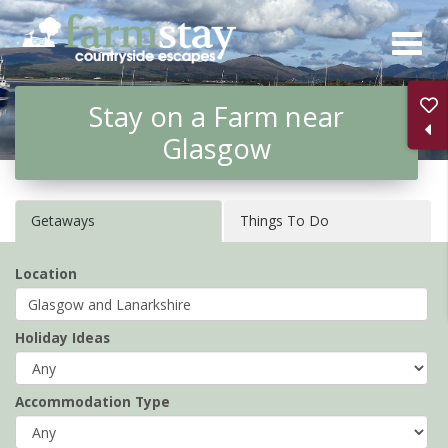
Skip
to
main
Stay on a Farm near
content
Glasgow
Getaways
Things To Do
Location
Holiday Ideas
Accommodation Type