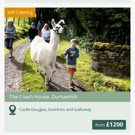
Self-Catering
The Coach House, Durhamhill
Castle Douglas, Dumfries and Galloway
£1200
from