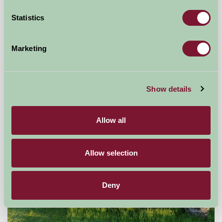
Statistics
East Challoch Farm
Stranraer, Wigtownshire, Dumfries and Galloway
Marketing
£455
from
Show details
Self-Catering
Allow all
Allow selection
Deny