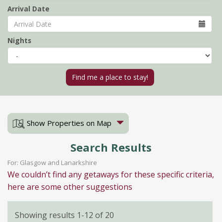
Arrival Date
Nights
Show Properties on Map
Search Results
For: Glasgow and Lanarkshire
We couldn’t find any getaways for these specific criteria,
here are some other suggestions
Showing results 1-12 of 20