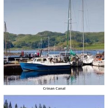
Crinan Canal