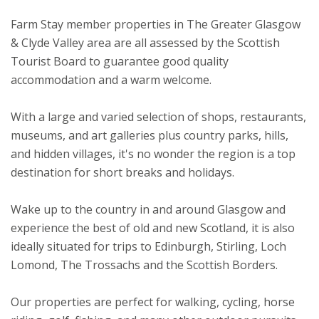
Farm Stay member properties in The Greater Glasgow
& Clyde Valley area are all assessed by the Scottish
Tourist Board to guarantee good quality
accommodation and a warm welcome.
With a large and varied selection of shops, restaurants,
museums, and art galleries plus country parks, hills,
and hidden villages, it's no wonder the region is a top
destination for short breaks and holidays.
Wake up to the country in and around Glasgow and
experience the best of old and new Scotland, it is also
ideally situated for trips to Edinburgh, Stirling, Loch
Lomond, The Trossachs and the Scottish Borders.
Our properties are perfect for walking, cycling, horse