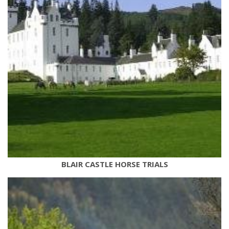
BLAIR CASTLE HORSE TRIALS