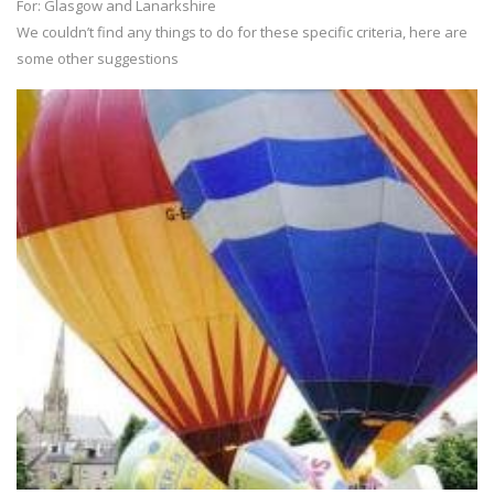
For: Glasgow and Lanarkshire
We couldn’t find any things to do for these specific criteria, here are
some other suggestions