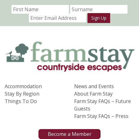
Sign Up
Accommodation
News and Events
Stay By Region
About Farm Stay
Things To Do
Farm Stay FAQs – Future
Guests
Farm Stay FAQs – Press
Become a Member