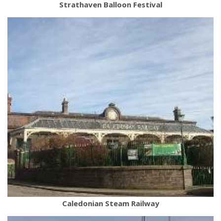
Strathaven Balloon Festival
Caledonian Steam Railway