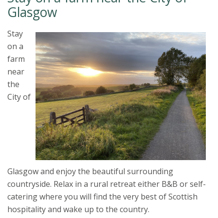
Glasgow
Stay
on a
farm
near
the
City of
Glasgow and enjoy the beautiful surrounding
countryside. Relax in a rural retreat either B&B or self-
catering where you will find the very best of Scottish
hospitality and wake up to the country.