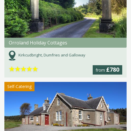
Orroland Holiday Cottages
Kirkcudbright, Dumfries and Galloway
★
★
★
★
★
£780
from
Self-Catering