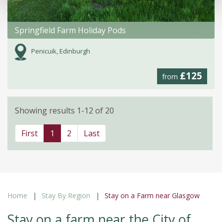
Springfield Farm Holiday Pods
Penicuik, Edinburgh
£125
from
Showing results 1-12 of 20
First
1
2
Last
Home
Stay By Region
Stay on a Farm near Glasgow
Stay on a farm near the City of