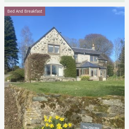
Bed And Breakfast