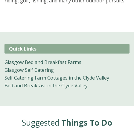
riding, golf, fishing, and many other outdoor pursuits.
Quick Links
Glasgow Bed and Breakfast Farms
Glasgow Self Catering
Self Catering Farm Cottages in the Clyde Valley
Bed and Breakfast in the Clyde Valley
Suggested
Things To Do