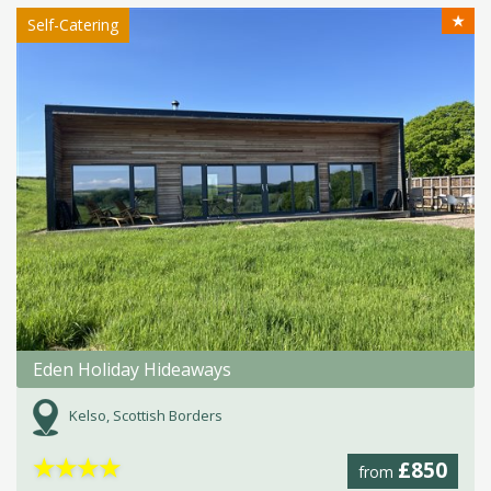
★
Self-Catering
Eden Holiday Hideaways
Kelso, Scottish Borders
★
★
★
★
£850
from