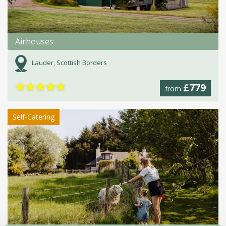
Airhouses
Lauder, Scottish Borders
★
★
★
★
★
£779
from
Self-Catering