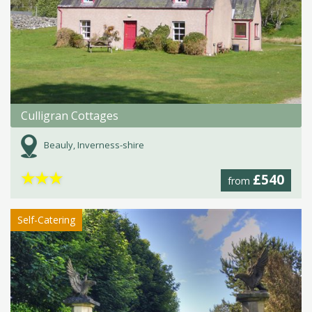
Culligran Cottages
Beauly, Inverness-shire
★
★
★
£540
from
Self-Catering