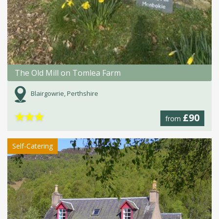
The Old Mill on Tomlea Farm
Blairgowrie, Perthshire
★
★
★
£90
from
Self-Catering