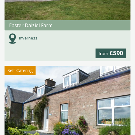
Easter Dalziel Farm
Inverness,
£590
from
Self-Catering