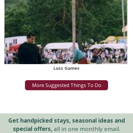
Luss Games
More Suggested Things To Do
Get handpicked stays, seasonal ideas and
special offers,
all in one monthly email.