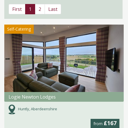
First
1
2
Last
Self-Catering
Logie Newton Lodges
Huntly, Aberdeenshire
£167
from