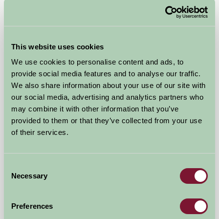
Cowden Farm Holidays
This website uses cookies
Stonehaven, Aberdeenshire
We use cookies to personalise content and ads, to
provide social media features and to analyse our traffic.
£825
from
We also share information about your use of our site with
our social media, advertising and analytics partners who
Self-Catering
may combine it with other information that you’ve
provided to them or that they’ve collected from your use
of their services.
Consent
Necessary
Selection
Preferences