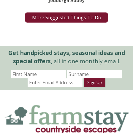
Jedburgh Abbey
More Suggested Things To Do
Get handpicked stays, seasonal ideas and
special offers,
all in one monthly email.
Sign Up