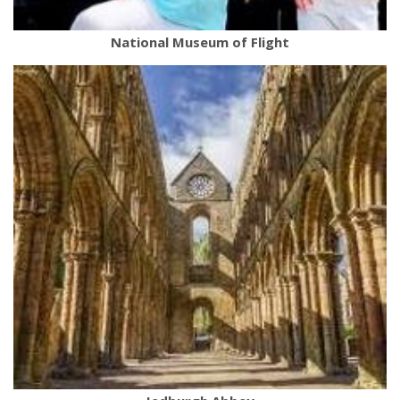
National Museum of Flight