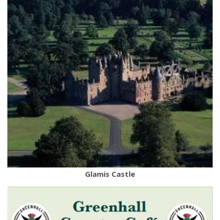
Glamis Castle