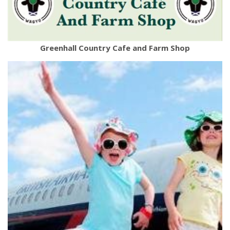
Greenhall Country Cafe and Farm Shop