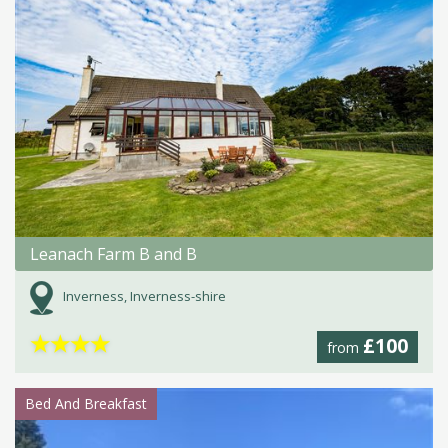
Leanach Farm B and B
Inverness, Inverness-shire
★
★
★
★
£100
from
Bed And Breakfast