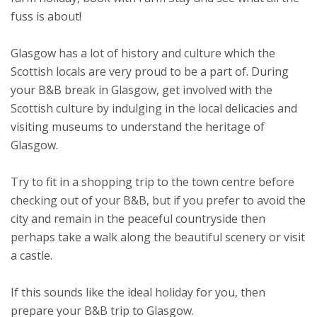
fuss is about!
Glasgow has a lot of history and culture which the
Scottish locals are very proud to be a part of. During
your B&B break in Glasgow, get involved with the
Scottish culture by indulging in the local delicacies and
visiting museums to understand the heritage of
Glasgow.
Try to fit in a shopping trip to the town centre before
checking out of your B&B, but if you prefer to avoid the
city and remain in the peaceful countryside then
perhaps take a walk along the beautiful scenery or visit
a castle.
If this sounds like the ideal holiday for you, then
prepare your B&B trip to Glasgow.