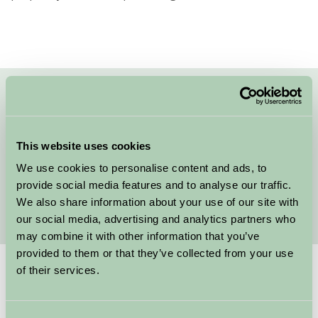
Quick Links
Stay on a Farm near Glasgow
This website uses cookies
Glasgow Self Catering
We use cookies to personalise content and ads, to
Self Catering Farm Cottages in the Clyde Valley
provide social media features and to analyse our traffic.
Bed and Breakfast in the Clyde Valley
We also share information about your use of our site with
our social media, advertising and analytics partners who
may combine it with other information that you’ve
provided to them or that they’ve collected from your use
of their services.
Suggested
Things To Do
For: Glasgow and Lanarkshire