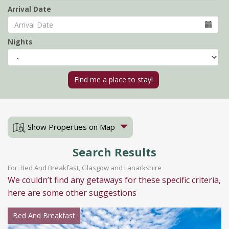
Arrival Date
Nights
Show Properties on Map
Search Results
For: Bed And Breakfast, Glasgow and Lanarkshire
We couldn’t find any getaways for these specific criteria,
here are some other suggestions
Bed And Breakfast