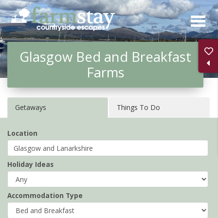
Skip
to
main
Glasgow Bed and Breakfast
content
Farms
Getaways
Things To Do
Location
Holiday Ideas
Accommodation Type