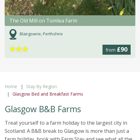
The Old Mill on Tomlea Farm
Blairgowrie, Perthshire
★
★
★
£90
from
Home
Stay By Region
Glasgow Bed and Breakfast Farms
Glasgow B&B Farms
Treat yourself to a farm holiday to the largest city in
Scotland. A B&B break to Glasgow is more than just a
farm holiday, book with Farm Stay and see what all the