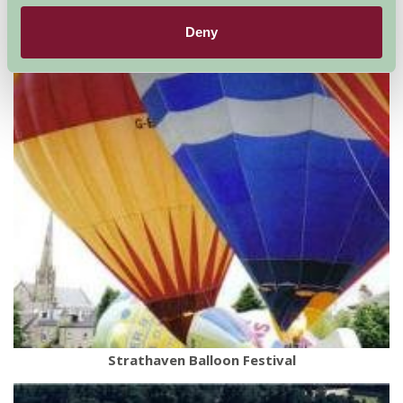
Deny
Strathaven Balloon Festival