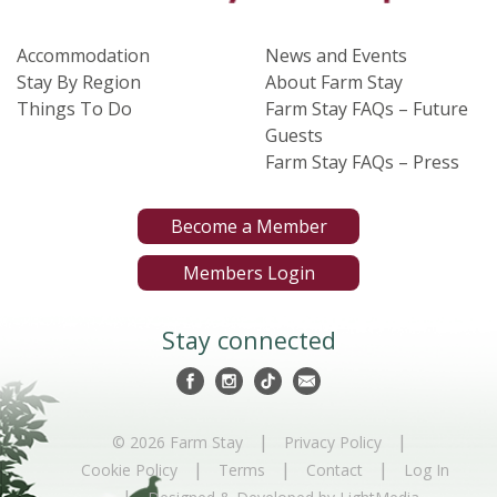
Accommodation
News and Events
Stay By Region
About Farm Stay
Things To Do
Farm Stay FAQs – Future
Guests
Farm Stay FAQs – Press
Become a Member
Members Login
Stay connected
|
|
© 2026 Farm Stay
Privacy Policy
|
|
|
Cookie Policy
Terms
Contact
Log In