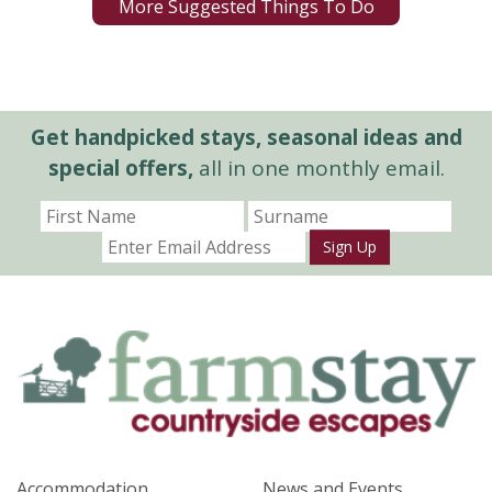
More Suggested Things To Do
Get handpicked stays, seasonal ideas and
special offers,
all in one monthly email.
Sign Up
Accommodation
News and Events