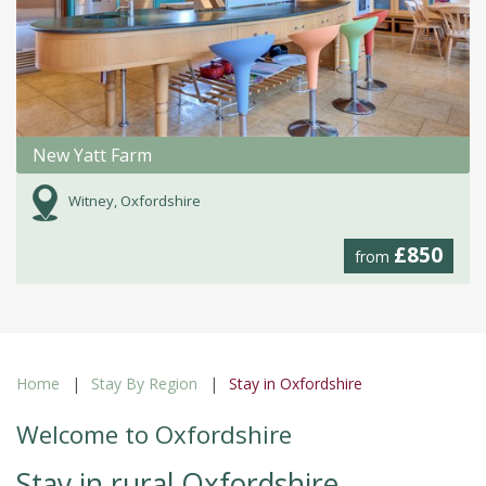
New Yatt Farm
Witney, Oxfordshire
£850
from
Home
Stay By Region
Stay in Oxfordshire
Welcome to Oxfordshire
Stay in rural Oxfordshire