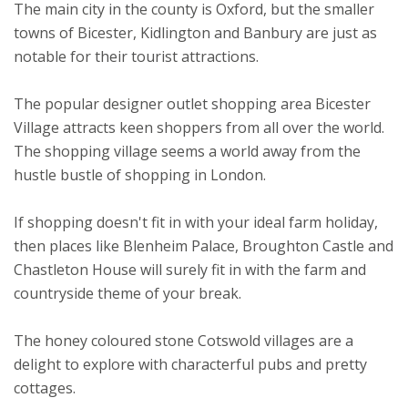
The main city in the county is Oxford, but the smaller
towns of Bicester, Kidlington and Banbury are just as
notable for their tourist attractions.
The popular designer outlet shopping area Bicester
Village attracts keen shoppers from all over the world.
The shopping village seems a world away from the
hustle bustle of shopping in London.
If shopping doesn't fit in with your ideal farm holiday,
then places like Blenheim Palace, Broughton Castle and
Chastleton House will surely fit in with the farm and
countryside theme of your break.
The honey coloured stone Cotswold villages are a
delight to explore with characterful pubs and pretty
cottages.