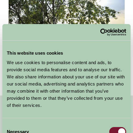
This website uses cookies
We use cookies to personalise content and ads, to
provide social media features and to analyse our traffic.
We also share information about your use of our site with
our social media, advertising and analytics partners who
may combine it with other information that you’ve
provided to them or that they’ve collected from your use
of their services.
Quick Links
Dog Friendly Cottages and B&Bs Oxfordshire
Consent
Necessary
Selection