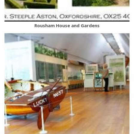
Rousham House and Gardens