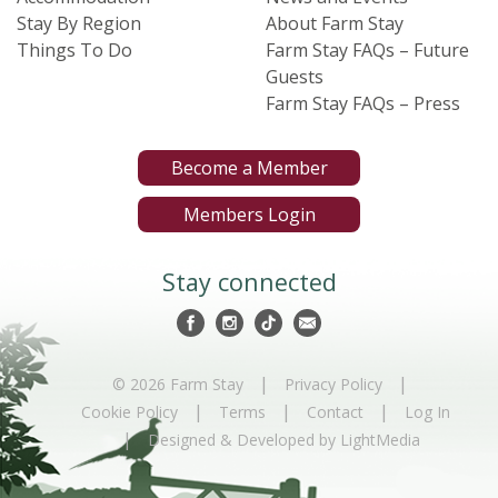
Stay By Region
About Farm Stay
Things To Do
Farm Stay FAQs – Future
Guests
Farm Stay FAQs – Press
Become a Member
Members Login
Stay connected
|
|
© 2026 Farm Stay
Privacy Policy
|
|
|
Cookie Policy
Terms
Contact
Log In
|
Designed & Developed by LightMedia