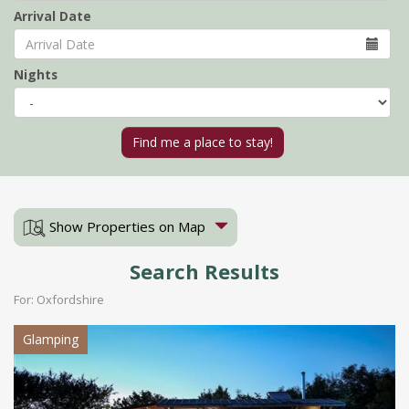
Arrival Date
Nights
Show Properties on Map
Search Results
For: Oxfordshire
Glamping