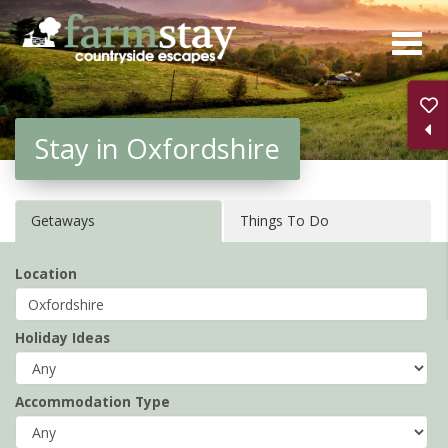
Skip
to
main
content
Stay in Oxfordshire
Getaways
Things To Do
Location
Holiday Ideas
Accommodation Type