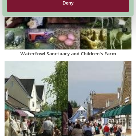
Deny
Waterfowl Sanctuary and Children's Farm