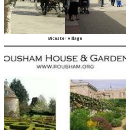
Bicester Village