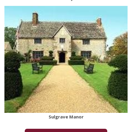
Sulgrave Manor