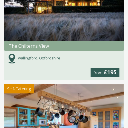
The Chilterns View
wallingford, Oxfordshire
£195
from
Self-Catering