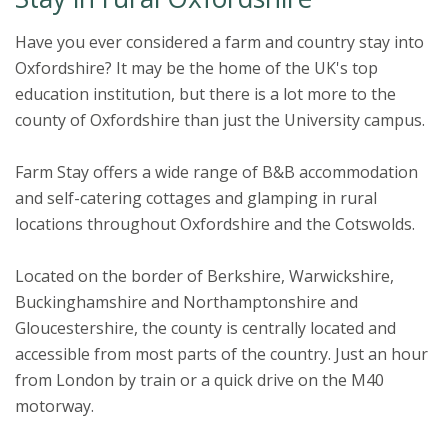
Have you ever considered a farm and country stay into
Oxfordshire? It may be the home of the UK's top
education institution, but there is a lot more to the
county of Oxfordshire than just the University campus.
Farm Stay offers a wide range of B&B accommodation
and self-catering cottages and glamping in rural
locations throughout Oxfordshire and the Cotswolds.
Located on the border of Berkshire, Warwickshire,
Buckinghamshire and Northamptonshire and
Gloucestershire, the county is centrally located and
accessible from most parts of the country. Just an hour
from London by train or a quick drive on the M40
motorway.