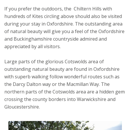
If you prefer the outdoors, the Chiltern Hills with
hundreds of Kites circling above should also be visited
during your stay in Oxfordshire. The outstanding area
of natural beauty will give you a feel of the Oxfordshire
and Buckinghamshire countryside admired and
appreciated by all visitors.
Large parts of the glorious Cotswolds area of
outstanding natural beauty are found in Oxfordshire
with superb walking follow wonderful routes such as
the Darcy Dalton way or the Macmillan Way. The
northern parts of the Cotswolds area are a hidden gem
crossing the county borders into Warwickshire and
Gloucestershire.