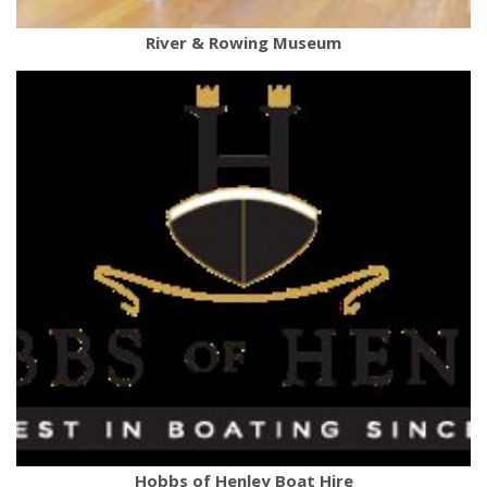
River & Rowing Museum
Hobbs of Henley Boat Hire