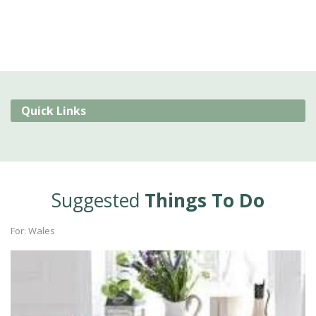
Quick Links
Suggested
Things To Do
For: Wales