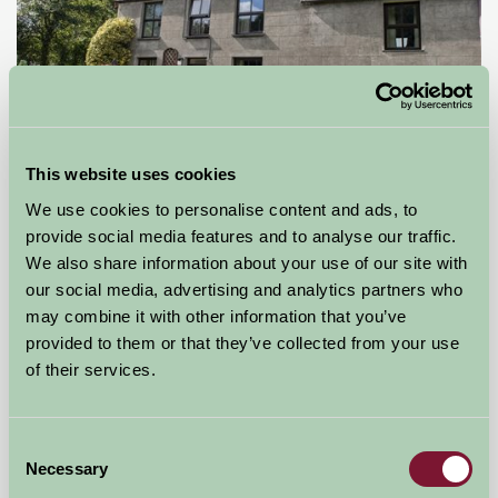
This website uses cookies
Llwyn Beuno
We use cookies to personalise content and ads, to
provide social media features and to analyse our traffic.
PWLLHELI, Gwynedd
We also share information about your use of our site with
our social media, advertising and analytics partners who
£425
from
may combine it with other information that you’ve
provided to them or that they’ve collected from your use
Self-Catering
of their services.
Consent
Necessary
Selection