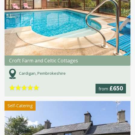
Croft Farm and Celtic Cottages
Cardigan, Pembrokeshire
★
★
★
★
★
£650
from
Self-Catering