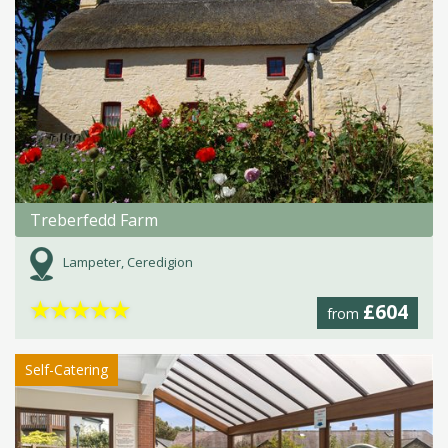
Treberfedd Farm
Lampeter, Ceredigion
★
★
★
★
★
£604
from
Self-Catering