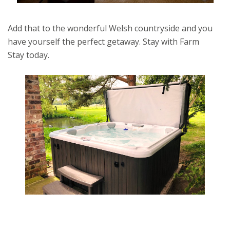
Add that to the wonderful Welsh countryside and you
have yourself the perfect getaway. Stay with Farm
Stay today.