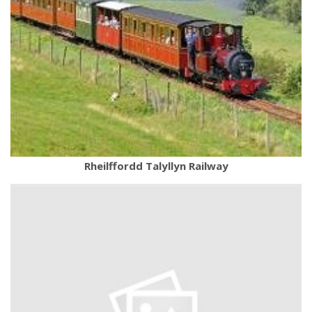
Rheilffordd Talyllyn Railway