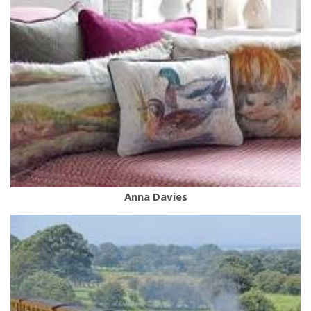
Anna Davies