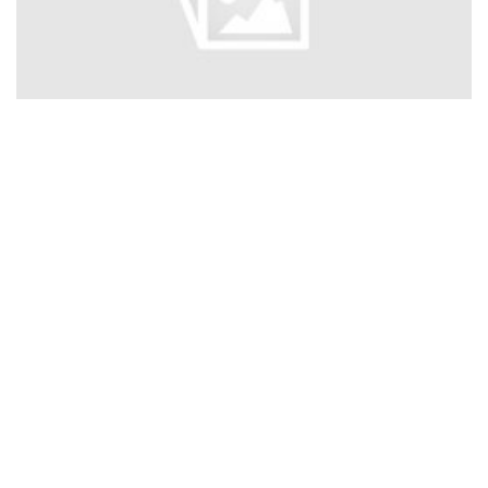
Nant Gwytheryn