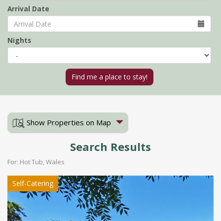
Arrival Date
Nights
Show Properties on Map
Search Results
For: Hot Tub, Wales
Self-Catering