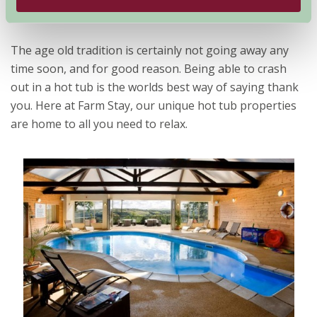
What better way to relax than lying in a hot tub?
The age old tradition is certainly not going away any
time soon, and for good reason. Being able to crash
out in a hot tub is the worlds best way of saying thank
you. Here at Farm Stay, our unique hot tub properties
are home to all you need to relax.