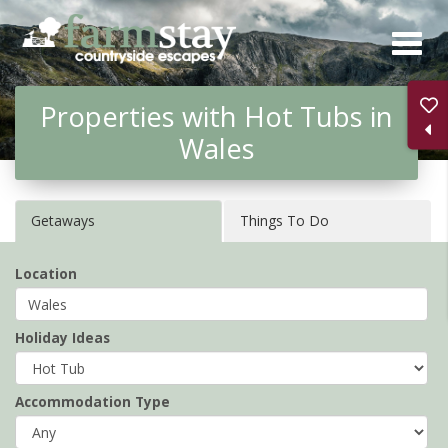
Skip
to
main
Properties with Hot Tubs in
content
Wales
Getaways
Things To Do
Location
Holiday Ideas
Accommodation Type