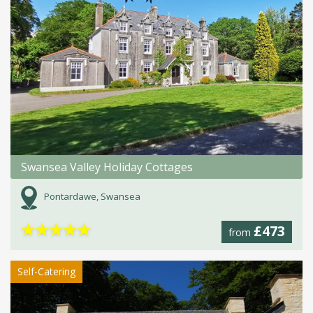
Swansea Valley Holiday Cottages
Pontardawe, Swansea
★
★
★
★
★
£473
from
Self-Catering