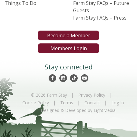
Things To Do
Farm Stay FAQs – Future
Guests
Farm Stay FAQs – Press
Become a Member
Members Login
Stay connected
|
|
© 2026 Farm Stay
Privacy Policy
|
|
|
Cookie Policy
Terms
Contact
Log In
|
Designed & Developed by LightMedia