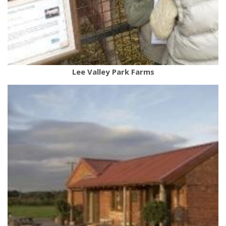
Lee Valley Park Farms