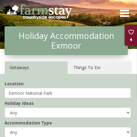
Skip
to
main
Holiday Accommodation
content
Exmoor
Getaways
Things To Do
Location
Holiday Ideas
Accommodation Type