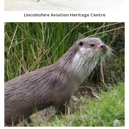
Lincolnshire Aviation Heritage Centre