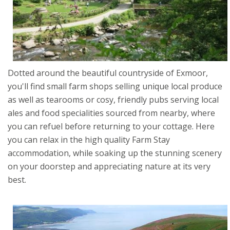
Dotted around the beautiful countryside of Exmoor,
you'll find small farm shops selling unique local produce
as well as tearooms or cosy, friendly pubs serving local
ales and food specialities sourced from nearby, where
you can refuel before returning to your cottage. Here
you can relax in the high quality Farm Stay
accommodation, while soaking up the stunning scenery
on your doorstep and appreciating nature at its very
best.