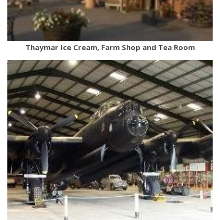
Thaymar Ice Cream, Farm Shop and Tea Room