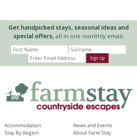
Get handpicked stays, seasonal ideas and
special offers,
all in one monthly email.
Sign Up
Accommodation
News and Events
Stay By Region
About Farm Stay