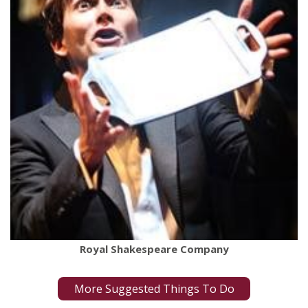
Royal Shakespeare Company
More Suggested Things To Do