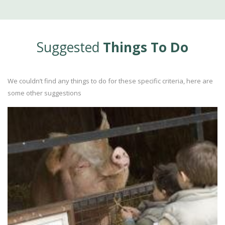
Suggested
Things To Do
We couldn’t find any things to do for these specific criteria, here are
some other suggestions