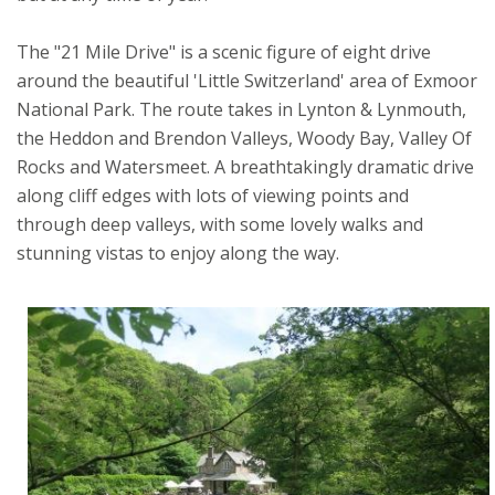
The "21 Mile Drive" is a scenic figure of eight drive
around the beautiful 'Little Switzerland' area of Exmoor
National Park. The route takes in Lynton & Lynmouth,
the Heddon and Brendon Valleys, Woody Bay, Valley Of
Rocks and Watersmeet. A breathtakingly dramatic drive
along cliff edges with lots of viewing points and
through deep valleys, with some lovely walks and
stunning vistas to enjoy along the way.