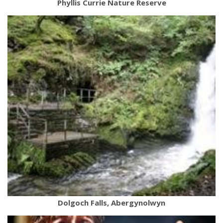
Phyllis Currie Nature Reserve
Dolgoch Falls, Abergynolwyn