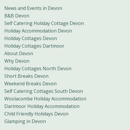
News and Events in Devon
B&B Devon
Self Catering Holiday Cottage Devon
Holiday Accommodation Devon
Holiday Cottages Devon
Holiday Cottages Dartmoor
About Devon
Why Devon
Holiday Cottages North Devon
Short Breaks Devon
Weekend Breaks Devon
Self Catering Cottages South Devon
Woolacombe Holiday Accommodation
Dartmoor Holiday Accommodation
Child Friendly Holidays Devon
Glamping in Devon