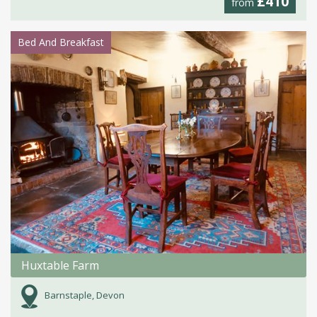
£410
from
Bed And Breakfast
Huxtable Farm
Barnstaple, Devon