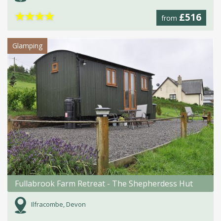
★
★
★
★
£516
from
Glamping
Fullabrook Farm Retreat - The Shepherdess Hut
Ilfracombe, Devon