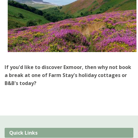
If you'd like to discover Exmoor, then why not book
a break at one of Farm Stay's holiday cottages or
B&B's today?
Quick Links