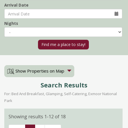
Arrival Date
Nights
Show Properties on Map
Search Results
For: Bed And Breakfast, Glamping, Self-Catering, Exmoor National
Park
Showing results 1-12 of 18