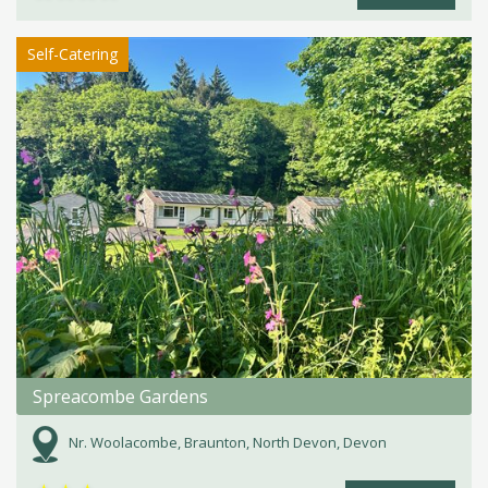
Self-Catering
Spreacombe Gardens
Nr. Woolacombe, Braunton, North Devon, Devon