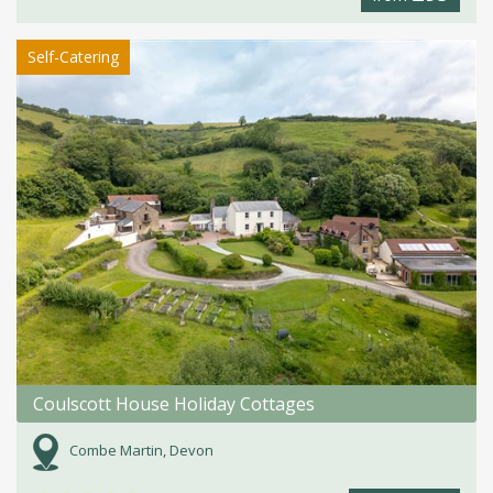
Self-Catering
Coulscott House Holiday Cottages
Combe Martin, Devon