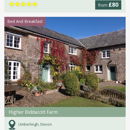
★
★
★
★
★
£80
from
Bed And Breakfast
Higher Biddacott Farm
Umberleigh, Devon