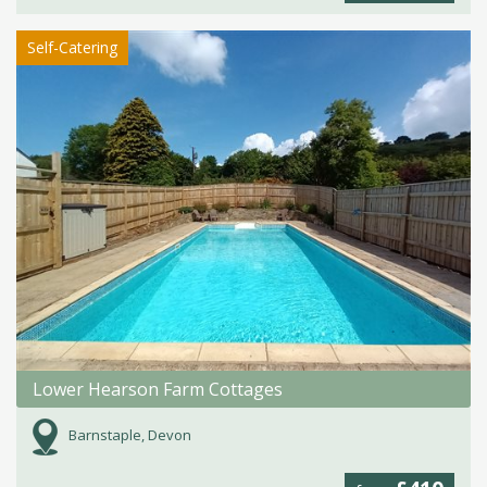
Self-Catering
Lower Hearson Farm Cottages
Barnstaple, Devon