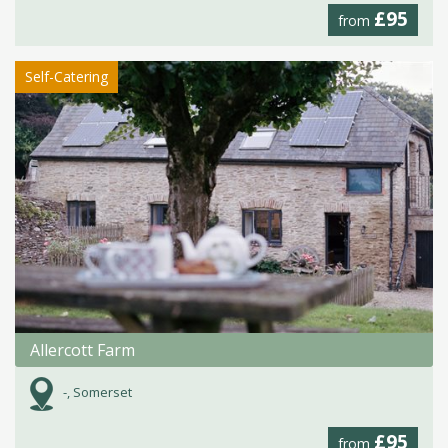
£95
from
Self-Catering
Allercott Farm
-, Somerset
£95
from