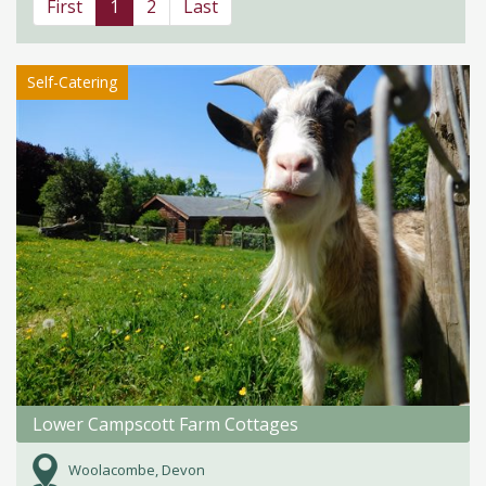
First
1
2
Last
Self-Catering
Lower Campscott Farm Cottages
Woolacombe, Devon