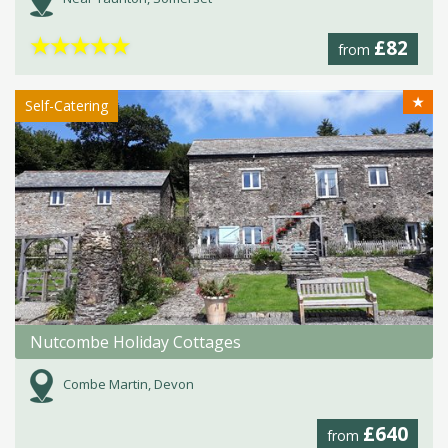
★
★
★
★
★
£82
from
★
Self-Catering
Nutcombe Holiday Cottages
Combe Martin, Devon
£640
from