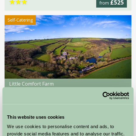
★
★
★
£525
from
Self-Catering
Little Comfort Farm
North Devon,
★
★
★
★
★
£770
from
This website uses cookies
We use cookies to personalise content and ads, to
Showing results 1-12 of 18
provide social media features and to analyse our traffic.