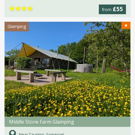
★
★
★
★
£55
from
★
Glamping
Middle Stone Farm Glamping
Near Taunton, Somerset