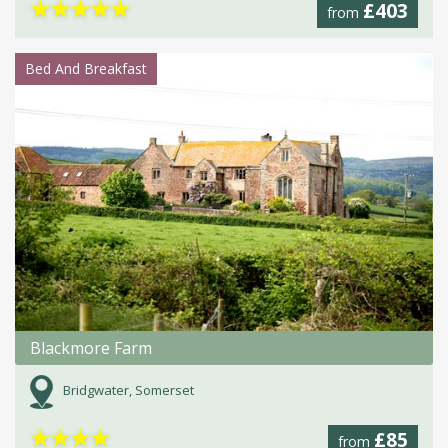
★
★
★
★
★
£403
from
Bed And Breakfast
Blackmore Farm
Bridgwater, Somerset
★
★
★
★
£85
from