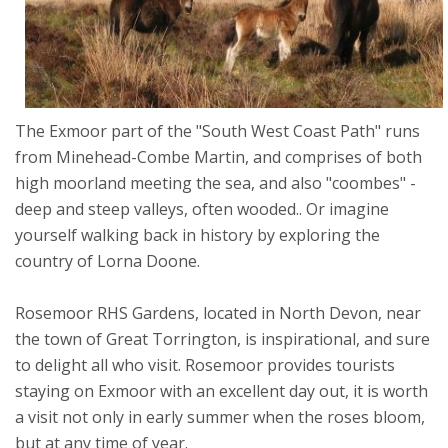
The Exmoor part of the "South West Coast Path" runs
from Minehead-Combe Martin, and comprises of both
high moorland meeting the sea, and also "coombes" -
deep and steep valleys, often wooded.. Or imagine
yourself walking back in history by exploring the
country of Lorna Doone.
Rosemoor RHS Gardens, located in North Devon, near
the town of Great Torrington, is inspirational, and sure
to delight all who visit. Rosemoor provides tourists
staying on Exmoor with an excellent day out, it is worth
a visit not only in early summer when the roses bloom,
but at any time of year.