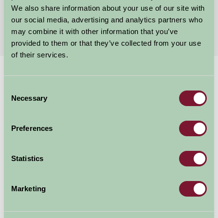
We also share information about your use of our site with
First
1
2
Last
our social media, advertising and analytics partners who
may combine it with other information that you’ve
provided to them or that they’ve collected from your use
of their services.
Home
Stay By Region
Holiday Accommodation Exmoor
Consent
Exmoor Holiday Accommodation
Necessary
Selection
Exmoor, spanning both Devon and Somerset, is one of
Preferences
Britain's famous National Parks and is considered by
many to be the most remote area in England. It is a
Statistics
popular destination for hikers, climbers, horse riders,
cyclists, anglers, canoeists and picnickers.
Marketing
Regardless of your leisure interests - whether you want
to be active or just enjoy the open space - Farm Stay