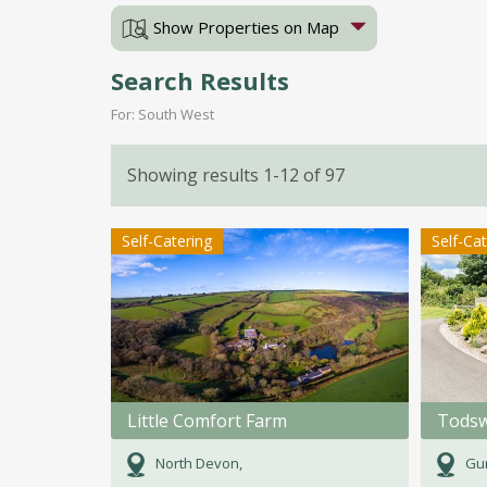
Show Properties on Map
Search Results
For: South West
Showing results 1-12 of 97
Self-Catering
Self-Ca
Little Comfort Farm
Todsw
North Devon,
Gun