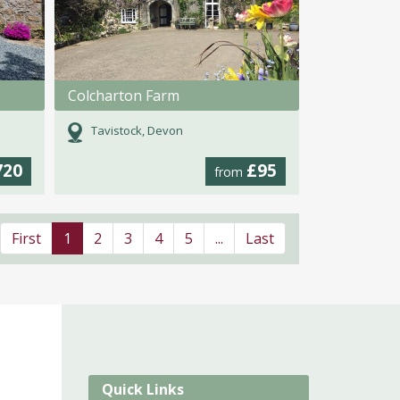
Colcharton Farm
Tavistock, Devon
720
£95
from
First
1
2
3
4
5
...
Last
Quick Links