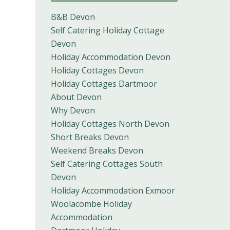
B&B Devon
Self Catering Holiday Cottage
Devon
Holiday Accommodation Devon
Holiday Cottages Devon
Holiday Cottages Dartmoor
About Devon
Why Devon
Holiday Cottages North Devon
Short Breaks Devon
Weekend Breaks Devon
Self Catering Cottages South
Devon
Holiday Accommodation Exmoor
Woolacombe Holiday
Accommodation