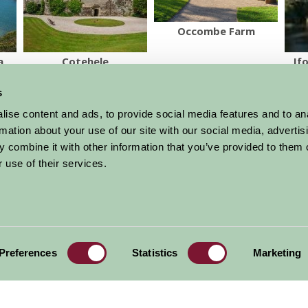
Occombe Farm
a
Cotehele
If
s
More Suggested Things To Do
ise content and ads, to provide social media features and to an
rmation about your use of our site with our social media, advertis
 combine it with other information that you’ve provided to them o
al offers,
all in one monthly
 use of their services.
Sign Up
Accommodation
News and Events
Stay By Region
About Farm Stay
Preferences
Statistics
Marketing
Things To Do
Farm Stay FAQs – Future Guests
Farm Stay FAQs – Press