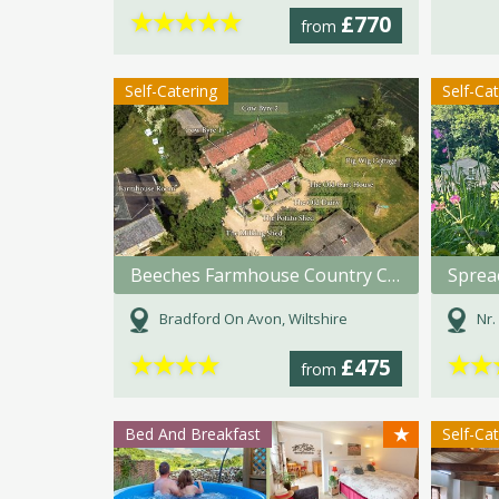
★
★
★
★
★
£770
from
Self-Catering
Self-Ca
Beeches Farmhouse Country Cottages & Rooms
Sprea
Bradford On Avon, Wiltshire
Nr. 
★
★
★
★
★
★
£475
from
★
Bed And Breakfast
Self-Ca