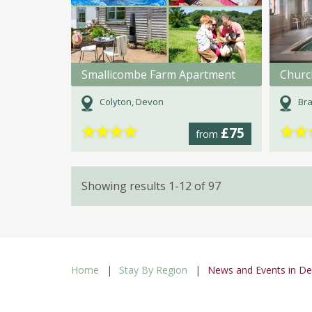
Smallicombe Farm Apartment
Churc
Colyton, Devon
Bra
★
★
★
★
★
★
£75
from
Showing results 1-12 of 97
Home
Stay By Region
News and Events in D