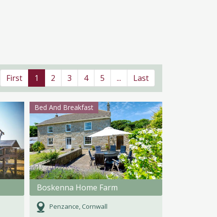
First
1
2
3
4
5
...
Last
Bed And Breakfast
Boskenna Home Farm
Penzance, Cornwall