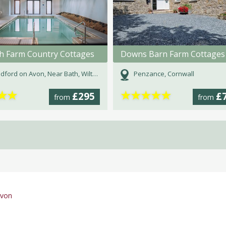
h Farm Country Cottages
Downs Barn Farm Cottages
dford on Avon, Near Bath, Wiltshire
Penzance, Cornwall
★
★
★
★
★
★
★
£295
£
from
from
evon