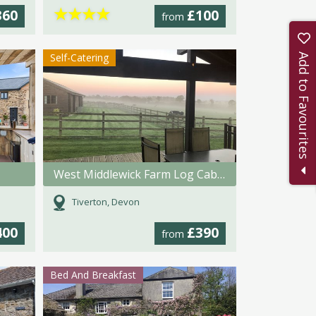
★
★
★
★
360
£100
from
Self-Catering
Add to Favourites
West Middlewick Farm Log Cabins
Tiverton, Devon
400
£390
from
Bed And Breakfast