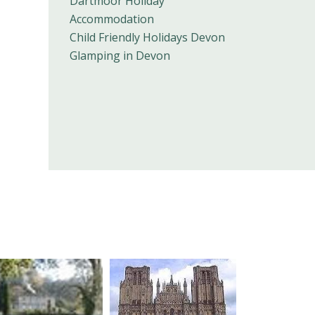
Dartmoor Holiday
Accommodation
Child Friendly Holidays Devon
Glamping in Devon