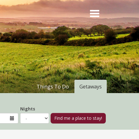
Things To Do
Getaways
Nights