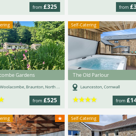
£325
£
from
from
tering
Self-Catering
combe Gardens
The Old Parlour
Woolacombe, Braunton, North Devon, Devon
Launceston, Cornwall
★
★
★
★
★
£525
£1
from
from
★
tering
Self-Catering