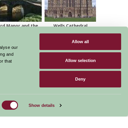
ord Manor and the
Wells Cathedral
Peto Garden
Allow all
alyse our
ing and
Allow selection
r that
Deny
Become a Member
Members Login
Stay connected
Show details