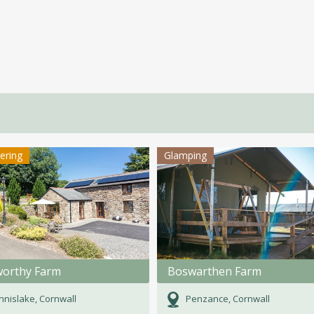
tering
Glamping
orthy Farm
Boswarthen Farm
nislake, Cornwall
Penzance, Cornwall