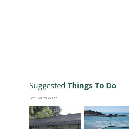
Suggested
Things To Do
For: South West