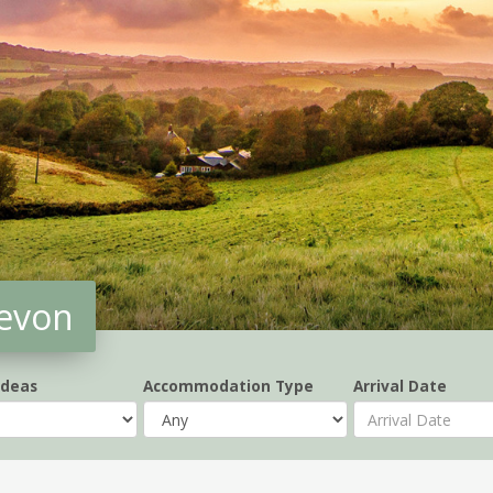
Devon
Ideas
Accommodation Type
Arrival Date