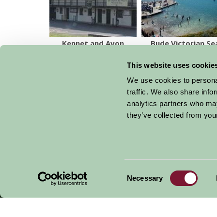
Kennet and Avon
Bude Victorian Se
Canal Museum
Pool
This website uses cookie
We use cookies to personal
traffic. We also share info
analytics partners who may
Get handpicked stays, seasonal ideas and speci
they’ve collected from your
email.
Consent
Necessary
Selection