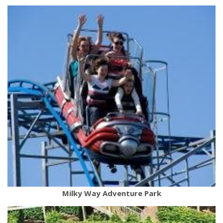
Milky Way Adventure Park