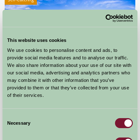
This website uses cookies
We use cookies to personalise content and ads, to
provide social media features and to analyse our traffic.
Little Comfort Farm
We also share information about your use of our site with
our social media, advertising and analytics partners who
North Devon,
may combine it with other information that you’ve
provided to them or that they’ve collected from your use
★
★
★
★
★
£770
from
of their services.
Self-Catering
Consent
Necessary
Selection