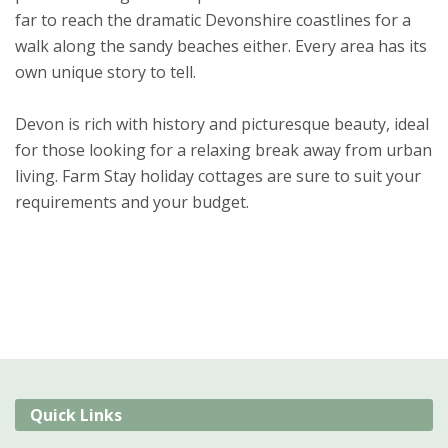
far to reach the dramatic Devonshire coastlines for a
walk along the sandy beaches either. Every area has its
own unique story to tell.
Devon is rich with history and picturesque beauty, ideal
for those looking for a relaxing break away from urban
living. Farm Stay holiday cottages are sure to suit your
requirements and your budget.
Quick Links