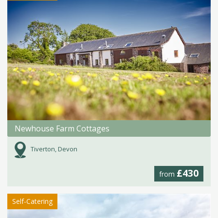
Newhouse Farm Cottages
Tiverton, Devon
£430
from
Self-Catering