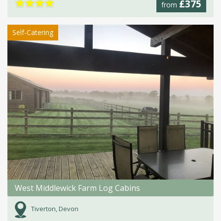
★
★
★
★
£375
from
Self-Catering
West Middlewick Farm Log Cabins
Tiverton, Devon