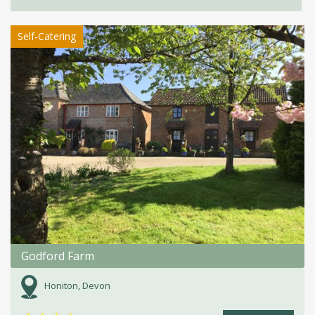
Self-Catering
Godford Farm
Honiton, Devon