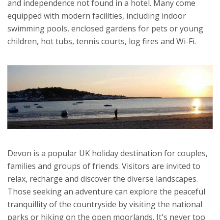
and independence not found in a hotel. Many come
equipped with modern facilities, including indoor
swimming pools, enclosed gardens for pets or young
children, hot tubs, tennis courts, log fires and Wi-Fi.
Devon is a popular UK holiday destination for couples,
families and groups of friends. Visitors are invited to
relax, recharge and discover the diverse landscapes.
Those seeking an adventure can explore the peaceful
tranquillity of the countryside by visiting the national
parks or hiking on the open moorlands. It's never too