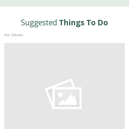
Suggested
Things To Do
For: Devon