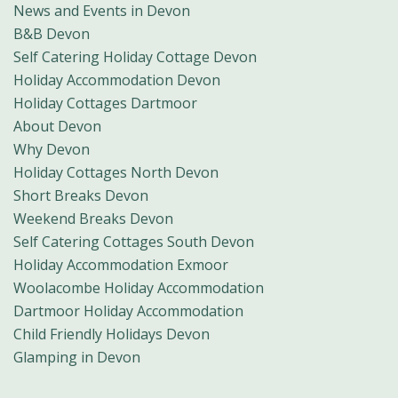
News and Events in Devon
B&B Devon
Self Catering Holiday Cottage Devon
Holiday Accommodation Devon
Holiday Cottages Dartmoor
About Devon
Why Devon
Holiday Cottages North Devon
Short Breaks Devon
Weekend Breaks Devon
Self Catering Cottages South Devon
Holiday Accommodation Exmoor
Woolacombe Holiday Accommodation
Dartmoor Holiday Accommodation
Child Friendly Holidays Devon
Glamping in Devon