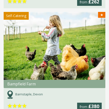
★
★
★
★
£262
from
★
Self-Catering
Bampfield Farm
Barnstaple, Devon
★
★
★
★
£380
from