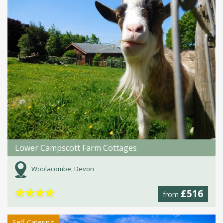
Lower Campscott Farm Cottages
Woolacombe, Devon
★
★
★
★
£516
from
Self-Catering