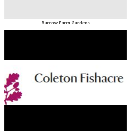
Burrow Farm Gardens