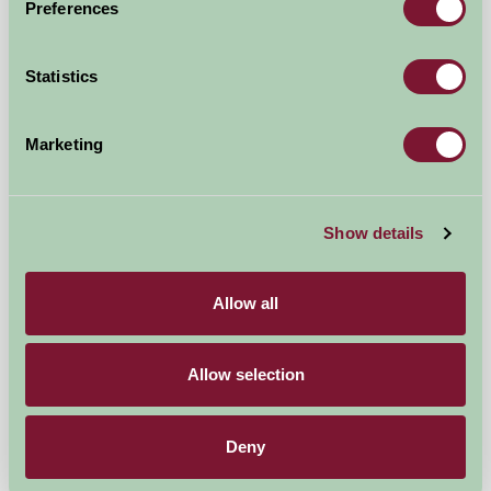
Preferences
Statistics
Marketing
Hele Payne Farm
Show details
Exeter, Devon
Allow all
£500
from
Allow selection
Showing results 1-12 of 26
First
1
2
3
Last
Deny