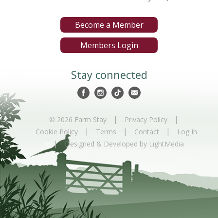
Become a Member
Members Login
Stay connected
|
|
© 2026 Farm Stay
Privacy Policy
|
|
|
Cookie Policy
Terms
Contact
Log In
|
Designed & Developed by LightMedia