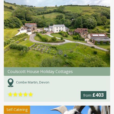
Coulscott House Holiday Cottages
Combe Martin, Devon
★
★
★
★
★
£403
from
Self-Catering