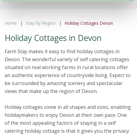
Home
Stay By Region
Holiday Cottages Devon
Holiday Cottages in Devon
Farm Stay makes it easy to find holiday cottages in
Devon. The wonderful variety of self catering cottages
situated on real working farms in rural locations offer
an authentic experience of countryside living. Expect to
be surrounded by amazing scenery and spectacular
views that make up the region of Devon.
Holiday cottages come in all shapes and sizes, enabling
holidaymakers to enjoy Devon at their own pace. One
of the most appealing factors of staying in a self
catering holiday cottage is that it gives you the privacy