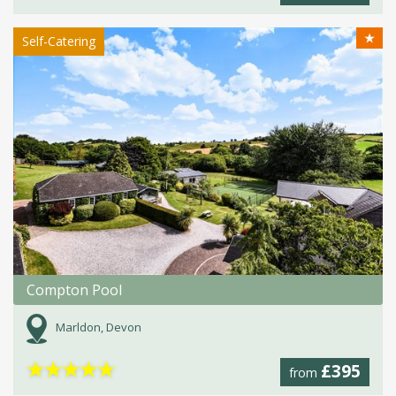
★
Self-Catering
Compton Pool
Marldon, Devon
★
★
★
★
★
£395
from