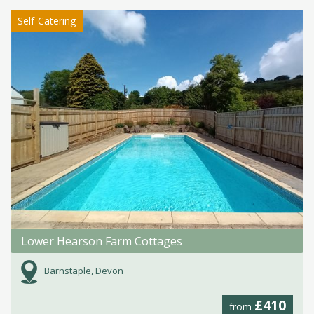
Self-Catering
Lower Hearson Farm Cottages
Barnstaple, Devon
£410
from