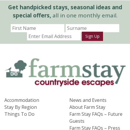
Get handpicked stays, seasonal ideas and
special offers,
all in one monthly email.
Sign Up
Accommodation
News and Events
Stay By Region
About Farm Stay
Things To Do
Farm Stay FAQs – Future
Guests
Farm Stay FAQs – Press