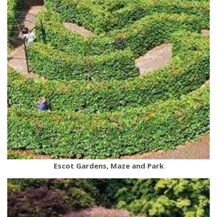
Escot Gardens, Maze and Park