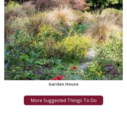
Garden House
More Suggested Things To Do