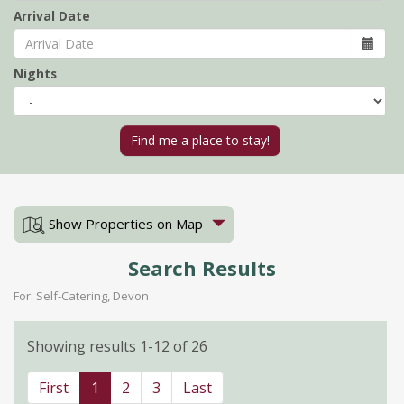
Arrival Date
Nights
Show Properties on Map
Search Results
For: Self-Catering, Devon
Showing results 1-12 of 26
First
1
2
3
Last