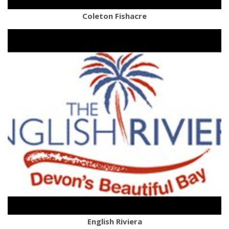
Coleton Fishacre
English Riviera