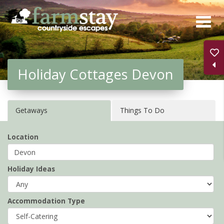
Skip
to
main
content
Holiday Cottages Devon
Getaways
Things To Do
Location
Holiday Ideas
Accommodation Type