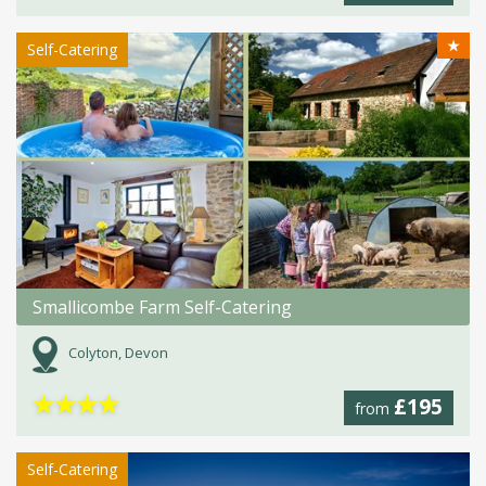
★
Self-Catering
Smallicombe Farm Self-Catering
Colyton, Devon
★
★
★
★
£195
from
Self-Catering