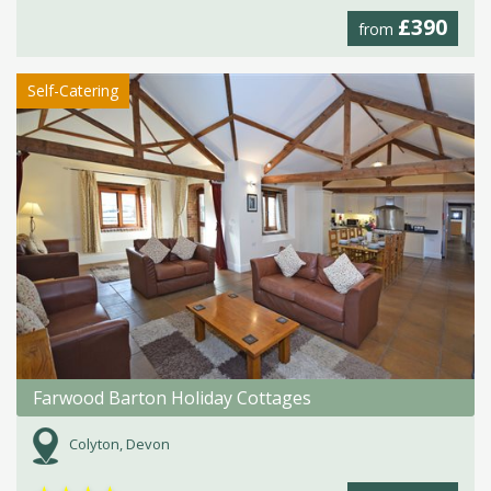
£390
from
Self-Catering
Farwood Barton Holiday Cottages
Colyton, Devon