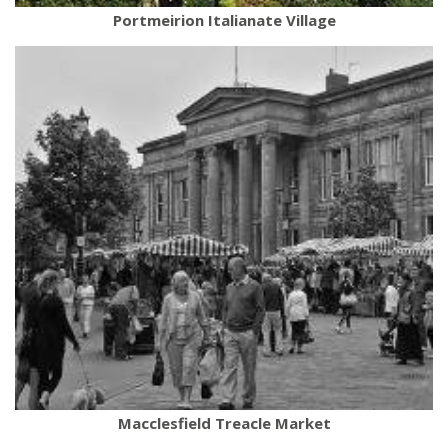
Portmeirion Italianate Village
Macclesfield Treacle Market