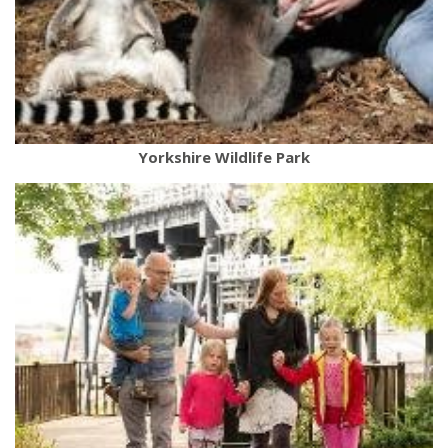
Yorkshire Wildlife Park