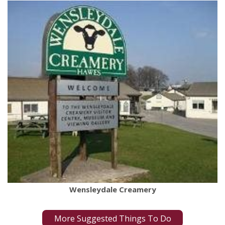
Wensleydale Creamery
More Suggested Things To Do