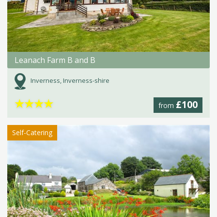
Leanach Farm B and B
Inverness, Inverness-shire
★
★
★
★
£100
from
Self-Catering