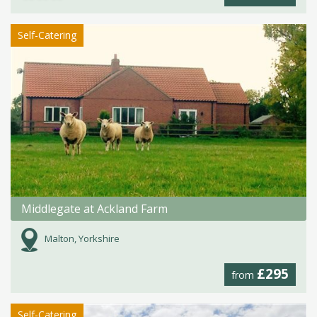
Self-Catering
Middlegate at Ackland Farm
Malton, Yorkshire
£295
from
Self-Catering