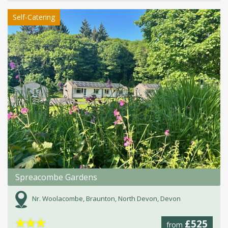
Self-Catering
Spreacombe Gardens
Nr. Woolacombe, Braunton, North Devon, Devon
★
★
★
£525
from