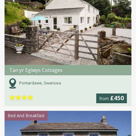
Tan yr Eglwys Cottages
Pontardawe, Swansea
★
★
★
★
£450
from
Bed And Breakfast