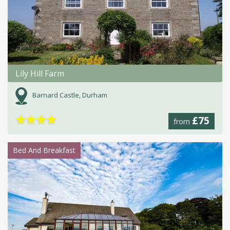
Lily Hill Farm
Barnard Castle, Durham
★
★
★
★
£75
from
Bed And Breakfast