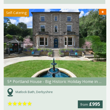
★
Self-Catering
5* Portland House - Big Historic Holiday Home in Matlock Bath
Matlock Bath, Derbyshire
★
★
★
★
★
£995
from