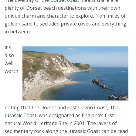
plenty of Dorset beach destinations with their own
unique charm and character to explore, from miles of
golden sand to secluded private coves and everything
in between.
it's
also
well
worth
noting that the Dorset and East Devon Coast,
the
Jurassic Coast
, was designated as England’s first
natural World Heritage Site in 2001. The layers of
sedimentary rock along the Jurassic Coast can be read