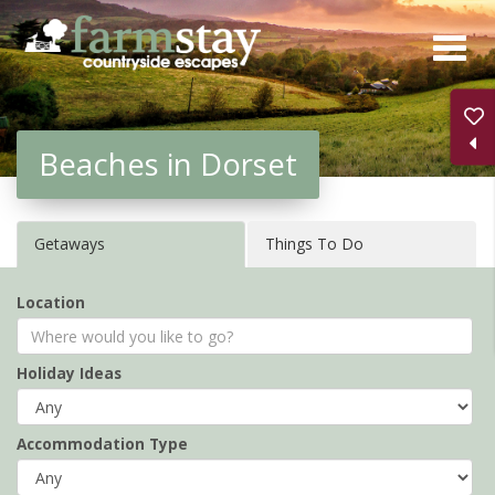
Skip
to
main
content
Beaches in Dorset
Getaways
Things To Do
Location
Holiday Ideas
Accommodation Type