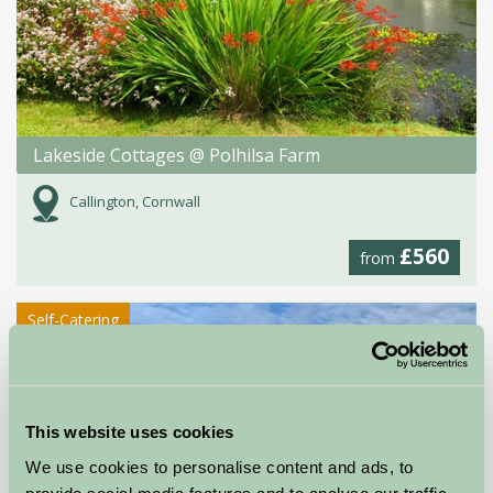
Lakeside Cottages @ Polhilsa Farm
Callington, Cornwall
£560
from
Self-Catering
This website uses cookies
We use cookies to personalise content and ads, to