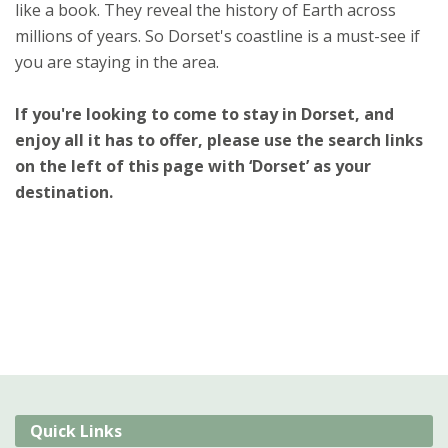
like a book. They reveal the history of Earth across
millions of years. So Dorset's coastline is a must-see if
you are staying in the area.
If you're looking to come to stay in Dorset, and
enjoy all it has to offer, please use the search links
on the left of this page with ‘Dorset’ as your
destination.
Quick Links