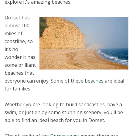
explore it's amazing beaches.
Dorset has
almost 100
miles of
coastline, so
it’s no
wonder it has
some brilliant
beaches that
everyone can enjoy. Some of these
beaches
are ideal
for families.
Whether you’re looking to build sandcastles, have a
swim, or just enjoy some stunning scenery, you'll be
able to find an ideal beach for you in Dorset.
The diversity of the
Dorset coast
means there are