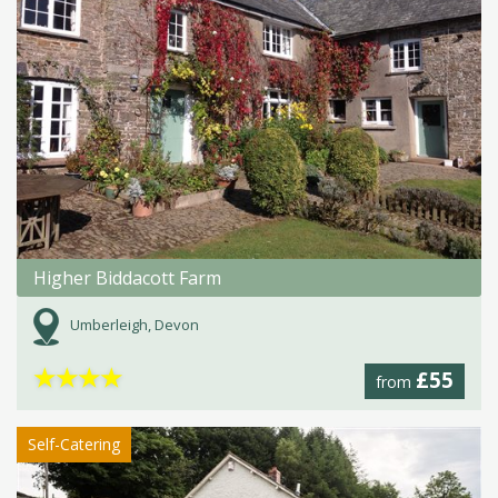
Higher Biddacott Farm
Umberleigh, Devon
★
★
★
★
£55
from
Self-Catering