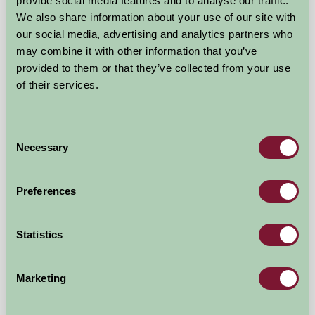
provide social media features and to analyse our traffic.
We also share information about your use of our site with
our social media, advertising and analytics partners who
may combine it with other information that you’ve
Rye Farm Self-Catering
provided to them or that they’ve collected from your use
of their services.
Colchester, Essex
£476
from
Consent
Necessary
Selection
Self-Catering
Preferences
Statistics
Marketing