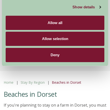
Pyesmead Farm Self Catering
Show details
Romsey, Hampshire
£395
Allow all
from
Allow selection
Showing results 1-12 of 316
First
1
2
3
4
5
...
Last
Deny
Home
Stay By Region
Beaches in Dorset
Beaches in Dorset
If you're planning to stay on a farm in Dorset, you must