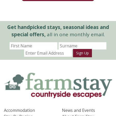
Get handpicked stays, seasonal ideas and
special offers,
all in one monthly email.
Sign Up
Accommodation
News and Events