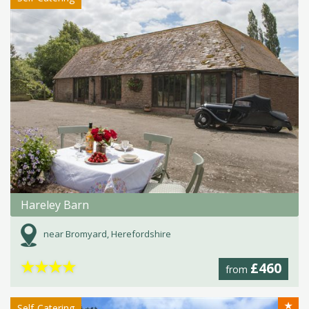
Hareley Barn
near Bromyard, Herefordshire
★
★
★
★
£460
from
★
Self-Catering