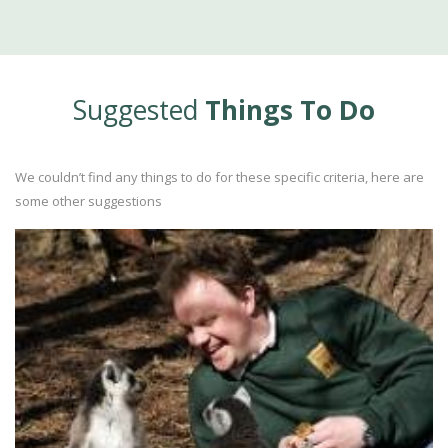
Suggested
Things To Do
We couldn’t find any things to do for these specific criteria, here are
some other suggestions