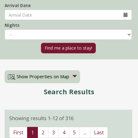
Arrival Date
Nights
Show Properties on Map
Search Results
Showing results 1-12 of 316
First
1
2
3
4
5
...
Last