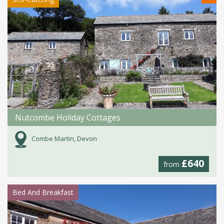
Nutcombe Holiday Cottages
Combe Martin, Devon
£640
from
Bed And Breakfast