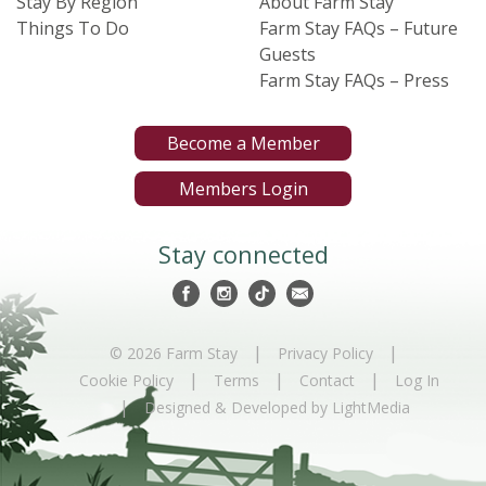
Stay By Region
About Farm Stay
Things To Do
Farm Stay FAQs – Future
Guests
Farm Stay FAQs – Press
Become a Member
Members Login
Stay connected
|
|
© 2026 Farm Stay
Privacy Policy
|
|
|
Cookie Policy
Terms
Contact
Log In
|
Designed & Developed by LightMedia