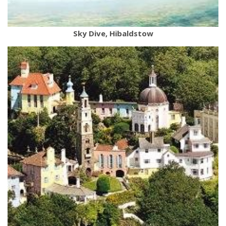
Sky Dive, Hibaldstow