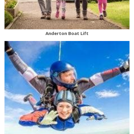
Anderton Boat Lift