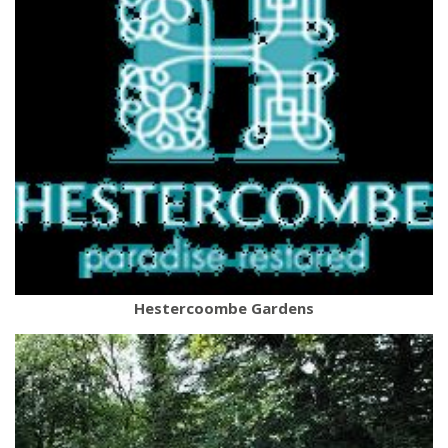
Hestercoombe Gardens