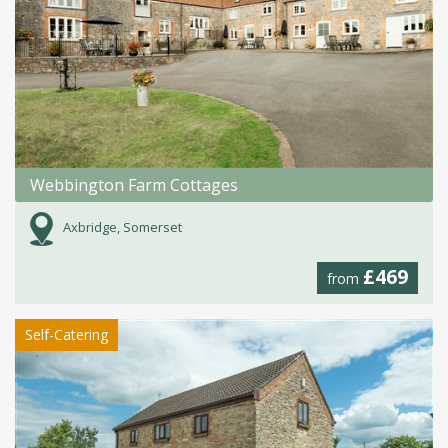
Webbington Farm Cottages
Axbridge, Somerset
£469
from
Self-Catering