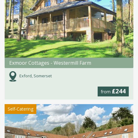
Exmoor Cottages - Westermill Farm
Exford, Somerset
£244
from
Self-Catering