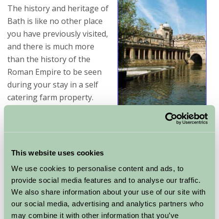
The history and heritage of
Bath is like no other place
you have previously visited,
and there is much more
than the history of the
Roman Empire to be seen
during your stay in a self
catering farm property.
If you are interested in the architecture of buildings,
then there is plenty of that to be admired in Bath.
There are also peaceful areas where you can take a
This website uses cookies
nice walk or just block out the stress of everyday life
We use cookies to personalise content and ads, to
and absorb the tranquility of Bath.
provide social media features and to analyse our traffic.
We also share information about your use of our site with
For a sense of history, culture and appreciation of a
our social media, advertising and analytics partners who
beautiful setting, prepare yourself for a enjoyable
may combine it with other information that you’ve