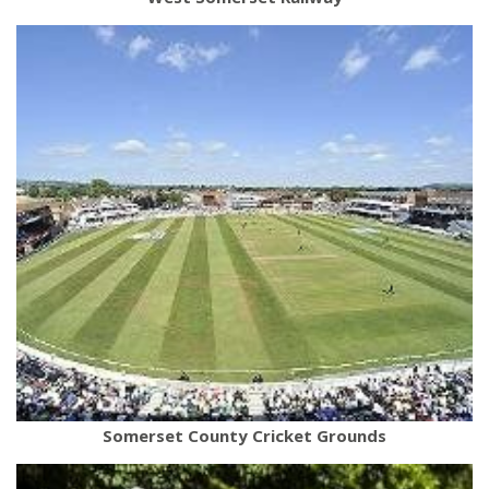
Somerset County Cricket Grounds