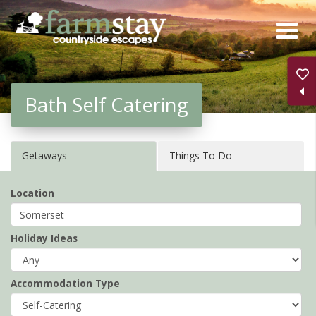
Skip
to
main
content
Bath Self Catering
Getaways
Things To Do
Location
Holiday Ideas
Accommodation Type