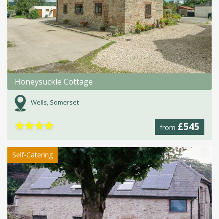
Honeysuckle Cottage
Wells, Somerset
★
★
★
★
£545
from
Self-Catering