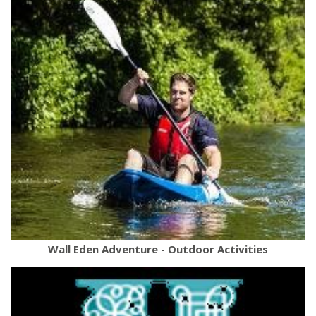
Wall Eden Adventure - Outdoor Activities