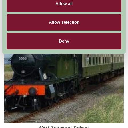
Allow all
For: Somerset
Allow selection
Deny
West Somerset Railway