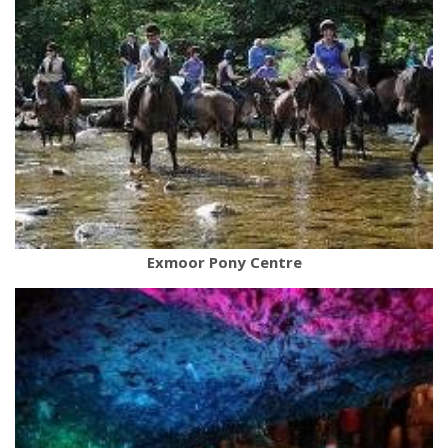
Exmoor Pony Centre