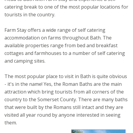
catering break to one of the most popular locations for
tourists in the country.
Farm Stay offers a wide range of self catering
accommodation on farms throughout Bath. The
available properties range from bed and breakfast
cottages and farmhouses to a number of self catering
and camping sites.
The most popular place to visit in Bath is quite obvious
- it's in the name! Yes, the Roman Baths are the main
attraction which bring tourists from all corners of the
country to the Somerset County. There are many baths
that were built by the Romans still intact and they are
visited all year round by anyone interested in seeing
them.