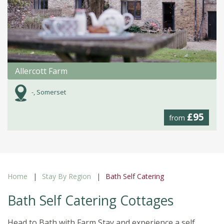
Allercott Farm
-, Somerset
£95
from
Home
Stay By Region
Bath Self Catering
Bath Self Catering Cottages
Head to Bath with Farm Stay and experience a self