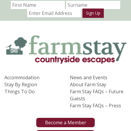
Sign Up
Accommodation
News and Events
Stay By Region
About Farm Stay
Things To Do
Farm Stay FAQs – Future
Guests
Farm Stay FAQs – Press
Become a Member