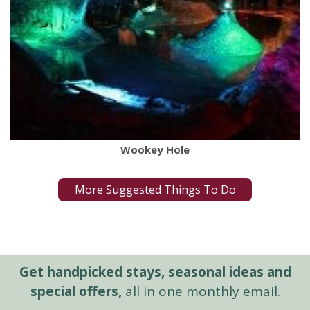
Wookey Hole
More Suggested Things To Do
Get handpicked stays, seasonal ideas and
special offers,
all in one monthly email.