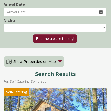
Arrival Date
Nights
Show Properties on Map
Search Results
For: Self-Catering, Somerset
Self-Catering