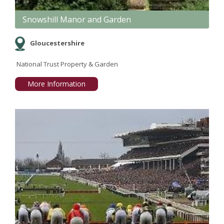
Snowshill Manor and Garden
Gloucestershire
National Trust Property & Garden
More Information