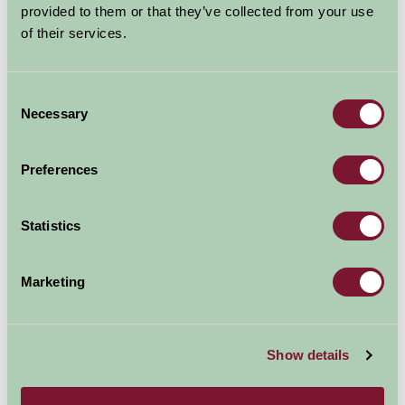
provided to them or that they’ve collected from your use
of their services.
Consent
Necessary
Selection
Preferences
Statistics
Marketing
Cotswold Falconry
Show details
Batsford Park, Batsford, Moreton-in-Marsh, Gloucestershire GL56 9AB