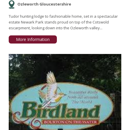
Ozleworth Gloucestershire
Tudor hunting lodge to fashionable home, set in a spectacular
estate Newark Park stands proud on top of the Cotswold
escarpment, looking down into the Ozleworth valley...
More Information