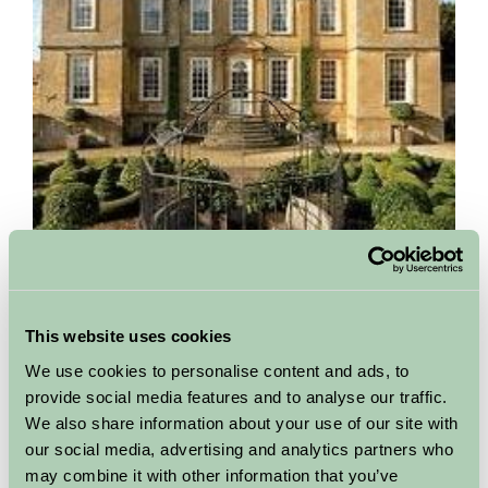
Bourton House Garden
Gloucestershire
This website uses cookies
We use cookies to personalise content and ads, to
Bourton House Garden opened to the public for the first time
on a single Sunday in 1987 in aid of the National Garden
provide social media features and to analyse our traffic.
Scheme. Twenty years later, the garden received the...
We also share information about your use of our site with
our social media, advertising and analytics partners who
More Information
may combine it with other information that you’ve