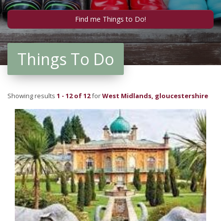
Things To Do
Showing results
1 - 12 of 12
for
West Midlands, gloucestershire