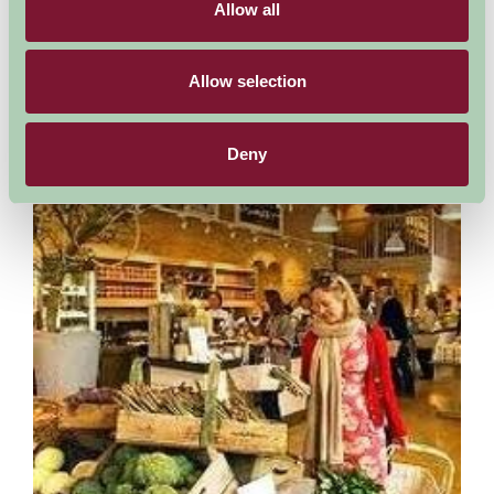
Allow all
Started in 1988 Cotswold Falconry houses around 150 Birds of
Prey many can be seen during the free flying demonstrations,
while over thirty separate species have...
Allow selection
More Information
Deny