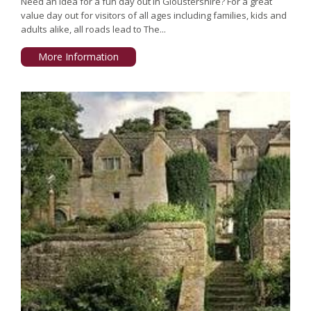
Need an idea for a fun day out in Gloustershire? For a great
value day out for visitors of all ages including families, kids and
adults alike, all roads lead to The...
More Information