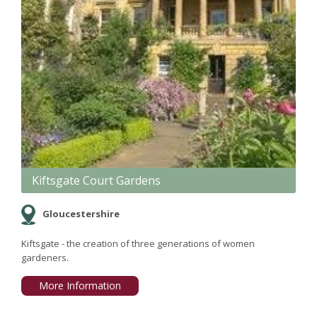
Kiftsgate Court Gardens
Gloucestershire
Kiftsgate - the creation of three generations of women
gardeners.
More Information