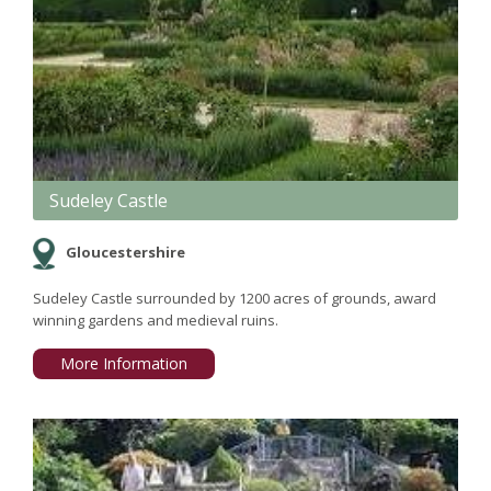
Sudeley Castle
Gloucestershire
Sudeley Castle surrounded by 1200 acres of grounds, award
winning gardens and medieval ruins.
More Information