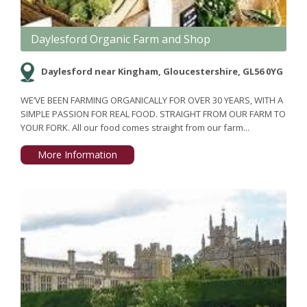
Daylesford Organic Farm and Shop
Daylesford near Kingham, Gloucestershire, GL56 0YG
WE’VE BEEN FARMING ORGANICALLY FOR OVER 30 YEARS, WITH A
SIMPLE PASSION FOR REAL FOOD. STRAIGHT FROM OUR FARM TO
YOUR FORK. All our food comes straight from our farm...
More Information