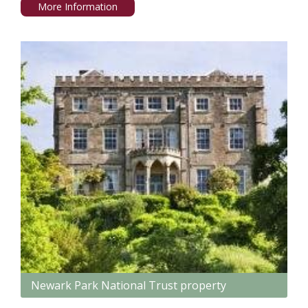
More Information
Newark Park National Trust property