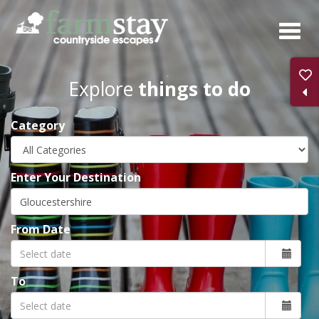
Skip
to
main
content
Explore
things to do
Category
Enter Your Destination
From Date
To