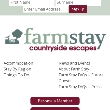
Sign Up
Accommodation
News and Events
Stay By Region
About Farm Stay
Things To Do
Farm Stay FAQs – Future
Guests
Farm Stay FAQs – Press
Become a Member