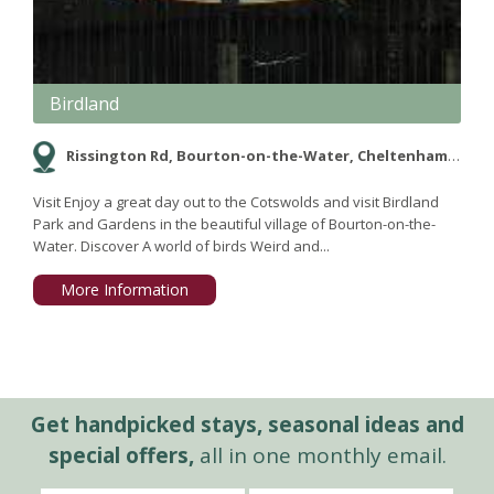
Birdland
Rissington Rd, Bourton-on-the-Water, Cheltenham, Gloucestershire GL54 2BN
Visit Enjoy a great day out to the Cotswolds and visit Birdland
Park and Gardens in the beautiful village of Bourton-on-the-
Water. Discover A world of birds Weird and...
More Information
Get handpicked stays, seasonal ideas and
special offers,
all in one monthly email.