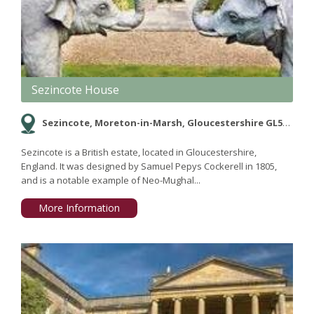
Sezincote House
Sezincote, Moreton-in-Marsh, Gloucestershire GL56 9AW
Sezincote is a British estate, located in Gloucestershire,
England. It was designed by Samuel Pepys Cockerell in 1805,
and is a notable example of Neo-Mughal...
More Information