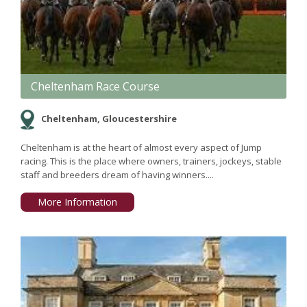
Cheltenham Race Course
Cheltenham, Gloucestershire
Cheltenham is at the heart of almost every aspect of Jump
racing. This is the place where owners, trainers, jockeys, stable
staff and breeders dream of having winners....
More Information