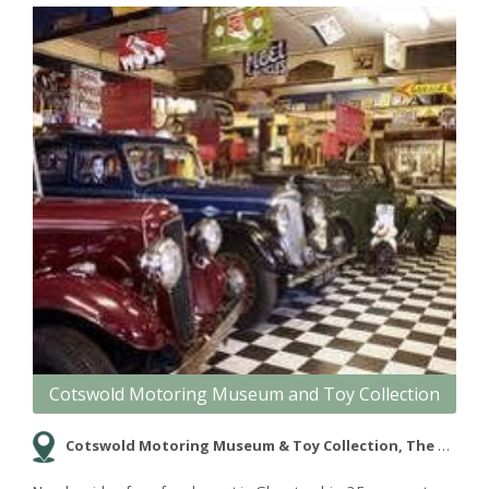
Cotswold Motoring Museum and Toy Collection
Cotswold Motoring Museum & Toy Collection, The Old Mill, Bourton-on-the-Water, Gloucestershire, GL54 2BY