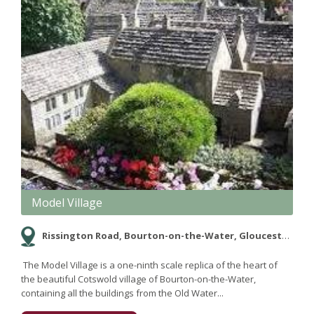
Model Village
Rissington Road, Bourton-on-the-Water, Gloucestershire GL54 2AF
The Model Village is a one-ninth scale replica of the heart of
the beautiful Cotswold village of Bourton-on-the-Water,
containing all the buildings from the Old Water...