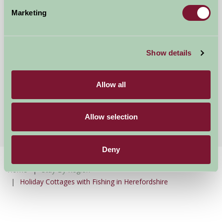
Marketing
Show details
Bircher Farm Stud
Allow all
Leominster, Herefordshire
★
★
★
★
★
£150
from
Allow selection
Deny
Home
Stay By Region
Holiday Cottages with Fishing in Herefordshire