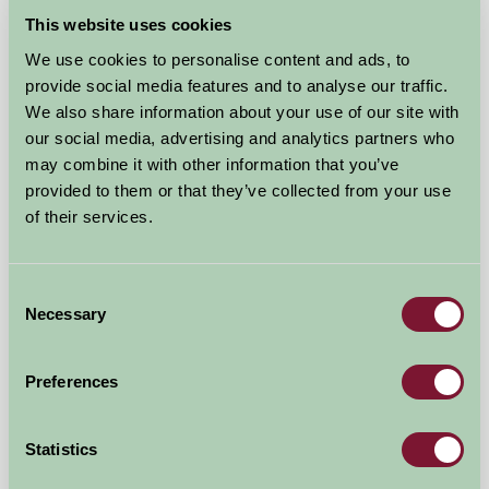
This website uses cookies
We use cookies to personalise content and ads, to
provide social media features and to analyse our traffic.
We also share information about your use of our site with
our social media, advertising and analytics partners who
may combine it with other information that you’ve
provided to them or that they’ve collected from your use
of their services.
Little Gaerfields at Upperfields Farm
Ross-On-Wye, Herefordshire
Consent
Necessary
Selection
★
★
★
★
£1000
from
Preferences
Self-Catering
Statistics