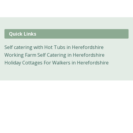
Quick Links
Self catering with Hot Tubs in Herefordshire
Working Farm Self Catering in Herefordshire
Holiday Cottages For Walkers in Herefordshire
Suggested
Things To Do
For: Herefordshire