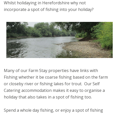
Whilst holidaying in Herefordshire why not
incorporate a spot of fishing into your holiday?
Many of our Farm Stay properties have links with
Fishing whether it be coarse fishing based on the farm
or closeby river or fishing lakes for trout. Our Self
Catering accommodation makes it easy to organise a
holiday that also takes in a spot of fishing too.
Spend a whole day fishing, or enjoy a spot of fishing