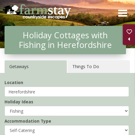
Skip
to
main
Holiday Cottages with
content
Fishing in Herefordshire
Getaways
Things To Do
Location
Holiday Ideas
Accommodation Type