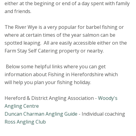
either at the begining or end of a day spent with family
and friends.
The River Wye is a very popular for barbel fishing or
where at certain times of the year salmon can be
spotted leaping. All are easily accessible either on the
Farm Stay Self Catering property or nearby.
Below some helpful links where you can get
information about Fishing in Herefordshire which
will help you plan your fishing holiday.
Hereford & District Angling Association -
Woody's
Angling Centre
Duncan Charman Angling Guide
- Individual coaching
Ross Angling Club