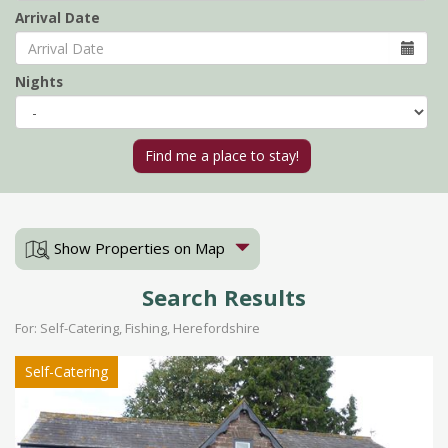
Arrival Date
Nights
Show Properties on Map
Search Results
For: Self-Catering, Fishing, Herefordshire
Self-Catering