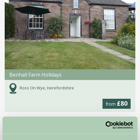
Benhall Farm Holidays
Ross On Wye, Herefordshire
£80
from
Self-Catering