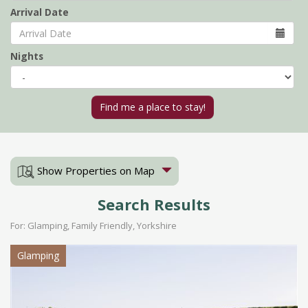
Arrival Date
Nights
Show Properties on Map
Search Results
For: Glamping, Family Friendly, Yorkshire
Glamping