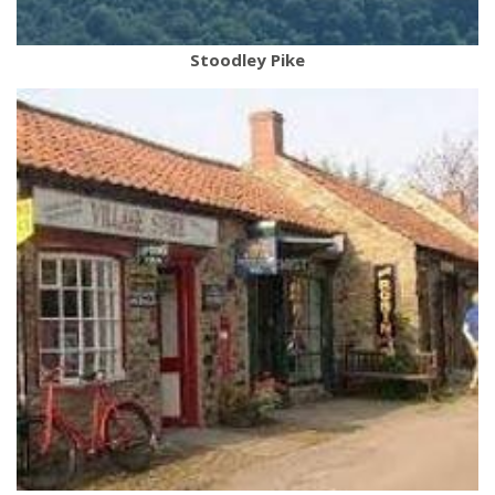
Stoodley Pike