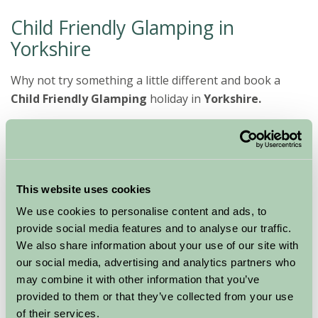
Child Friendly Glamping in
Yorkshire
Why not try something a little different and book a
Child Friendly Glamping
holiday in
Yorkshire.
A true taste
of life on a
Yorkshire working farm can be incorporated with
This website uses cookies
plenty to do for all the family. Enjoy toasting
marshmallows on an open fire and relaxing barbecues
We use cookies to personalise content and ads, to
gazing at the stars, while escaping from the hustle and
provide social media features and to analyse our traffic.
bustle of everyday life.
We also share information about your use of our site with
our social media, advertising and analytics partners who
Our
Glamping
hosts have a wide offering available
may combine it with other information that you’ve
from Wigwams to Yurts offering a good selection for
provided to them or that they’ve collected from your use
you to choose from. With plenty of facilities available
of their services.