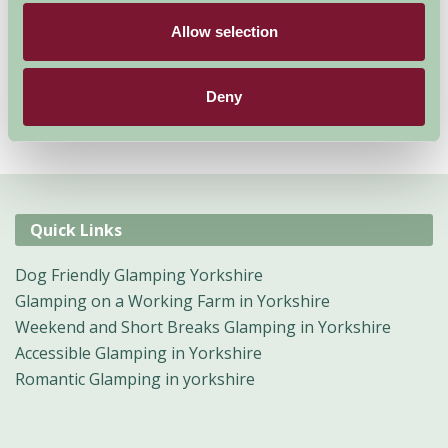
Allow selection
Deny
Quick Links
Dog Friendly Glamping Yorkshire
Glamping on a Working Farm in Yorkshire
Weekend and Short Breaks Glamping in Yorkshire
Accessible Glamping in Yorkshire
Romantic Glamping in yorkshire