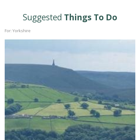
Suggested
Things To Do
For: Yorkshire