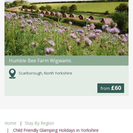
Humble Bee Farm Wigwams
Scarborough, North Yorkshire
£60
from
Home
Stay By Region
Child Friendly Glamping Holidays in Yorkshire