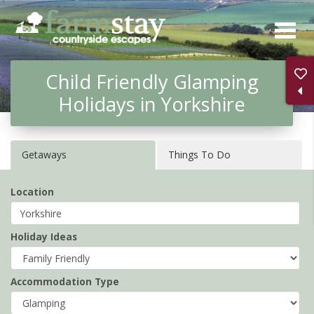
Skip
to
main
Child Friendly Glamping
content
Holidays in Yorkshire
Getaways
Things To Do
Location
Holiday Ideas
Accommodation Type