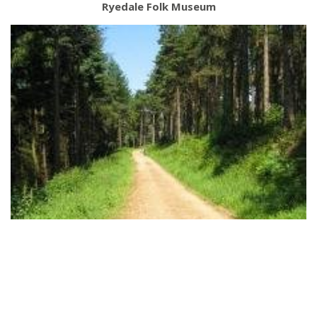
Ryedale Folk Museum
Dalby Forest