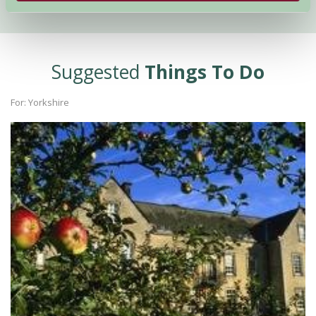
Suggested
Things To Do
For: Yorkshire