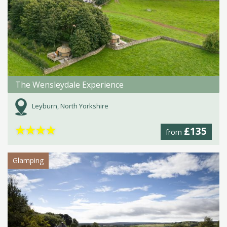
The Wensleydale Experience
Leyburn, North Yorkshire
★
★
★
★
£135
from
Glamping