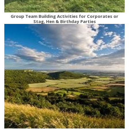
Group Team Building Activities for Corporates or
Stag, Hen & Birthday Parties