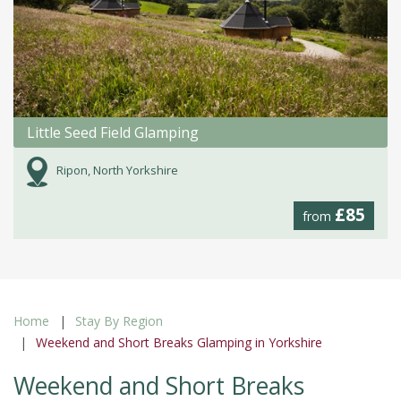
Little Seed Field Glamping
Ripon, North Yorkshire
£85
from
Home
Stay By Region
Weekend and Short Breaks Glamping in Yorkshire
Weekend and Short Breaks