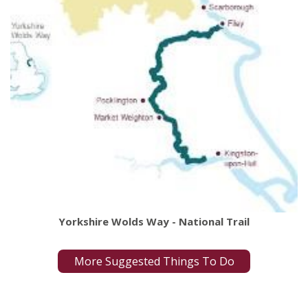
Yorkshire Wolds Way - National Trail
More Suggested Things To Do