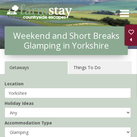
Skip
to
main
Weekend and Short Breaks
content
Glamping in Yorkshire
Getaways
Things To Do
Location
Holiday Ideas
Accommodation Type