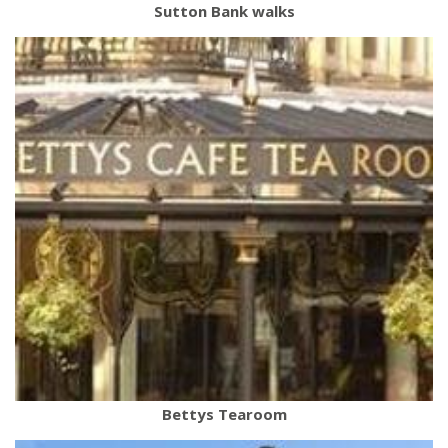
Sutton Bank walks
Bettys Tearoom