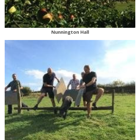
Nunnington Hall