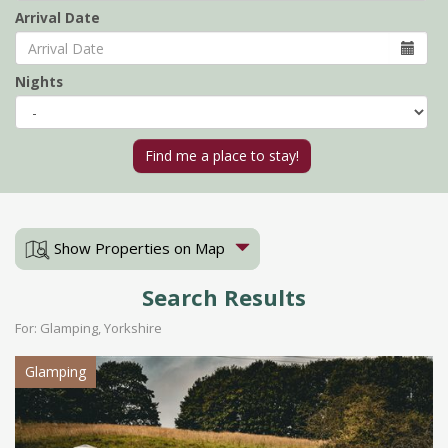
Arrival Date
Nights
Show Properties on Map
Search Results
For: Glamping, Yorkshire
Glamping