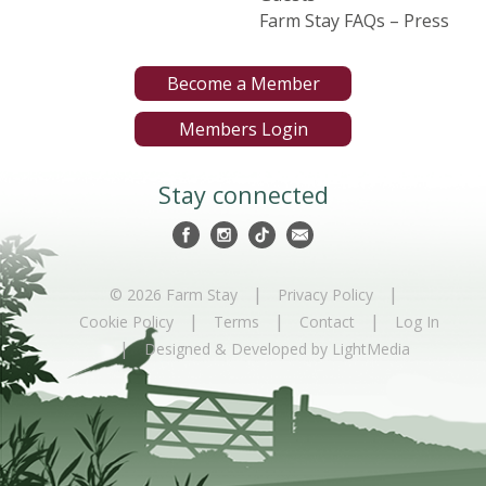
Farm Stay FAQs – Press
Become a Member
Members Login
Stay connected
|
|
© 2026 Farm Stay
Privacy Policy
|
|
|
Cookie Policy
Terms
Contact
Log In
|
Designed & Developed by LightMedia