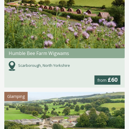
Humble Bee Farm Wigwams
Scarborough, North Yorkshire
£60
from
Glamping