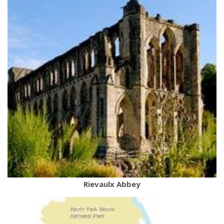
Rievaulx Abbey