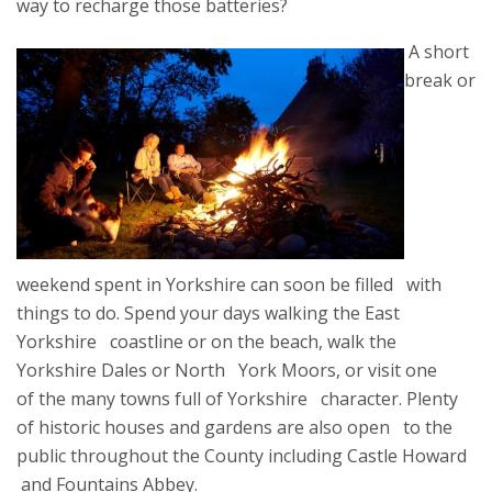
way to recharge those batteries?
A short
break or
weekend spent in Yorkshire can soon be filled with
things to do. Spend your days walking the East
Yorkshire coastline or on the beach, walk the
Yorkshire Dales or North York Moors, or visit one
of the many towns full of Yorkshire character. Plenty
of historic houses and gardens are also open to the
public throughout the County including Castle Howard
and Fountains Abbey.