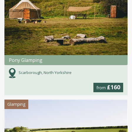
Pony Glamping
Scarborough, North Yorkshire
£160
from
Glamping