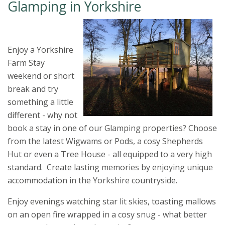
Glamping in Yorkshire
Enjoy a Yorkshire
Farm Stay
weekend or short
break and try
something a little
different - why not
book a stay in one of our Glamping properties? Choose
from the latest Wigwams or Pods, a cosy Shepherds
Hut or even a Tree House - all equipped to a very high
standard. Create lasting memories by enjoying unique
accommodation in the Yorkshire countryside.
Enjoy evenings watching star lit skies, toasting mallows
on an open fire wrapped in a cosy snug - what better