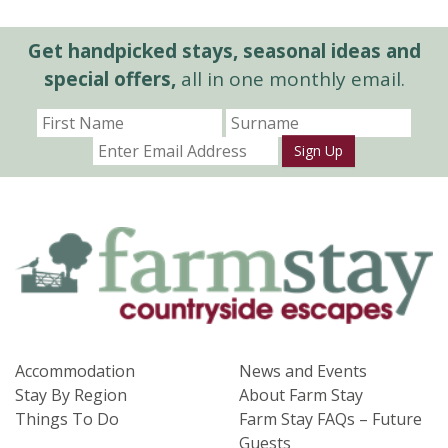
Get handpicked stays, seasonal ideas and
special offers,
all in one monthly email.
Sign Up
Accommodation
News and Events
Stay By Region
About Farm Stay
Things To Do
Farm Stay FAQs – Future
Guests