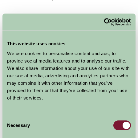
Draw on the local knowledge of our Yorkshire hosts to
ensure your time is well spent.
Take a look at our
This website uses cookies
We use cookies to personalise content and ads, to
provide social media features and to analyse our traffic.
We also share information about your use of our site with
our social media, advertising and analytics partners who
may combine it with other information that you’ve
provided to them or that they’ve collected from your use
of their services.
Yorkshire Glamping properties to find your ideal short
break or weekend away.
Consent
Necessary
Selection
Alternatively, if glamping is not for you, why not take a