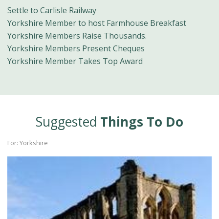
Settle to Carlisle Railway
Yorkshire Member to host Farmhouse Breakfast
Yorkshire Members Raise Thousands.
Yorkshire Members Present Cheques
Yorkshire Member Takes Top Award
Suggested
Things To Do
For: Yorkshire