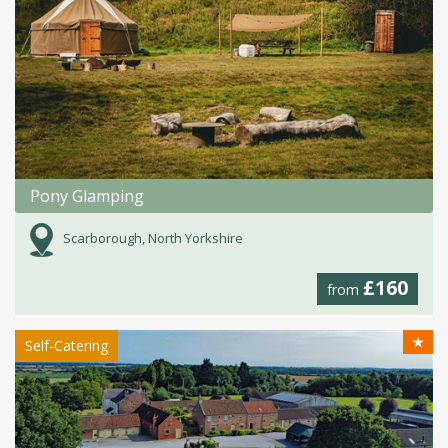
Pony Glamping
Scarborough, North Yorkshire
£160
from
★
Self-Catering