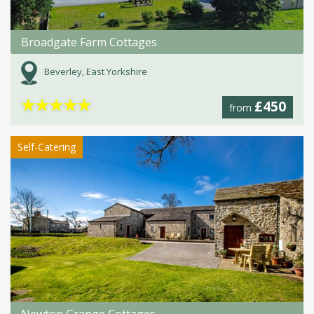
Broadgate Farm Cottages
Beverley, East Yorkshire
★
★
★
★
★
£450
from
Self-Catering