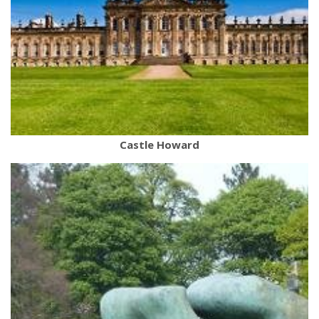
Castle Howard