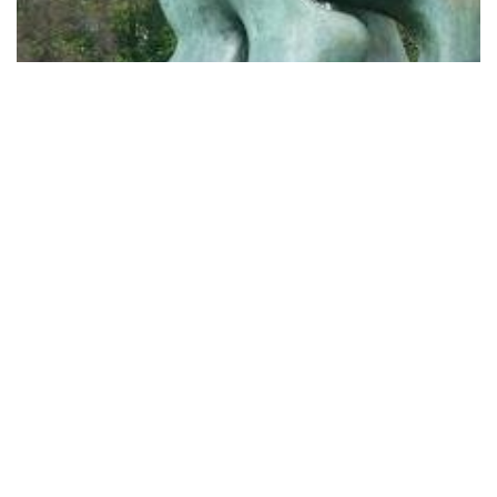
Yorkshire Sculpture Park