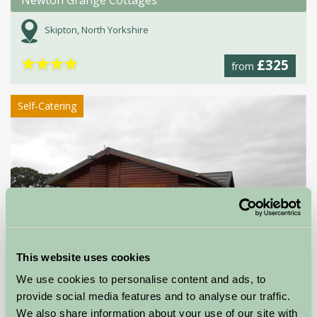
Newton Grange Cottages
Skipton, North Yorkshire
★
★
★
★
£325
from
Self-Catering
This website uses cookies
We use cookies to personalise content and ads, to
provide social media features and to analyse our traffic.
We also share information about your use of our site with