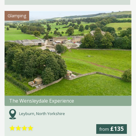
Glamping
The Wensleydale Experience
Leyburn, North Yorkshire
★
★
★
★
£135
from