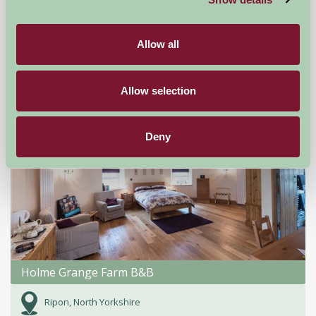
Mallard Grange
Ripon, North Yorkshire
Allow all
★
★
★
★
★
£125
from
Allow selection
Bed And Breakfast
Deny
Holme Grange Farm B&B
Ripon, North Yorkshire