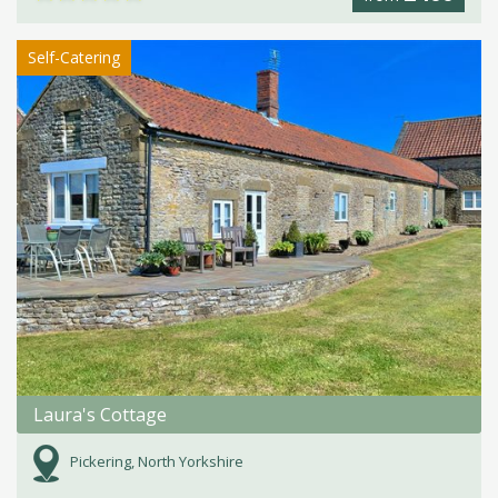
Self-Catering
Laura's Cottage
Pickering, North Yorkshire