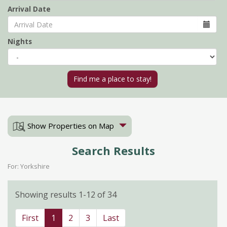
Arrival Date
Nights
Show Properties on Map
Search Results
For: Yorkshire
Showing results 1-12 of 34
First
1
2
3
Last