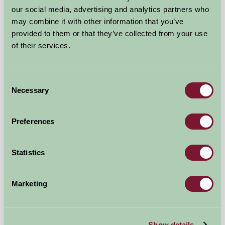
Leake Greens Farm Lodge
our social media, advertising and analytics partners who
may combine it with other information that you’ve
Thirsk, North Yorkshire
provided to them or that they’ve collected from your use
of their services.
£600
from
Consent
Bed And Breakfast
Necessary
Selection
Preferences
Statistics
Marketing
Show details