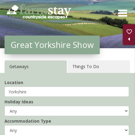
Skip
to
main
content
Great Yorkshire Show
Getaways
Things To Do
Location
Holiday Ideas
Accommodation Type