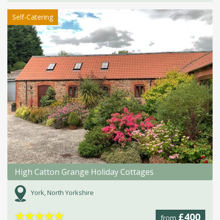
Self-Catering
High Catton Grange Holiday Cottages
York, North Yorkshire
★
★
★
★
★
£400
from