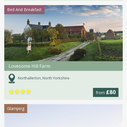
Bed And Breakfast
Lovesome Hill Farm
Northallerton, North Yorkshire
★
★
★
★
£80
from
Glamping