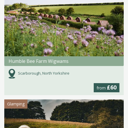
Humble Bee Farm Wigwams
Scarborough, North Yorkshire
£60
from
Glamping