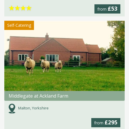
★
★
★
★
£53
from
Self-Catering
Middlegate at Ackland Farm
Malton, Yorkshire
£295
from