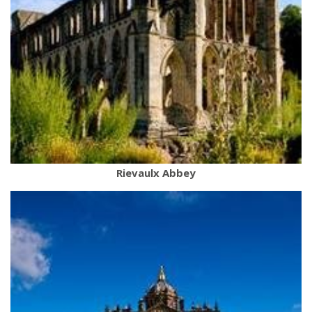
Rievaulx Abbey