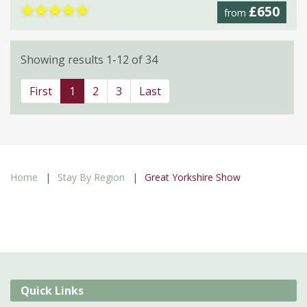
★
★
★
★
★
£650
from
Showing results 1-12 of 34
First
1
2
3
Last
Home
Stay By Region
Great Yorkshire Show
Quick Links