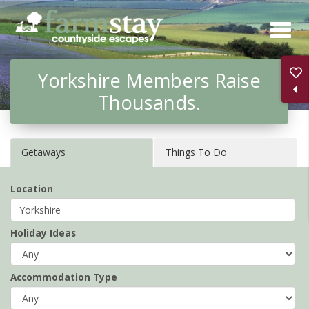
Skip
to
main
Yorkshire Members Raise
content
Thousands.
Getaways
Things To Do
Location
Holiday Ideas
Accommodation Type