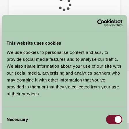
This website uses cookies
Search Results
We use cookies to personalise content and ads, to
For: Yorkshire
provide social media features and to analyse our traffic.
We also share information about your use of our site with
our social media, advertising and analytics partners who
may combine it with other information that you’ve
Home
Stay By Region
provided to them or that they’ve collected from your use
Yorkshire Members Raise Thousands.
of their services.
Consent
Necessary
Selection