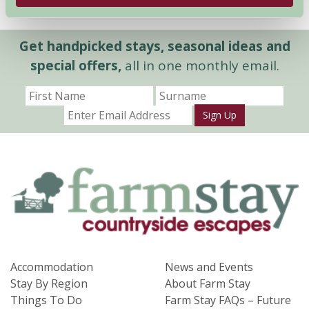
Get handpicked stays, seasonal ideas and
special offers,
all in one monthly email.
Sign Up
Accommodation
News and Events
Stay By Region
About Farm Stay
Things To Do
Farm Stay FAQs – Future