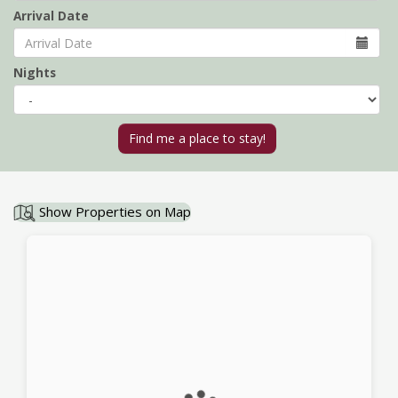
Arrival Date
Nights
Show Properties on Map