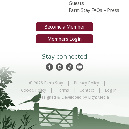
Guests
Farm Stay FAQs – Press
Become a Member
Members Login
Stay connected
|
|
© 2026 Farm Stay
Privacy Policy
|
|
|
Cookie Policy
Terms
Contact
Log In
|
Designed & Developed by LightMedia