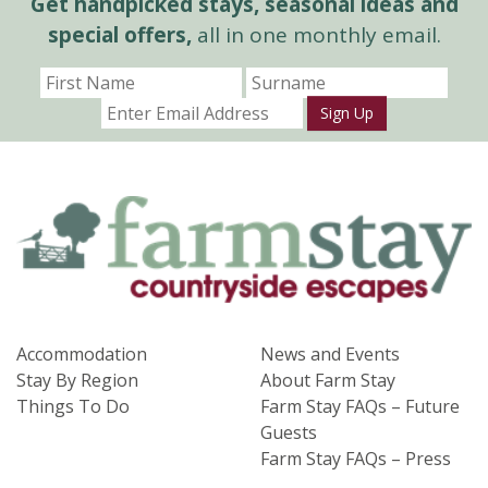
Get handpicked stays, seasonal ideas and
special offers,
all in one monthly email.
Sign Up
Accommodation
News and Events
Stay By Region
About Farm Stay
Things To Do
Farm Stay FAQs – Future
Guests
Farm Stay FAQs – Press