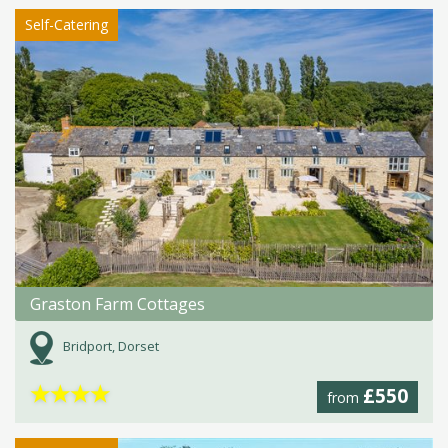
Self-Catering
Graston Farm Cottages
Bridport, Dorset
★
★
★
★
£550
from