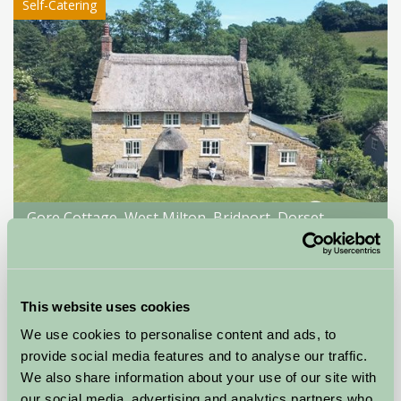
Self-Catering
Gore Cottage, West Milton, Bridport, Dorset
Bridport, Dorset
£350
from
This website uses cookies
We use cookies to personalise content and ads, to
Self-Catering
provide social media features and to analyse our traffic.
We also share information about your use of our site with
our social media, advertising and analytics partners who