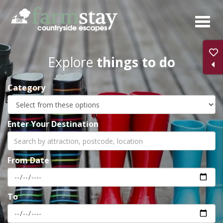
Skip
to
main
content
Explore
things to do
Category
Enter Your Destination
From Date
To