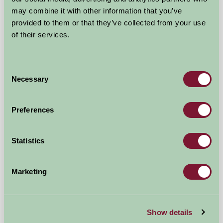
may combine it with other information that you’ve
provided to them or that they’ve collected from your use
of their services.
Consent
Necessary
Selection
Preferences
Dorset Escape
Statistics
Bridport, Dorset
Marketing
£500
from
More Suggested Getaways
Show details