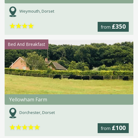
Weymouth, Dorset
★
★
★
★
£350
from
Bed And Breakfast
Yellowham Farm
Dorchester, Dorset
★
★
★
★
★
£100
from