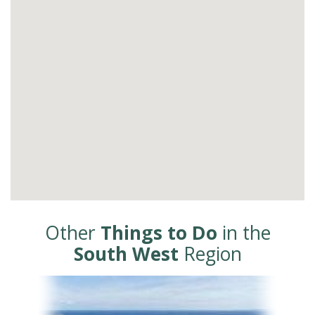
Other
Things to Do
in the
South West
Region