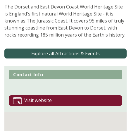
The Dorset and East Devon Coast World Heritage Site
is England's first natural World Heritage Site - it is
known as The Jurassic Coast. It covers 95 miles of truly
stunning coastline from East Devon to Dorset, with
rocks recording 185 million years of the Earth's history.
Explore all Attractions & Events
Contact Info
Visit website