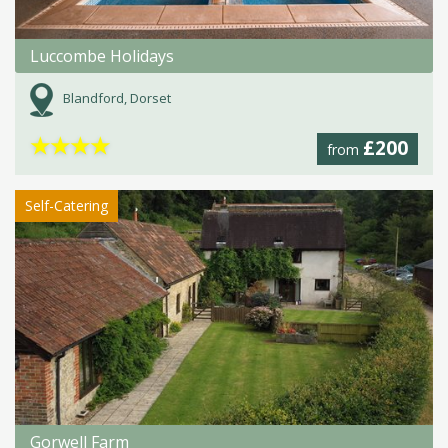
Luccombe Holidays
Blandford, Dorset
★
★
★
★
£200
from
Self-Catering
Gorwell Farm