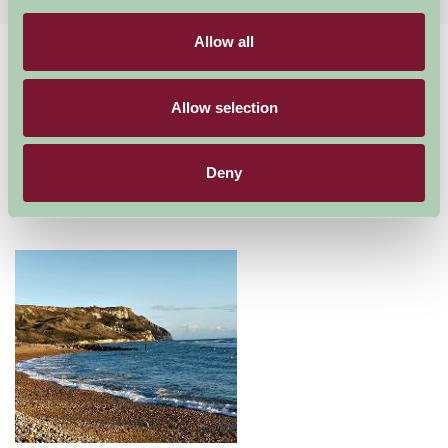
Allow all
Home
Things To Do
Jurassic Coast
Jurassic Coast
Allow selection
Jurassic Coast
Deny
Just for Two, Family Friendly, Great Outdoors