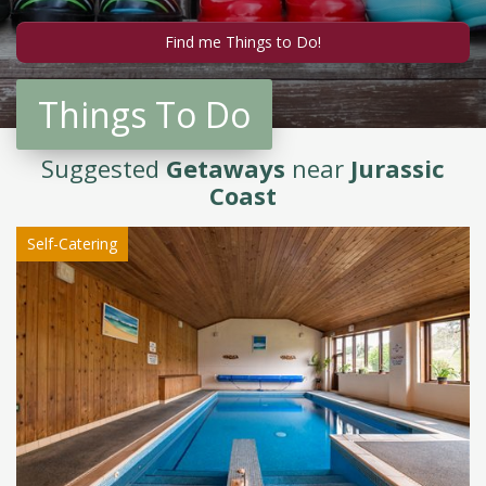
Things To Do
Suggested
Getaways
near
Jurassic
Coast
Self-Catering