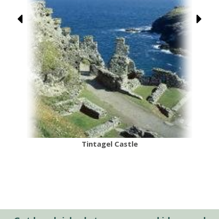
Tintagel Castle