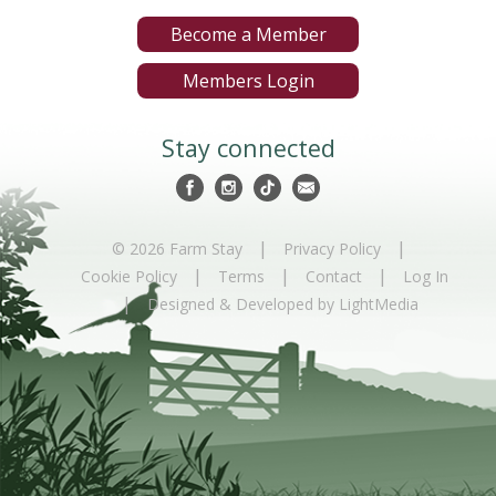
Become a Member
Members Login
Stay connected
|
|
© 2026 Farm Stay
Privacy Policy
|
|
|
Cookie Policy
Terms
Contact
Log In
|
Designed & Developed by LightMedia