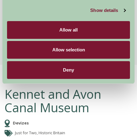
Show details
Wroughton, Wiltshire
★
★
★
★
★
£1200
from
Allow all
More Suggested Getaways
Allow selection
Deny
Home
Things To Do
Kennet and Avon Canal Museum
Kennet and Avon
Canal Museum
Devizes
Just for Two, Historic Britain