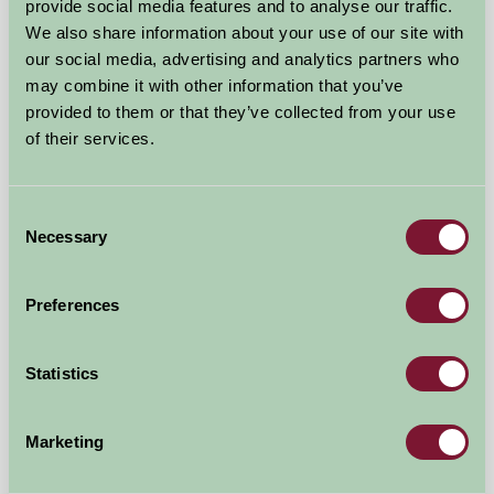
provide social media features and to analyse our traffic.
Pewsey, Wiltshire
We also share information about your use of our site with
our social media, advertising and analytics partners who
★
★
★
★
★
£70
from
may combine it with other information that you’ve
provided to them or that they’ve collected from your use
of their services.
Self-Catering
Consent
Necessary
Selection
Preferences
Statistics
Marketing
Overtown Manor