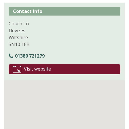
Contact Info
Couch Ln
Devizes
Wiltshire
SN10 1EB
01380 721279
Visit website