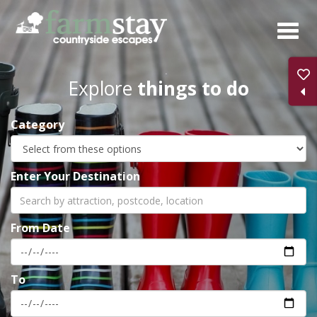
Skip
to
main
content
Explore
things to do
Category
Enter Your Destination
From Date
To