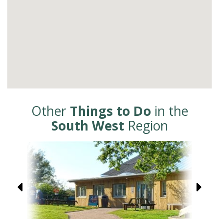
Other
Things to Do
in the
South West
Region