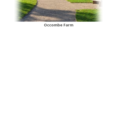
Occombe Farm