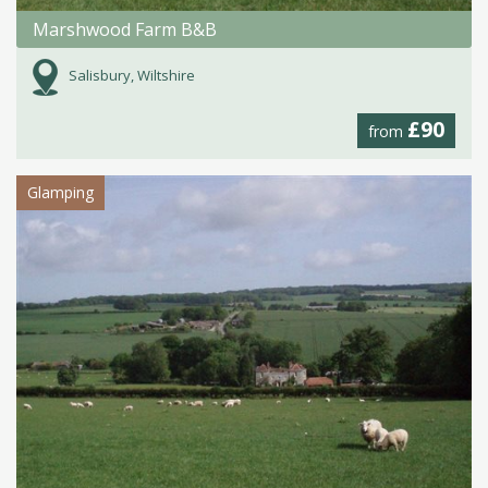
Marshwood Farm B&B
Salisbury, Wiltshire
£90
from
Glamping