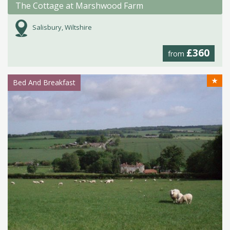
The Cottage at Marshwood Farm
Salisbury, Wiltshire
£360
from
★
Bed And Breakfast