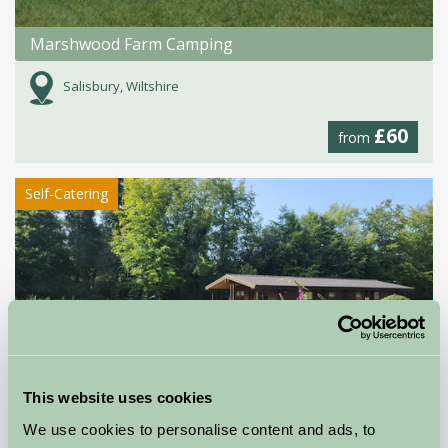
Marshwood Farm Camping
Salisbury, Wiltshire
£60
from
Self-Catering
This website uses cookies
Willowbank Lodges
We use cookies to personalise content and ads, to