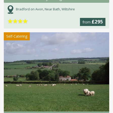
Bradford on Avon, Near Bath, Wiltshire
★
★
★
★
£295
from
Self-Catering