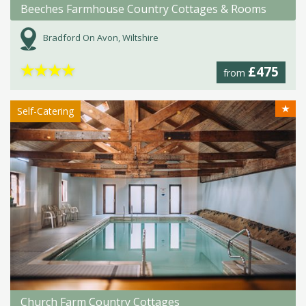
Beeches Farmhouse Country Cottages & Rooms
Bradford On Avon, Wiltshire
★
★
★
★
£475
from
★
Self-Catering
Church Farm Country Cottages