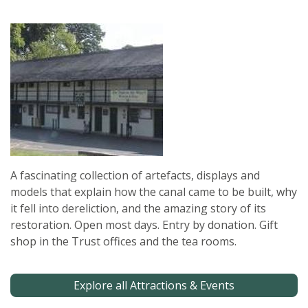
A fascinating collection of artefacts, displays and
models that explain how the canal came to be built, why
it fell into dereliction, and the amazing story of its
restoration. Open most days. Entry by donation. Gift
shop in the Trust offices and the tea rooms.
Explore all Attractions & Events