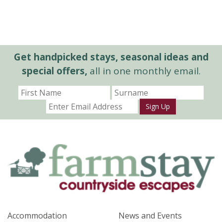
Get handpicked stays, seasonal ideas and
special offers,
all in one monthly email.
Sign Up
Accommodation
News and Events