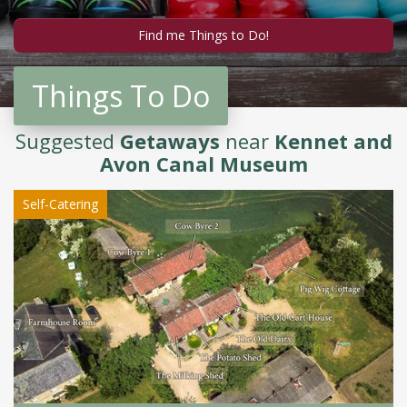
Things To Do
Suggested
Getaways
near
Kennet and
Avon Canal Museum
Self-Catering