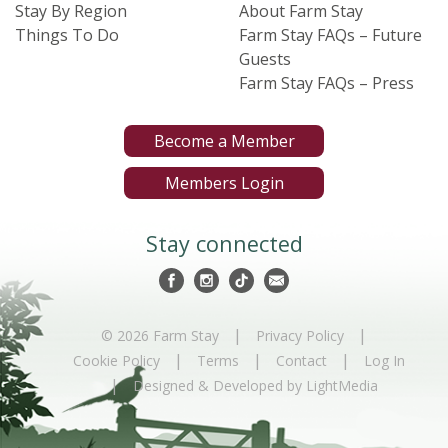
Stay By Region
About Farm Stay
Things To Do
Farm Stay FAQs – Future
Guests
Farm Stay FAQs – Press
Become a Member
Members Login
Stay connected
|
|
© 2026 Farm Stay
Privacy Policy
|
|
|
Cookie Policy
Terms
Contact
Log In
|
Designed & Developed by LightMedia