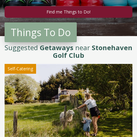
Things To Do
Suggested
Getaways
near
Stonehaven
Golf Club
Self-Catering