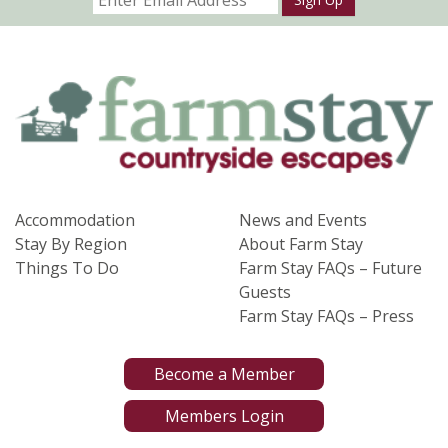
Accommodation
News and Events
Stay By Region
About Farm Stay
Things To Do
Farm Stay FAQs – Future
Guests
Farm Stay FAQs – Press
Become a Member
Members Login