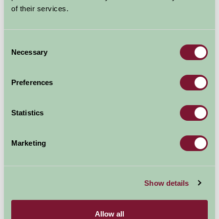
of their services.
Explore all Attractions & Events
Consent
Necessary
Contact Info
Selection
Cowie Stonehaven AB39 3RH
Preferences
01569762124
Statistics
Visit website
Marketing
Show details
Allow all