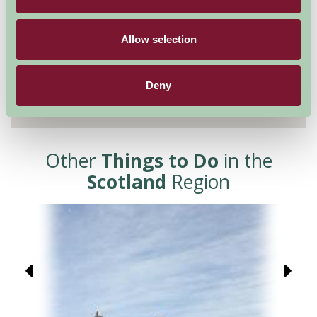
Allow selection
Deny
Other
Things to Do
in the
Scotland
Region