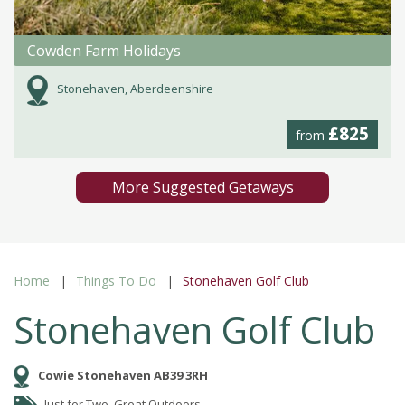
Cowden Farm Holidays
Stonehaven, Aberdeenshire
£825
from
More Suggested Getaways
Home
Things To Do
Stonehaven Golf Club
Stonehaven Golf Club
Cowie Stonehaven AB39 3RH
Just for Two, Great Outdoors