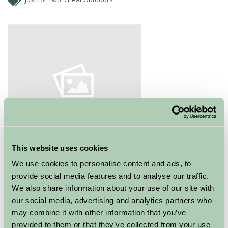
This website uses cookies
Stonehaven Golf Club lies in the gateway to Royal
We use cookies to personalise content and ads, to
Deeside. The course is perched on top of cliffs
provide social media features and to analyse our traffic.
overlooking the North Sea and Stonehaven Harbour.
We also share information about your use of our site with
Stunning views with plenty of fresh sea air. This club is
our social media, advertising and analytics partners who
125 years old and the club house has a well stocked bar
may combine it with other information that you’ve
and home cooked food.
provided to them or that they’ve collected from your use