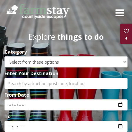
Skip
to
main
content
Explore
things to do
Category
Enter Your Destination
From Date
To