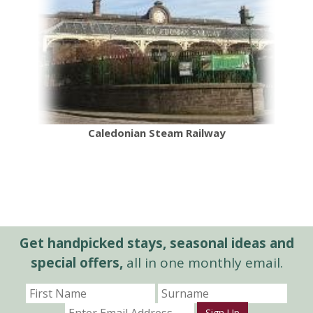
Caledonian Steam Railway
Get handpicked stays, seasonal ideas and
special offers,
all in one monthly email.
Sign Up