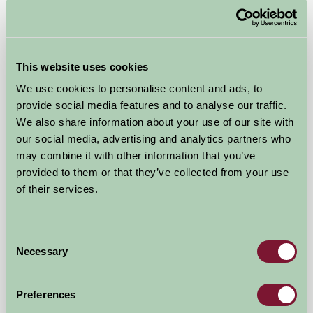
Air-pods
This website uses cookies
Lauder, Scottish Borders
We use cookies to personalise content and ads, to
provide social media features and to analyse our traffic.
£325
from
We also share information about your use of our site with
our social media, advertising and analytics partners who
Self-Catering
may combine it with other information that you’ve
provided to them or that they’ve collected from your use
of their services.
Consent
Necessary
Selection
Preferences