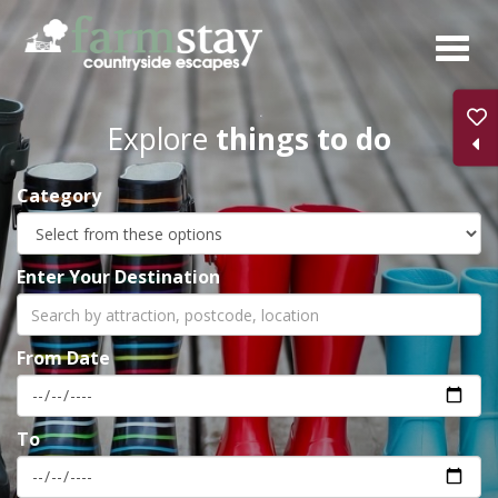
Skip
to
main
content
Explore
things to do
Category
Enter Your Destination
From Date
To