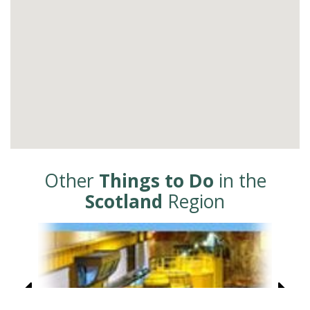
Other
Things to Do
in the
Scotland
Region