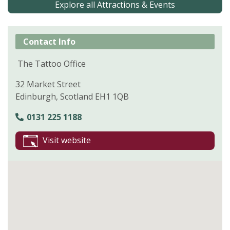
Explore all Attractions & Events
Contact Info
The Tattoo Office
32 Market Street
Edinburgh, Scotland EH1 1QB
0131 225 1188
Visit website