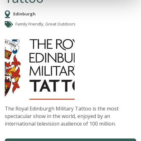
Edinburgh
Family Friendly, Great Outdoors
The Royal Edinburgh Military Tattoo is the most
spectacular show in the world, enjoyed by an
international television audience of 100 million.