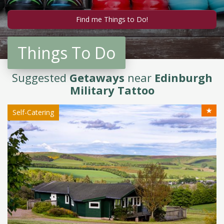
Things To Do
Suggested
Getaways
near
Edinburgh
Military Tattoo
★
Self-Catering