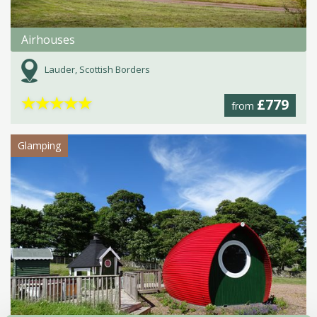
Airhouses
Lauder, Scottish Borders
★
★
★
★
★
£779
from
Glamping