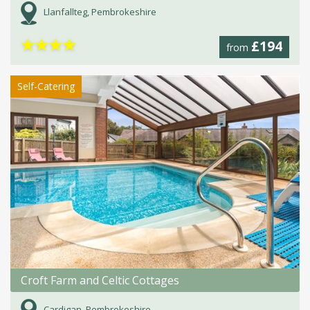
Llanfallteg, Pembrokeshire
★
★
★
★
£194
from
Self-Catering
Croft Farm and Celtic Cottages
Cardigan, Pembrokeshire