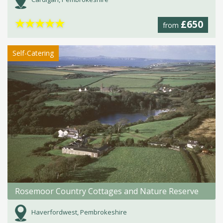
★
★
★
★
★
£650
from
Self-Catering
Rosemoor Country Cottages and Nature Reserve
Haverfordwest, Pembrokeshire