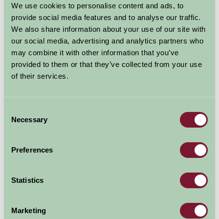
We use cookies to personalise content and ads, to
provide social media features and to analyse our traffic.
We also share information about your use of our site with
our social media, advertising and analytics partners who
may combine it with other information that you’ve
provided to them or that they’ve collected from your use
About Oakwood Theme Park
of their services.
“At Oakwood, you can enjoy a jam-packed day out with
rollercoasters, rides and attractions for all ages.
Believe in dreams at the magically-themed Neverland
Consent
attraction and join the adventure with Peter Pan,
Necessary
Selection
Tinkerbell, the Lost Boys and the Darlings, against the
dastardly Captain Hook. Or head over to Spooky Street
Preferences
if you dare! With Creepy Crawler and Spooky 3D you’re
definitely in for a scare!
For our more daring visitors, ride the adrenaline-
Statistics
fuelled Megafobia, the UK’s number-one wooden
rollercoaster; brave the wave on Drenched; and loop,
Marketing
roll, twist and turn on Speed, the beyond-vertical-drop