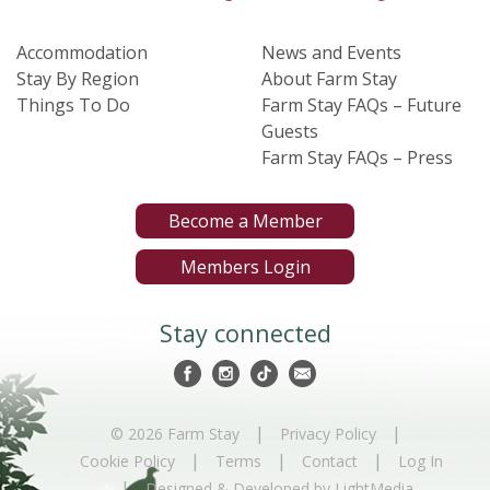
Accommodation
News and Events
Stay By Region
About Farm Stay
Things To Do
Farm Stay FAQs – Future
Guests
Farm Stay FAQs – Press
Become a Member
Members Login
Stay connected
|
|
© 2026 Farm Stay
Privacy Policy
|
|
|
Cookie Policy
Terms
Contact
Log In
|
Designed & Developed by LightMedia