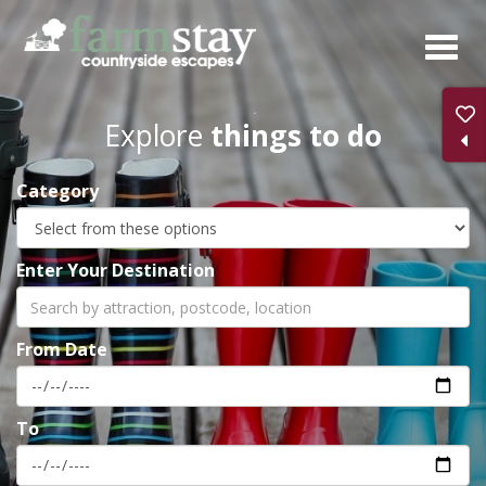
Skip
to
main
content
Explore
things to do
Category
Enter Your Destination
From Date
To