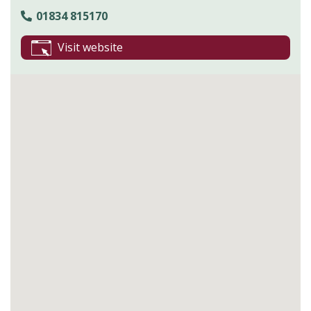
01834 815170
Visit website