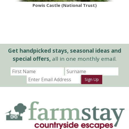
Powis Castle (National Trust)
Get handpicked stays, seasonal ideas and
special offers,
all in one monthly email.
Sign Up