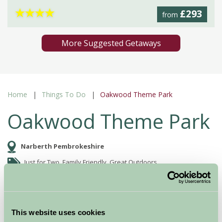
★
★
★
★
£293
from
More Suggested Getaways
Home
Things To Do
Oakwood Theme Park
Oakwood Theme Park
Narberth Pembrokeshire
Just for Two, Family Friendly, Great Outdoors
This website uses cookies