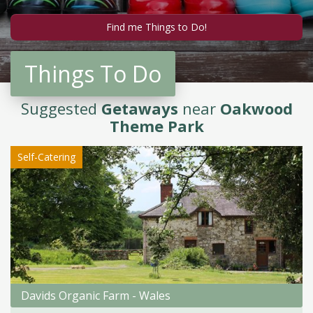
Things To Do
Suggested
Getaways
near
Oakwood
Theme Park
Self-Catering
Davids Organic Farm - Wales