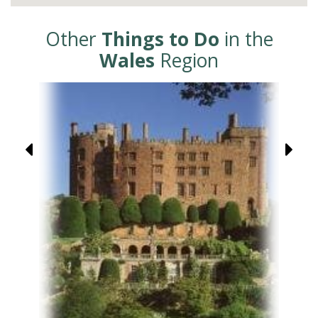
Other
Things to Do
in the
Wales
Region