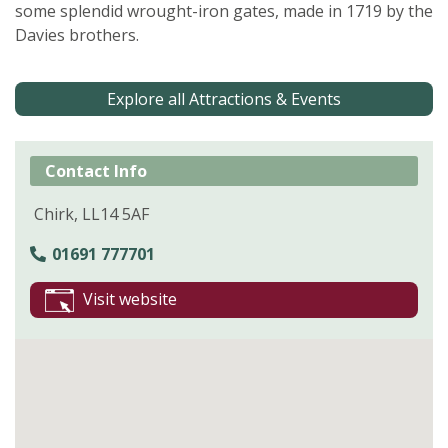
some splendid wrought-iron gates, made in 1719 by the
Davies brothers.
Explore all Attractions & Events
Contact Info
Chirk, LL14 5AF
01691 777701
Visit website