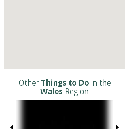
Other
Things to Do
in the
Wales
Region