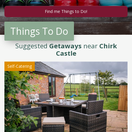
Things To Do
Suggested
Getaways
near
Chirk
Castle
Self-Catering