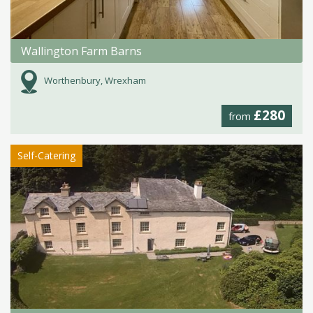
Wallington Farm Barns
Worthenbury, Wrexham
£280
from
Self-Catering