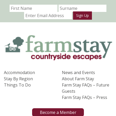
Sign Up
Accommodation
News and Events
Stay By Region
About Farm Stay
Things To Do
Farm Stay FAQs – Future
Guests
Farm Stay FAQs – Press
Become a Member