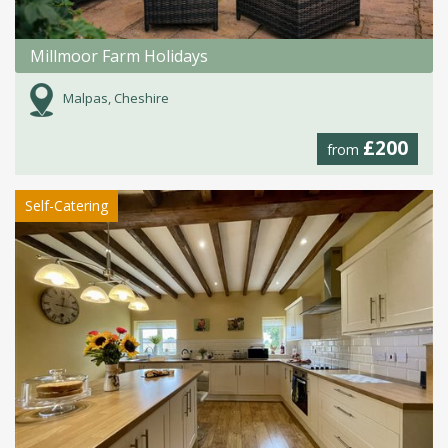
Millmoor Farm Holidays
Malpas, Cheshire
£200
from
Self-Catering