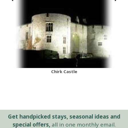
Chirk Castle
Get handpicked stays, seasonal ideas and
special offers,
all in one monthly email.