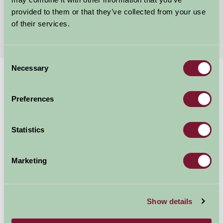
provided to them or that they’ve collected from your use
of their services.
More Suggested Getaways
Consent
Necessary
Selection
Home
Things To Do
Chirk Castle
Chirk Castle
Preferences
Statistics
Chirk
Food and Drink, Just for Two, Family Friendly, Historic Britain, Gre
Marketing
Show details