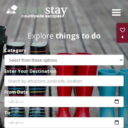
Skip
to
main
content
Explore
things to do
Category
Enter Your Destination
From Date
To