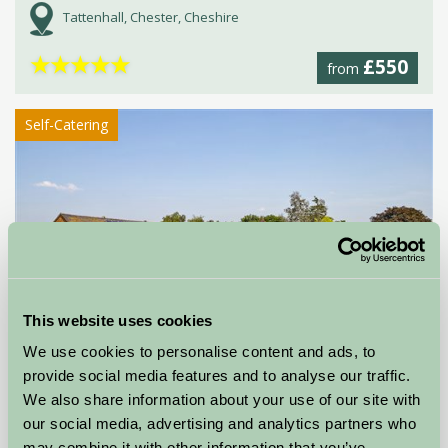
Tattenhall, Chester, Cheshire
★
★
★
★
★
£550
from
Self-Catering
This website uses cookies
Alkington Grange Barns
We use cookies to personalise content and ads, to
provide social media features and to analyse our traffic.
Whitchurch, Shropshire
We also share information about your use of our site with
our social media, advertising and analytics partners who
★
★
★
★
★
£492
from
may combine it with other information that you’ve