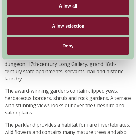
Allow all
Allow selection
Magnificent medieval fortress of the Welsh Marches
Completed in 1310, Chirk is the last Welsh castle from
Deny
the reign of Edward I that's still lived in today. Features
from its 700 years include the medieval tower and
dungeon, 17th-century Long Gallery, grand 18th-
century state apartments, servants' hall and historic
laundry.
The award-winning gardens contain clipped yews,
herbaceous borders, shrub and rock gardens. A terrace
with stunning views looks out over the Cheshire and
Salop plains.
The parkland provides a habitat for rare invertebrates,
wild flowers and contains many mature trees and also