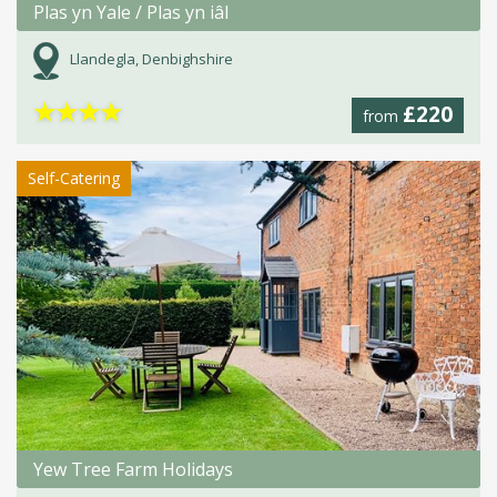
Plas yn Yale / Plas yn iâl
Llandegla, Denbighshire
★
★
★
★
£220
from
Self-Catering
Yew Tree Farm Holidays