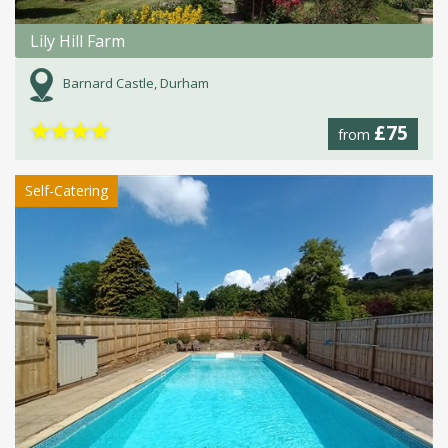
Lily Hill Farm
Barnard Castle, Durham
★
★
★
★
£75
from
Self-Catering