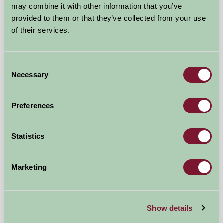
may combine it with other information that you’ve
provided to them or that they’ve collected from your use
of their services.
Godford Farm
Consent
Honiton, Devon
Necessary
Selection
★
★
★
★
£375
from
Preferences
Bed And Breakfast
Statistics
Marketing
Show details