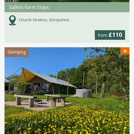
Sallins Farm Stays
Church Stretton, Shropshire
£110
from
★
Glamping