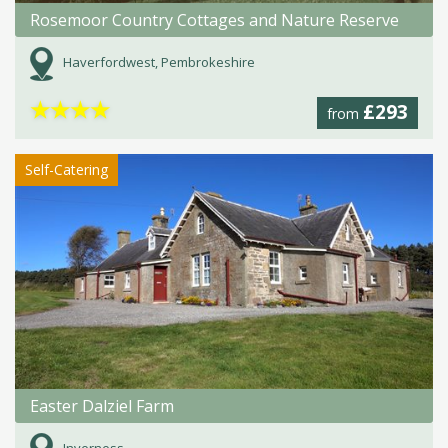
Rosemoor Country Cottages and Nature Reserve
Haverfordwest, Pembrokeshire
★
★
★
★
£293
from
Self-Catering
Easter Dalziel Farm