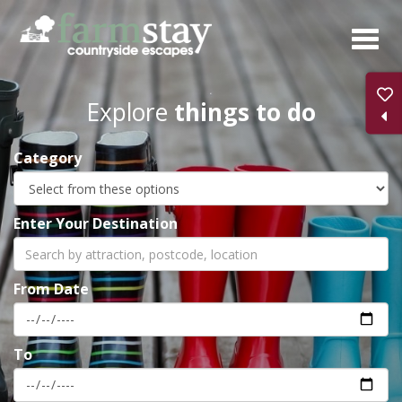
Skip
to
main
content
Explore
things to do
Category
Enter Your Destination
From Date
To