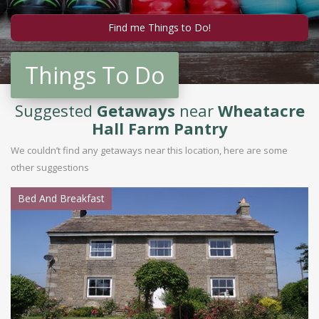
Things To Do
Suggested
Getaways
near
Wheatacre
Hall Farm Pantry
We couldn’t find any getaways near this location, here are some
other suggestions
Bed And Breakfast