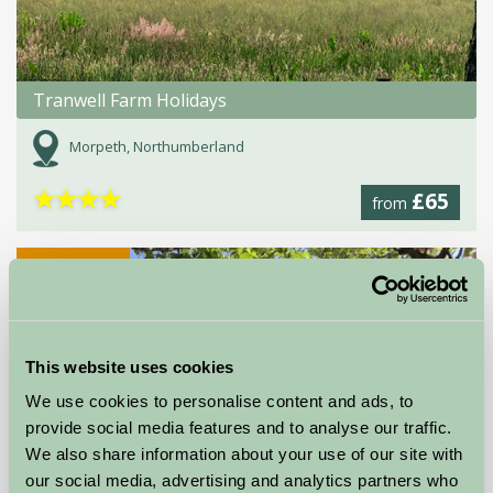
Tranwell Farm Holidays
Morpeth, Northumberland
★
★
★
★
£65
from
Self-Catering
This website uses cookies
We use cookies to personalise content and ads, to
provide social media features and to analyse our traffic.
We also share information about your use of our site with
our social media, advertising and analytics partners who