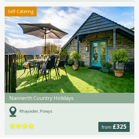
Self-Catering
Nannerth Country Holidays
Rhayader, Powys
★
★
★
★
£325
from