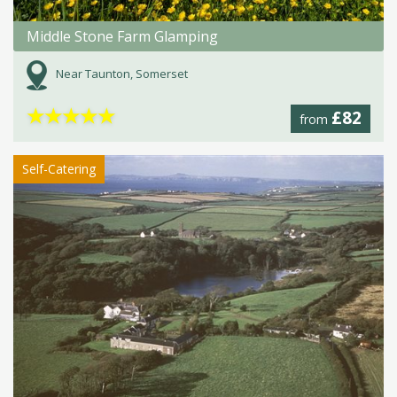
Middle Stone Farm Glamping
Near Taunton, Somerset
★
★
★
★
★
£82
from
Self-Catering