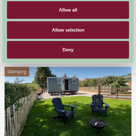
Allow all
Ash House Farm
Allow selection
Northwich, Cheshire
Deny
£60
from
Glamping