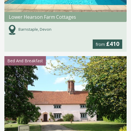
Lower Hearson Farm Cottages
Barnstaple, Devon
£410
from
Bed And Breakfast