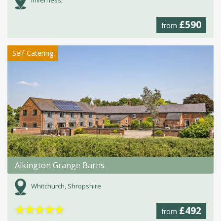
Inverness,
£590
from
Self-Catering
Alkington Grange Barns
Whitchurch, Shropshire
★
★
★
★
★
£492
from