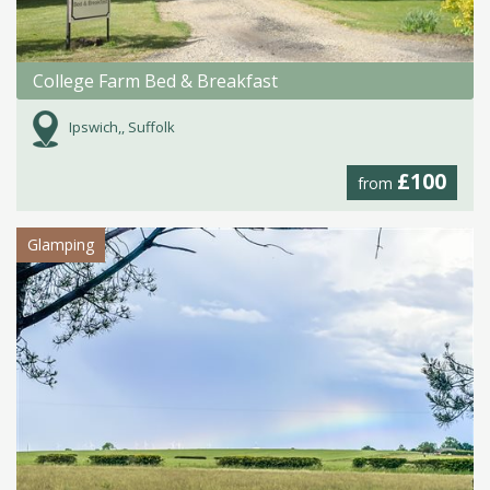
College Farm Bed & Breakfast
Ipswich,, Suffolk
£100
from
Glamping